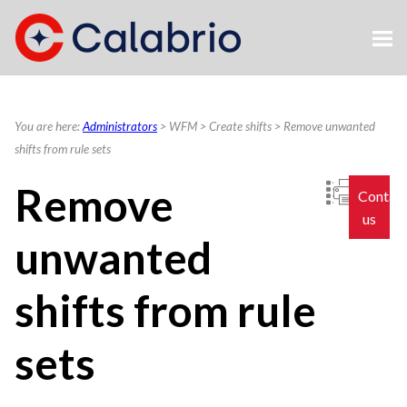
Skip To Main Content
You are here:
Administrators
>
WFM
>
Create shifts
>
Remove unwanted
shifts from rule sets
Remove
Contac
us
unwanted
shifts from rule
sets