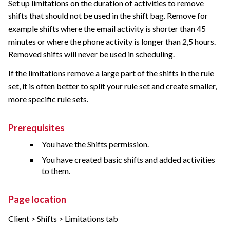
Set up limitations on the duration of activities to remove
shifts that should not be used in the shift bag. Remove for
example shifts where the email activity is shorter than 45
minutes or where the phone activity is longer than 2,5 hours.
Removed shifts will never be used in scheduling.
If the limitations remove a large part of the shifts in the rule
set, it is often better to split your rule set and create smaller,
more specific rule sets.
Prerequisites
You have the Shifts permission.
You have created basic shifts and added activities
to them.
Page location
Client > Shifts > Limitations tab