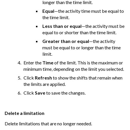
longer than the time limit.
Equal
—the activity time must be equal to
the time limit.
Less than or equal
—the activity must be
equal to or shorter than the time limit.
Greater than or equal
—the activity
must be equal to or longer than the time
limit.
Enter the
Time
of the limit. This is the maximum or
minimum time, depending on the limit you selected.
Click
Refresh
to show the shifts that remain when
the limits are applied.
Click
Save
to save the changes.
Delete a limitation
Delete limitations that are no longer needed.