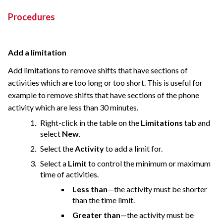
Procedures
Add a limitation
Add limitations to remove shifts that have sections of
activities which are too long or too short. This is useful for
example to remove shifts that have sections of the phone
activity which are less than 30 minutes.
Right-click in the table on the
Limitations
tab and
select
New
.
Select the
Activity
to add a limit for.
Select a
Limit
to control the minimum or maximum
time of activities.
Less than
—the activity must be shorter
than the time limit.
Greater than
—the activity must be