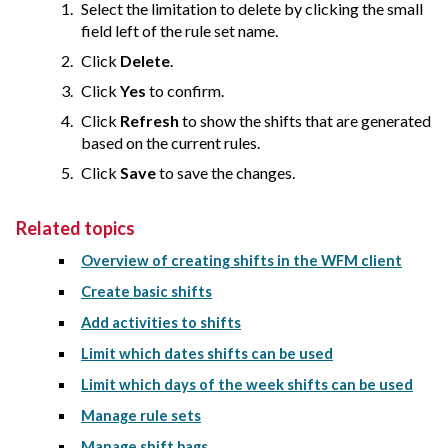
Select the limitation to delete by clicking the small
field left of the rule set name.
Click
Delete
.
Click
Yes
to confirm.
Click
Refresh
to show the shifts that are generated
based on the current rules.
Click
Save
to save the changes.
Related topics
Overview of creating shifts in the WFM client
Create basic shifts
Add activities to shifts
Limit which dates shifts can be used
Limit which days of the week shifts can be used
Manage rule sets
Manage shift bags