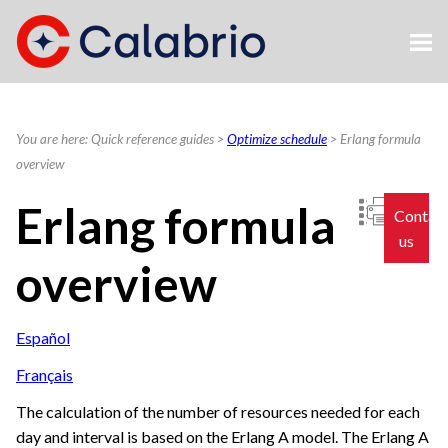
Skip To Main Content
You are here:
Quick reference guides
>
Optimize schedule
>
Erlang formula
overview
Erlang formula
Contac
us
overview
Español
Français
The calculation of the number of resources needed for each
day and interval is based on the Erlang A model. The Erlang A