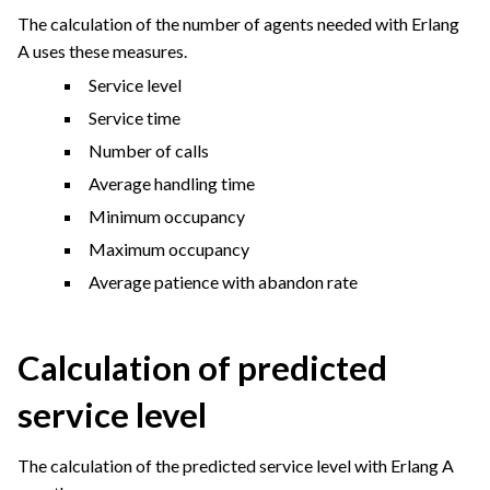
The calculation of the number of agents needed with Erlang
A uses these measures.
Service level
Service time
Number of calls
Average handling time
Minimum occupancy
Maximum occupancy
Average patience with abandon rate
Calculation of predicted
service level
The calculation of the predicted service level with Erlang A