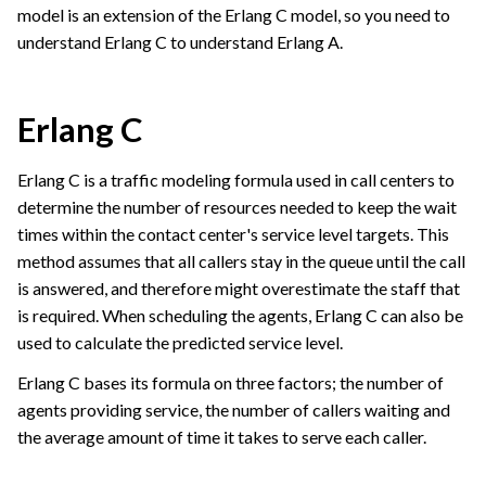
model is an extension of the Erlang C model, so you need to
understand Erlang C to understand Erlang A.
Erlang C
Erlang C is a traffic modeling formula used in call centers to
determine the number of resources needed to keep the wait
times within the contact center's service level targets. This
method assumes that all callers stay in the queue until the call
is answered, and therefore might overestimate the staff that
is required. When scheduling the agents, Erlang C can also be
used to calculate the predicted service level.
Erlang C bases its formula on three factors; the number of
agents providing service, the number of callers waiting and
the average amount of time it takes to serve each caller.