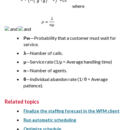
where
and
and
Pw
—Probability that a customer must wait for
service.
λ
—Number of calls.
µ
—Service rate (1/µ = Average handling time)
n
—Number of agents.
θ
—Individual abandon rate (1/ θ = Average
patience).
Related topics
Finalize the staffing forecast in the WFM client
Run automatic scheduling
Optimize schedule