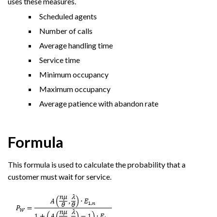
uses these measures.
Scheduled agents
Number of calls
Average handling time
Service time
Minimum occupancy
Maximum occupancy
Average patience with abandon rate
Formula
This formula is used to calculate the probability that a
customer must wait for service.