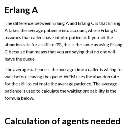
Erlang A
The difference between Erlang A and Erlang C is that Erlang
A takes the average patience into account, where Erlang C
assumes that callers have infinite patience. If you set the
abandon rate for a skill to 0%, this is the same as using Erlang
C because that means that you are saying that no one will
leave the queue.
The average patience is the average time a caller is willing to
wait before leaving the queue. WFM uses the abandon rate
for the skill to estimate the average patience. The average
patience is used to calculate the waiting probability in the
formula below.
Calculation of agents needed