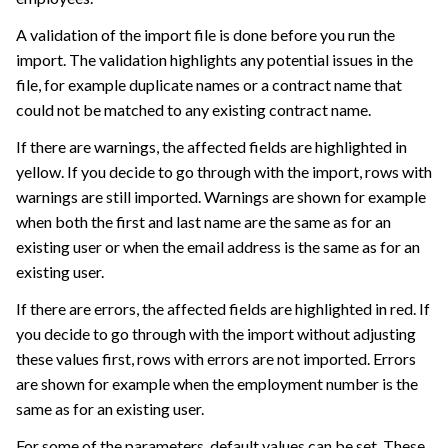
A validation of the import file is done before you run the
import. The validation highlights any potential issues in the
file, for example duplicate names or a contract name that
could not be matched to any existing contract name.
If there are warnings, the affected fields are highlighted in
yellow. If you decide to go through with the import, rows with
warnings are still imported. Warnings are shown for example
when both the first and last name are the same as for an
existing user or when the email address is the same as for an
existing user.
If there are errors, the affected fields are highlighted in red. If
you decide to go through with the import without adjusting
these values first, rows with errors are not imported. Errors
are shown for example when the employment number is the
same as for an existing user.
For some of the parameters, default values can be set. These