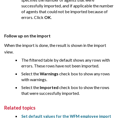
successfully imported, and if applicable the number
of agents that could not be imported because of
errors. Click
OK
.
Follow up on the import
When the import is done, the result is shown in the import
view.
The filtered table by default shows any rows with
errors. These rows have not been imported.
Select the
Warnings
check box to show any rows
with warnings.
Select the
Imported
check box to show the rows
that were successfully imported.
Related topics
Set default values for the WFM employee import