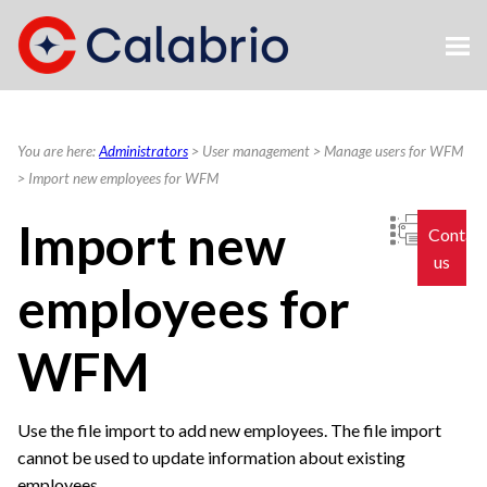
Skip To Main Content
You are here:
Administrators
>
User management
>
Manage users for WFM
>
Import new employees for WFM
Import new
Contac
us
employees for
WFM
Use the file import to add new employees. The file import
cannot be used to update information about existing
employees.