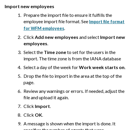
Import new employees
Prepare the import file to ensure it fulfills the
employee import file format. See
Import file format
.
for WFM employees
Click
Add new employees
and select
Import new
employees
.
Select the
Time zone
to set for the users in the
import. The time zone is from the IANA database
Select a day of the week for
Work week starts on
.
Drop the file to import in the area at the top of the
page.
Review any warnings or errors. If needed, adjust the
file and upload it again.
Click
Import
.
Click
OK
.
A message is shown when the import is done. It
specifies the number of agents that were