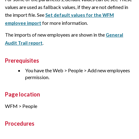
values are used as fallback values, if they are not defined in
the import file. See
Set default values for the WFM
for more information.
employee import
The imports of new employees are shown in the
General
.
Audit Trail report
Prerequisites
You have the Web > People > Add new employees
permission.
Page location
WFM > People
Procedures