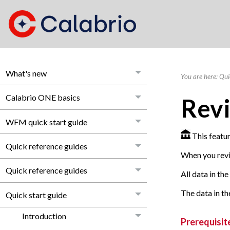
What's new
You are here:
Qui
Calabrio ONE basics
Revi
WFM quick start guide
This featur
Quick reference guides
When you revie
Quick reference guides
All data in th
The data in th
Quick start guide
Introduction
Prerequisit