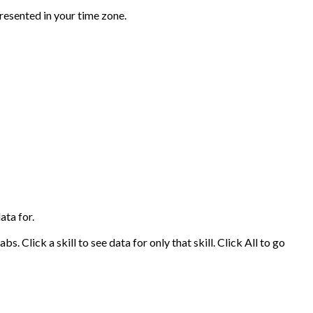
presented in your time zone.
ata for.
s. Click a skill to see data for only that skill. Click All to go