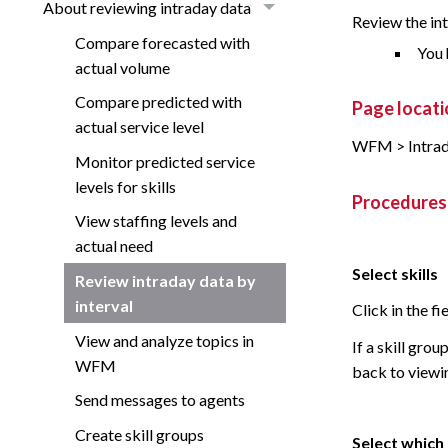
About reviewing intraday data
Review the int
Compare forecasted with
You 
actual volume
Compare predicted with
Page locati
actual service level
WFM > Intrad
Monitor predicted service
levels for skills
Procedures
View staffing levels and
actual need
Select skills
Review intraday data by
interval
Click in the fi
View and analyze topics in
If a skill grou
WFM
back to viewing
Send messages to agents
Create skill groups
Select which