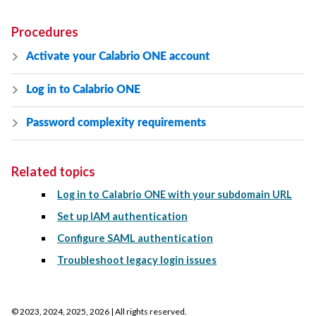
Procedures
Activate your
Calabrio ONE
account
Log in to
Calabrio ONE
Password complexity requirements
Related topics
Log in to Calabrio ONE with your subdomain URL
Set up IAM authentication
Configure SAML authentication
Troubleshoot legacy login issues
©
2023, 2024, 2025, 2026
| All rights reserved.