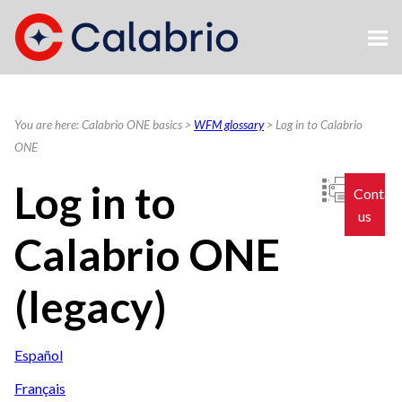
Skip To Main Content
You are here:
Calabrio ONE basics
>
WFM glossary
>
Log in to Calabrio
ONE
Log in to
Contac
us
Calabrio ONE
(legacy)
Español
Français