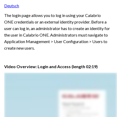
Deutsch
The login page allows you to log in using your
Calabrio
ONE
credentials or an external identity provider. Before a
user can log in, an administrator has to create an identity for
the user in
Calabrio ONE
. Administrators must navigate to
Application Management > User Configuration > Users to
create new users.
Video Overview: Login and Access (length 02:19)