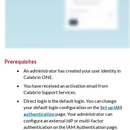
Prerequisites
An administrator has created your user identity in
Calabrio ONE
.
You have received an activation email from
Calabrio Support Services
.
Direct login is the default login. You can change
your default login configuration on the
Set up IAM
page. Your administrator can
authentication
configure an external IdP or multi-factor
authentication on the IAM Authentication page.