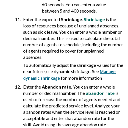
60 seconds. You can enter a value
between 5 and 400 seconds.
Enter the expected
Shrinkage
.
Shrinkage
is the
loss of resources because of unplanned absences,
such as sick leave. You can enter a whole number or
decimal number. This is used to calculate the total
number of agents to schedule, including the number
of agents required to cover for unplanned
absences.
To automatically adjust the shrinkage values for the
near future, use dynamic shrinkage. See
Manage
for more information
dynamic shrinkage
Enter the
Abandon rate
. You can enter a whole
number or decimal number. The
abandon rate
is
used to forecast the number of agents needed and
calculate the predicted service level. Analyze your
abandon rates when the service level is reached or
acceptable and enter that abandon rate for the
skill. Avoid using the average abandon rate.