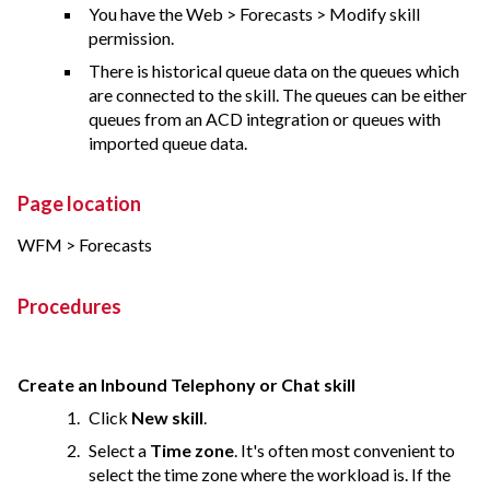
You have the Web > Forecasts > Modify skill
permission.
There is historical queue data on the queues which
are connected to the skill. The queues can be either
queues from an ACD integration or queues with
imported queue data.
Page location
WFM > Forecasts
Procedures
Create an Inbound Telephony or Chat skill
Click
New skill
.
Select a
Time zone
. It's often most convenient to
select the time zone where the workload is. If the