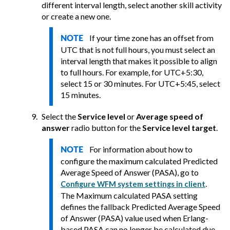
different interval length, select another skill activity
or create a new one.
If your time zone has an offset from
NOTE
UTC that is not full hours, you must select an
interval length that makes it possible to align
to full hours. For example, for UTC+5:30,
select 15 or 30 minutes. For UTC+5:45, select
15 minutes.
Select the
Service level
or
Average speed of
answer
radio button for the
Service level target
.
For information about how to
NOTE
configure the maximum calculated Predicted
Average Speed of Answer (PASA), go to
.
Configure WFM system settings in client
The Maximum calculated PASA setting
defines the fallback Predicted Average Speed
of Answer (PASA) value used when Erlang-
based PASA can no longer be calculated due