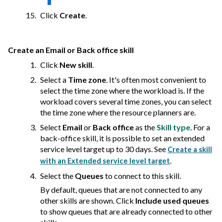
Click
Create
.
Create an Email or Back office skill
Click
New skill
.
Select a
Time zone
. It's often most convenient to
select the time zone where the workload is. If the
workload covers several time zones, you can select
the time zone where the resource planners are.
Select
Email
or
Back office
as the
Skill type
. For a
back-office skill, it is possible to set an extended
service level target up to 30 days. See
Create a skill
.
with an Extended service level target
Select the
Queues
to connect to this skill.
By default, queues that are not connected to any
other skills are shown. Click
Include used queues
to show queues that are already connected to other