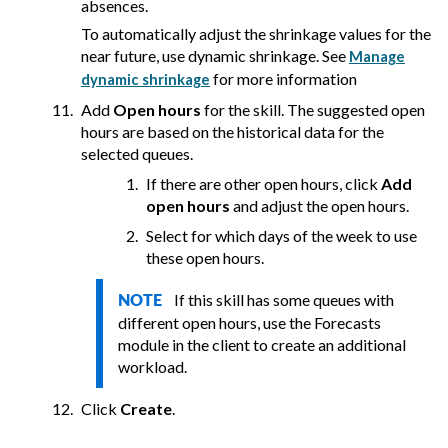
absences.
To automatically adjust the shrinkage values for the
near future, use dynamic shrinkage. See
Manage
for more information
dynamic shrinkage
Add
Open hours
for the skill. The suggested open
hours are based on the historical data for the
selected queues.
If there are other open hours, click
Add
open hours
and adjust the open hours.
Select for which days of the week to use
these open hours.
If this skill has some queues with
NOTE
different open hours, use the Forecasts
module in the client to create an additional
workload.
Click
Create
.