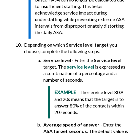
to insufficient staffing. This helps
acknowledge service impact during
understaffing while preventing extreme ASA
intervals from disproportionately distorting
the daily ASA.
Depending on which
Service level target
you
choose, complete the following steps:
Service level
- Enter the
Service level
target. The
service level
is expressed as
a combination of a percentage and a
number of seconds.
The service level 80%
EXAMPLE
and 20s means that the target is to
answer 80% of the contacts within
20 seconds.
Average speed of answer
- Enter the
ASA target seconds
. The default value is