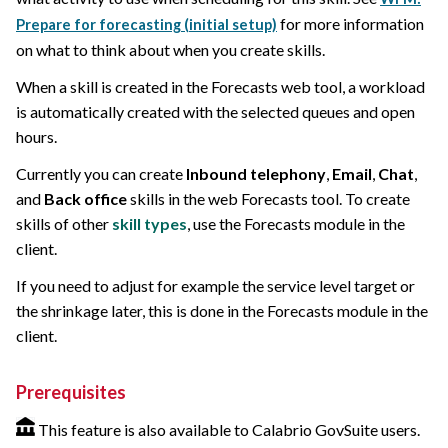
for more information
Prepare for forecasting (initial setup)
on what to think about when you create skills.
When a skill is created in the Forecasts web tool, a workload
is automatically created with the selected queues and open
hours.
Currently you can create
Inbound telephony
,
Email
,
Chat
,
and
Back office
skills in the web Forecasts tool. To create
skills of other
skill types
, use the Forecasts module in the
client.
If you need to adjust for example the service level target or
the shrinkage later, this is done in the Forecasts module in the
client.
Prerequisites
This feature is also available to Calabrio GovSuite users.