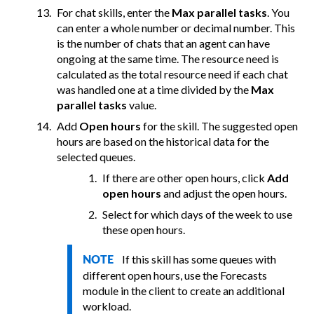
For chat skills, enter the
Max parallel tasks
. You
can enter a whole number or decimal number. This
is the number of chats that an agent can have
ongoing at the same time. The resource need is
calculated as the total resource need if each chat
was handled one at a time divided by the
Max
parallel tasks
value.
Add
Open hours
for the skill. The suggested open
hours are based on the historical data for the
selected queues.
If there are other open hours, click
Add
open hours
and adjust the open hours.
Select for which days of the week to use
these open hours.
If this skill has some queues with
NOTE
different open hours, use the Forecasts
module in the client to create an additional
workload.