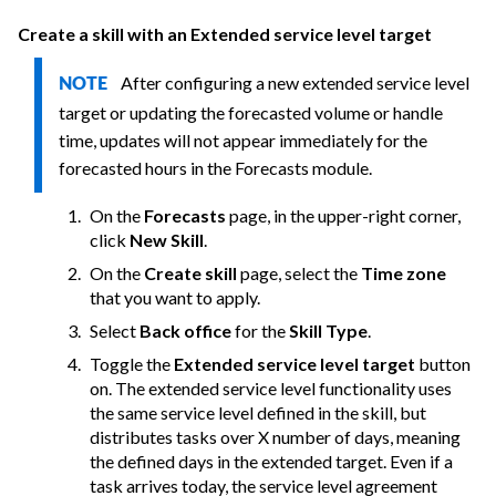
Create a skill with an Extended service level target
After configuring a new extended service level
NOTE
target or updating the forecasted volume or handle
time, updates will not appear immediately for the
forecasted hours in the Forecasts module.
On the
Forecasts
page, in the upper-right corner,
click
New Skill
.
On the
Create skill
page, select the
Time zone
that you want to apply.
Select
Back office
for the
Skill Type
.
Toggle the
Extended service level target
button
on. The extended service level functionality uses
the same service level defined in the skill, but
distributes tasks over X number of days, meaning
the defined days in the extended target. Even if a
task arrives today, the service level agreement