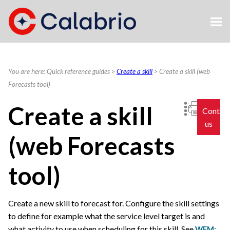
Skip To Main Content
You are here:
Quick reference guides
>
Create a skill
>
Create a skill (web
Forecasts tool)
Create a skill
Contac
us
(web Forecasts
tool)
Create a new skill to forecast for. Configure the skill settings
to define for example what the service level target is and
what activity to use when scheduling for this skill.
See
WFM: