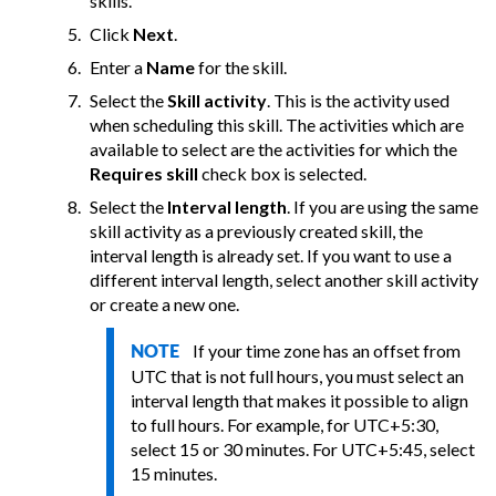
skills.
Click
Next
.
Enter a
Name
for the skill.
Select the
Skill activity
. This is the activity used
when scheduling this skill. The activities which are
available to select are the activities for which the
Requires skill
check box is selected.
Select the
Interval length
. If you are using the same
skill activity as a previously created skill, the
interval length is already set. If you want to use a
different interval length, select another skill activity
or create a new one.
If your time zone has an offset from
NOTE
UTC that is not full hours, you must select an
interval length that makes it possible to align
to full hours. For example, for UTC+5:30,
select 15 or 30 minutes. For UTC+5:45, select
15 minutes.