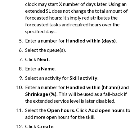
clock may start X number of days later. Using an
extended SL does not change the total amount of
forecasted hours; it simply redistributes the
forecasted tasks and required hours over the
specified days.
Enter a number for
Handled within (days)
.
Select the queue(s).
Click
Next
.
Enter a
Name
.
Select an activity for
Skill activity
.
Enter a number for
Handled within (hh:mm)
and
Shrinkage (%)
. This will be used as a fall-back if
the extended service level is later disabled.
Select the
Open hours
. Click
Add open hours
to
add more open hours for the skill.
Click
Create
.