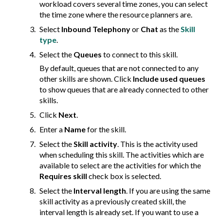
workload covers several time zones, you can select
the time zone where the resource planners are.
Select
Inbound Telephony
or
Chat
as the
Skill
type
.
Select the
Queues
to connect to this skill.
By default, queues that are not connected to any
other skills are shown. Click
Include used queues
to show queues that are already connected to other
skills.
Click
Next
.
Enter a
Name
for the skill.
Select the
Skill activity
. This is the activity used
when scheduling this skill. The activities which are
available to select are the activities for which the
Requires skill
check box is selected.
Select the
Interval length
. If you are using the same
skill activity as a previously created skill, the
interval length is already set. If you want to use a