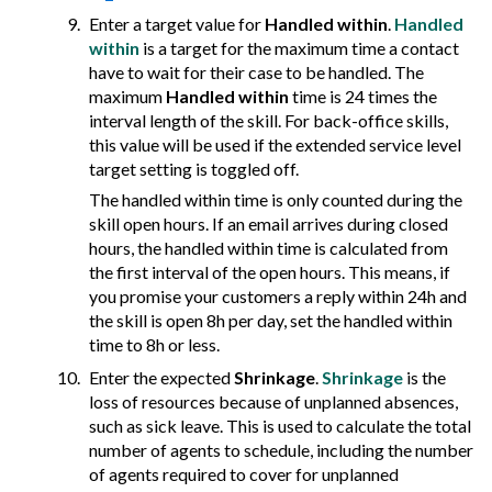
Enter a target value for
Handled within
.
Handled
within
is a target for the maximum time a contact
have to wait for their case to be handled. The
maximum
Handled within
time is 24 times the
interval length of the skill. For back-office skills,
this value will be used if the extended service level
target setting is toggled off.
The handled within time is only counted during the
skill open hours. If an email arrives during closed
hours, the handled within time is calculated from
the first interval of the open hours. This means, if
you promise your customers a reply within 24h and
the skill is open 8h per day, set the handled within
time to 8h or less.
Enter the expected
Shrinkage
.
Shrinkage
is the
loss of resources because of unplanned absences,
such as sick leave. This is used to calculate the total
number of agents to schedule, including the number
of agents required to cover for unplanned