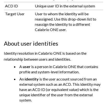
ACD ID
Unique user ID in the external system
Target User
User to whom the identity will be
reassigned. Use this drop-down list to
reassign the identity to a different
Calabrio ONE
user.
About user identities
Identity resolution in Calabrio ONE is based on the
relationship between users and identities.
A
user
is a person in
Calabrio ONE
that contains
profile and system-level information.
An
identity
is the user account sourced from an
external system such as an ACD. This identity may
have an ACD ID (or equivalent value) which is the
unique identifier of the user from the external
system.