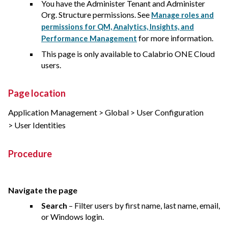
You have the Administer Tenant and Administer
Org. Structure permissions. See
Manage roles and
permissions for QM, Analytics, Insights, and
for more information.
Performance Management
This page is only available to
Calabrio ONE
Cloud
users.
Page location
Application Management > Global > User Configuration
> User Identities
Procedure
Navigate the page
Search
– Filter users by first name, last name, email,
or Windows login.