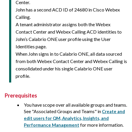
Center.
John has a second ACD ID of 24680 in Cisco Webex
Calling.
A tenant administrator assigns both the Webex
Contact Center and Webex Calling ACD identities to
John’s Calabrio ONE user profile using the User
Identities page.
When John signs in to
Calabrio ONE
, all data sourced
from both Webex Contact Center and Webex Calling is
consolidated under his single
Calabrio ONE
user
profile.
Prerequisites
You have scope over all available groups and teams.
See "Associated Groups and Teams" in
Create and
edit users for QM, Analytics, Insights, and
for more information.
Performance Management