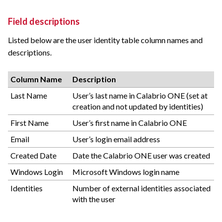
Field descriptions
Listed below are the user identity table column names and
descriptions.
Column Name
Description
Last Name
User’s last name in Calabrio ONE (set at
creation and not updated by identities)
First Name
User’s first name in Calabrio ONE
Email
User’s login email address
Created Date
Date the Calabrio ONE user was created
Windows Login
Microsoft Windows login name
Identities
Number of external identities associated
with the user