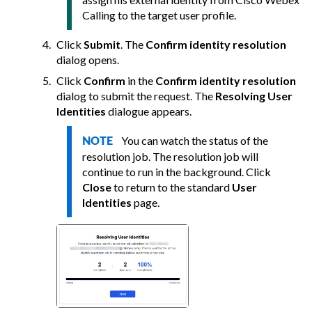
Calling to the target user profile.
Click
Submit
. The
Confirm identity resolution
dialog opens.
Click
Confirm
in the
Confirm identity resolution
dialog to submit the request. The
Resolving User
Identities
dialogue appears.
You can watch the status of the
NOTE
resolution job. The resolution job will
continue to run in the background. Click
Close
to return to the standard
User
Identities
page.