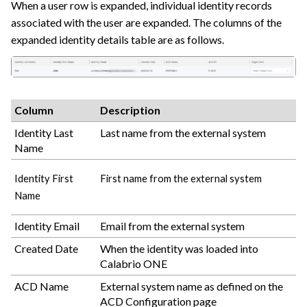
When a user row is expanded, individual identity records
associated with the user are expanded. The columns of the
expanded identity details table are as follows.
Column
Description
Identity Last
Last name from the external system
Name
Identity First
First name from the external system
Name
Identity Email
Email from the external system
Created Date
When the identity was loaded into
Calabrio ONE
ACD Name
External system name as defined on the
ACD Configuration page