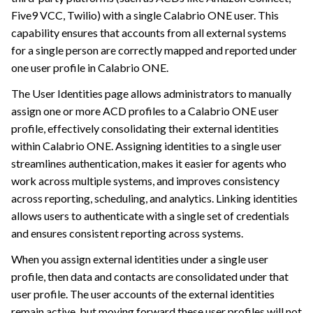
Five9 VCC, Twilio)
with a single
Calabrio ONE
user. This
capability ensures that accounts from all external systems
for a single person are correctly mapped and reported under
one user profile in
Calabrio ONE
.
The User Identities page allows administrators to manually
assign one or more ACD profiles to a
Calabrio ONE
user
profile, effectively consolidating their external identities
within
Calabrio ONE
. Assigning identities to a single user
streamlines authentication, makes it easier for agents who
work across multiple systems, and improves consistency
across reporting, scheduling, and analytics. Linking identities
allows users to authenticate with a single set of credentials
and ensures consistent reporting across systems.
When you assign external identities under a single user
profile, then data and contacts are consolidated under that
user profile. The user accounts of the external identities
remain active, but moving forward these user profiles will not