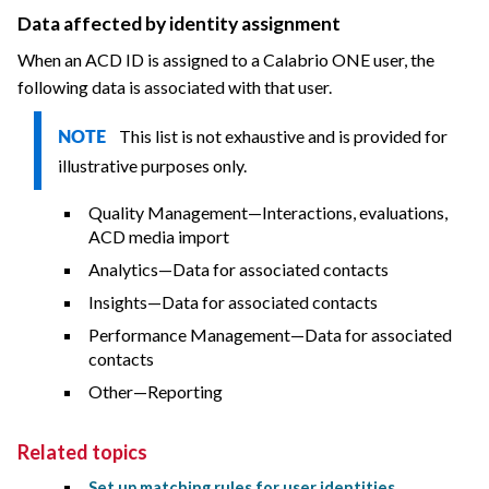
Data affected by identity assignment
When an ACD ID is assigned to a Calabrio ONE user, the
following data is associated with that user.
This list is not exhaustive and is provided for
NOTE
illustrative purposes only.
Quality Management—Interactions, evaluations,
ACD media import
Analytics—Data for associated contacts
Insights—Data for associated contacts
Performance Management—Data for associated
contacts
Other—Reporting
Related topics
Set up matching rules for user identities