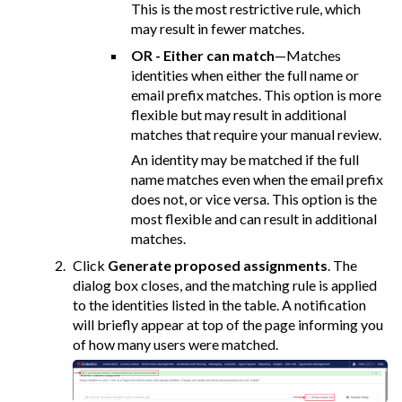
This is the most restrictive rule, which
may result in fewer matches.
OR - Either can match
—Matches
identities when either the full name or
email prefix matches. This option is more
flexible but may result in additional
matches that require your manual review.
An identity may be matched if the full
name matches even when the email prefix
does not, or vice versa. This option is the
most flexible and can result in additional
matches.
Click
Generate proposed assignments
. The
dialog box closes, and the matching rule is applied
to the identities listed in the table. A notification
will briefly appear at top of the page informing you
of how many users were matched.