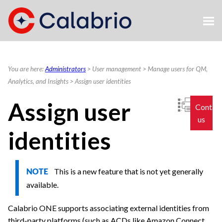
Skip To Main Content
You are here:
Administrators
>
User management
>
Manage users for QM,
Analytics, and Insights
>
Assign user identities
Assign user
Contac
us
identities
This is a new feature that is not yet generally
NOTE
available.
Calabrio ONE
supports associating external identities from
third-party platforms
(such as ACDs like Amazon Connect,