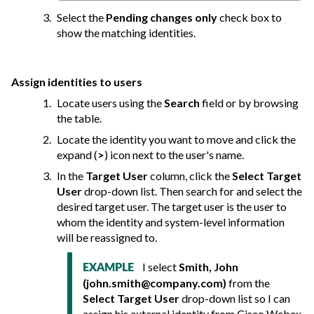
Select the
Pending changes only
check box to
show the matching identities.
Assign identities to users
Locate users using the
Search
field or by browsing
the table.
Locate the identity you want to move and click the
expand (
>
) icon next to the user's name.
In the
Target User
column, click the
Select Target
User
drop-down list. Then search for and select the
desired target user. The target user is the user to
whom the identity and system-level information
will be reassigned to.
I select
Smith, John
EXAMPLE
(
john.smith@company.com
)
from the
Select Target User
drop-down list so I can
assign his external identity from Cisco Webex