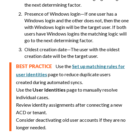
the next determining factor.
Presence of Windows login—If one user has a
Windows login and the other does not, then the one
with Windows login will be the target user. If both
users have Windows logins the matching logic will
go to the next determining factor.
Oldest creation date—The user with the oldest
creation date will be the target user.
Use the
Set up matching rules for
BEST PRACTICE
page to reduce duplicate users
user identities
created during automated syncs.
Use the
User Identities
page to manually resolve
individual cases.
Review identity assignments after connecting a new
ACD or tenant.
Consider deactivating old user accounts if they are no
longer needed.