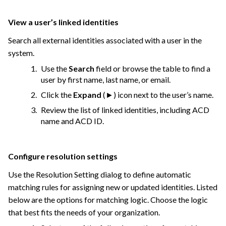
View a user’s linked identities
Search all external identities associated with a user in the
system.
Use the
Search
field or browse the table to find a
user by first name, last name, or email.
Click the
Expand
(►) icon next to the user’s name.
Review the list of linked identities, including ACD
name and ACD ID.
Configure resolution settings
Use the Resolution Setting dialog to define automatic
matching rules for assigning new or updated identities. Listed
below are the options for matching logic. Choose the logic
that best fits the needs of your organization.