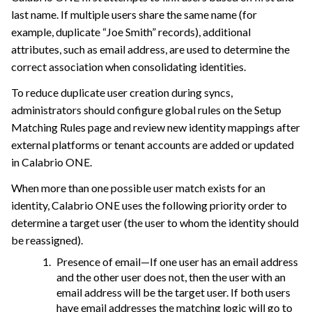
last name. If multiple users share the same name (for
example, duplicate “Joe Smith” records), additional
attributes, such as email address, are used to determine the
correct association when consolidating identities.
To reduce duplicate user creation during syncs,
administrators should configure global rules on the Setup
Matching Rules page and review new identity mappings after
external platforms or tenant accounts are added or updated
in
Calabrio ONE
.
When more than one possible user match exists for an
identity,
Calabrio ONE
uses the following priority order to
determine a target user (the user to whom the identity should
be reassigned).
Presence of email—If one user has an email address
and the other user does not, then the user with an
email address will be the target user. If both users
have email addresses the matching logic will go to