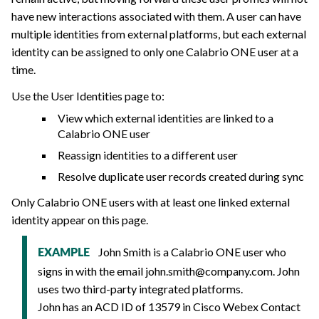
have new interactions associated with them. A user can have
multiple identities from external platforms, but each external
identity can be assigned to only one
Calabrio ONE
user at a
time.
Use the User Identities page to:
View which external identities are linked to a
Calabrio ONE
user
Reassign identities to a different user
Resolve duplicate user records created during sync
Only
Calabrio ONE
users with at least one linked external
identity appear on this page.
John Smith is a
Calabrio ONE
user who
EXAMPLE
signs in with the email
john.smith@company.com
. John
uses two third-party integrated platforms.
John has an ACD ID of 13579 in Cisco Webex Contact