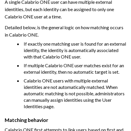
A single Calabrio ONE user can have multiple external
identities, but each identity can be assigned to only one
Calabrio ONE user at a time.
Detailed below, is the general logic on how matching occurs
in
Calabrio ONE
.
If exactly one matching user is found for an external
identity, the identity is automatically associated
with that Calabrio ONE user.
If multiple
Calabrio ONE
user matches exist for an
external identity, then no automatic target is set.
Calabrio ONE
users with multiple external
identities are not automatically matched. When
automatic matching is not possible, administrators
can manually assign identities using the User
Identities page.
Matching behavior
Calabrio ONE
first attempts to link users based on first and