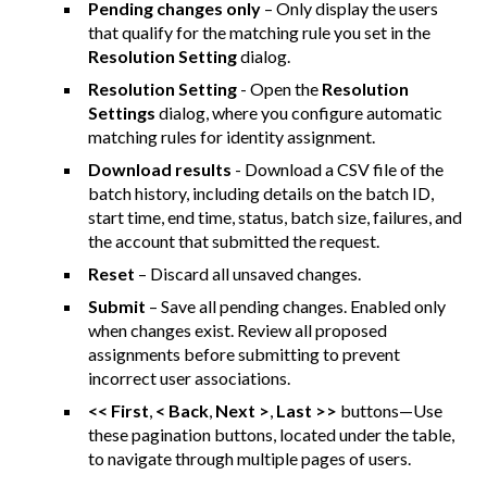
Pending changes only
– Only display the users
that qualify for the matching rule you set in the
Resolution Setting
dialog.
Resolution Setting
- Open the
Resolution
Settings
dialog, where you configure automatic
matching rules for identity assignment.
Download results
- Download a CSV file of the
batch history, including details on the batch ID,
start time, end time, status, batch size, failures, and
the account that submitted the request.
Reset
– Discard all unsaved changes.
Submit
– Save all pending changes. Enabled only
when changes exist. Review all proposed
assignments before submitting to prevent
incorrect user associations.
<< First
,
< Back
,
Next >
,
Last >>
buttons—Use
these pagination buttons, located under the table,
to navigate through multiple pages of users.