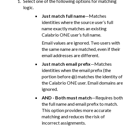
Select one of the following options for matching
logic.
Just match full name
—Matches
identities where the source user’s full
name exactly matches an existing
Calabrio ONE user’s full name.
Email values are ignored. Two users with
the same name are matched, even if their
email addresses are different.
Just match email prefix
—Matches
identities when the email prefix (the
portion before @) matches the identity of
the Calabrio ONE user. Email domains are
ignored.
AND - Both must match
—Requires both
the full name and email prefix to match.
This option provides more accurate
matching and reduces the risk of
incorrect assignments.