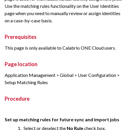
Use the matching rules functionality on the User Identities
page when you need to manually review or assign identities
on a case-by-case basis.
Prerequisites
This page is only available to
Calabrio ONE
Cloud users.
Page location
Application Management > Global > User Configuration >
Setup Matching Rules
Procedure
Set up matching rules for future sync and import jobs
Select or deselect the
No Rule
check box.