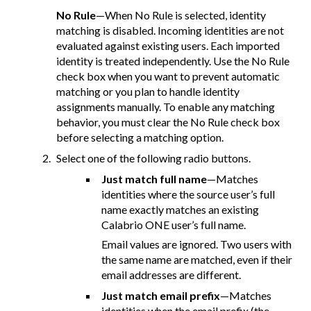
No Rule
—When No Rule is selected, identity
matching is disabled. Incoming identities are not
evaluated against existing users. Each imported
identity is treated independently. Use the No Rule
check box when you want to prevent automatic
matching or you plan to handle identity
assignments manually. To enable any matching
behavior, you must clear the No Rule check box
before selecting a matching option.
Select one of the following radio buttons.
Just match full name
—Matches
identities where the source user’s full
name exactly matches an existing
Calabrio ONE user’s full name.
Email values are ignored. Two users with
the same name are matched, even if their
email addresses are different.
Just match email prefix
—Matches
identities when the email prefix (the