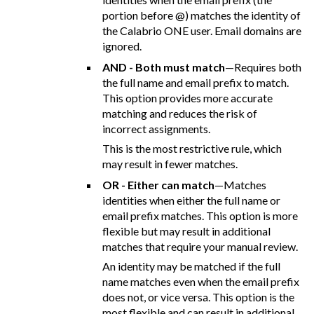
portion before @) matches the identity of
the Calabrio ONE user. Email domains are
ignored.
AND - Both must match
—Requires both
the full name and email prefix to match.
This option provides more accurate
matching and reduces the risk of
incorrect assignments.
This is the most restrictive rule, which
may result in fewer matches.
OR - Either can match
—Matches
identities when either the full name or
email prefix matches. This option is more
flexible but may result in additional
matches that require your manual review.
An identity may be matched if the full
name matches even when the email prefix
does not, or vice versa. This option is the
most flexible and can result in additional