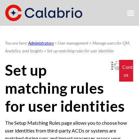
Skip To Main Content
You are here:
Administrators
>
User management
>
Manage users for QM,
Analytics, and Insights
>
Set up matching rules for user identities
Set up
Contac
us
matching rules
for user identities
The Setup Matching Rules page allows you to choose how
user identities from third-party ACDs or systems are
matched during sync and import processes across your