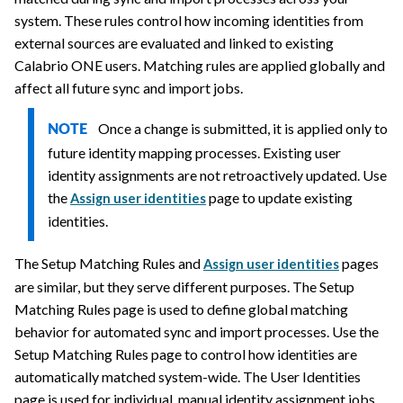
system. These rules control how incoming identities from
external sources are evaluated and linked to existing
Calabrio ONE
users. Matching rules are applied globally and
affect all future sync and import jobs.
Once a change is submitted, it is applied only to
NOTE
future identity mapping processes. Existing user
identity assignments are not retroactively updated. Use
the
page to update existing
Assign user identities
identities.
The Setup Matching Rules and
pages
Assign user identities
are similar, but they serve different purposes. The Setup
Matching Rules page is used to define global matching
behavior for automated sync and import processes. Use the
Setup Matching Rules page to control how identities are
automatically matched system-wide. The User Identities
page is used for individual, manual identity assignment jobs.