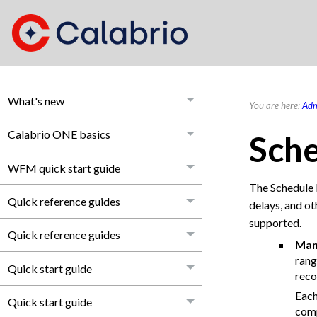
What's new
You are here:
Adm
Calabrio ONE basics
Sche
WFM quick start guide
The Schedule 
Quick reference guides
delays, and ot
supported.
Quick reference guides
Man
rang
Quick start guide
reco
Each
Quick start guide
comp