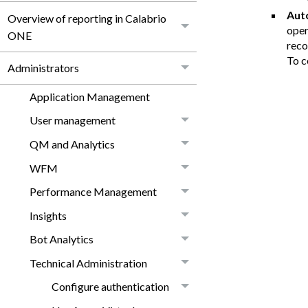
Aut
Overview of reporting in Calabrio
oper
ONE
reco
To c
Administrators
Application Management
User management
QM and Analytics
WFM
Performance Management
Insights
Bot Analytics
Technical Administration
Configure authentication