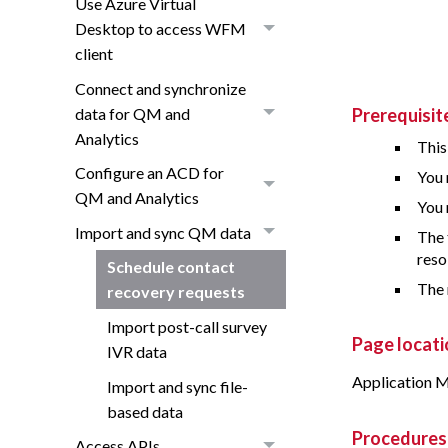
Use Azure Virtual
Desktop to access WFM
client
Connect and synchronize
data for QM and
Prerequisit
Analytics
This
Configure an ACD for
You 
QM and Analytics
You 
Import and sync QM data
The 
reso
Schedule contact
The 
recovery requests
Import post-call survey
Page locati
IVR data
Application M
Import and sync file-
based data
Procedures
Access APIs