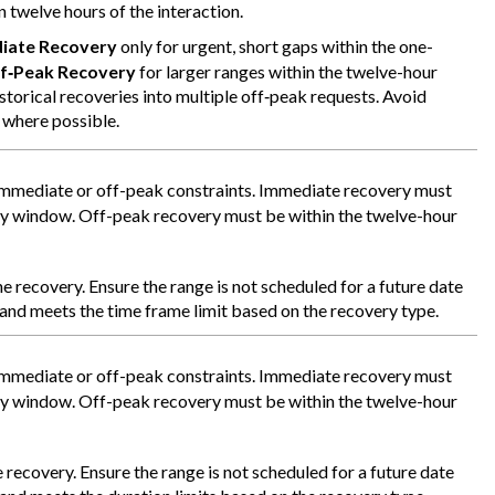
n twelve hours of the interaction.
iate Recovery
only for urgent, short gaps within the one-
f‑Peak Recovery
for larger ranges within the twelve-hour
storical recoveries into multiple off‑peak requests. Avoid
 where possible.
immediate or off-peak constraints. Immediate recovery must
ry window. Off-peak recovery must be within the twelve-hour
he recovery. Ensure the range is not scheduled for a future date
, and meets the time frame limit based on the recovery type.
immediate or off-peak constraints. Immediate recovery must
ry window. Off-peak recovery must be within the twelve-hour
 recovery. Ensure the range is not scheduled for a future date