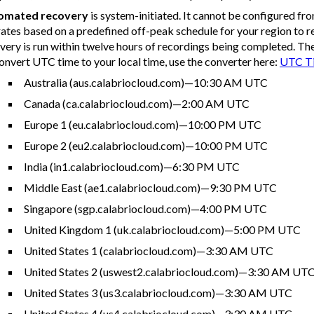
omated recovery
is system-initiated. It cannot be configured fr
ates based on a predefined off-peak schedule for your region to 
very is run within twelve hours of recordings being completed. Th
onvert UTC time to your local time, use the converter here:
UTC Ti
Australia (aus.calabriocloud.com)—10:30 AM UTC
Canada (ca.calabriocloud.com)—2:00 AM UTC
Europe 1 (eu.calabriocloud.com)—10:00 PM UTC
Europe 2 (eu2.calabriocloud.com)—10:00 PM UTC
India (in1.calabriocloud.com)—6:30 PM UTC
Middle East (ae1.calabriocloud.com)—9:30 PM UTC
Singapore (sgp.calabriocloud.com)—4:00 PM UTC
United Kingdom 1 (uk.calabriocloud.com)—5:00 PM UTC
United States 1 (calabriocloud.com)—3:30 AM UTC
United States 2 (uswest2.calabriocloud.com)—3:30 AM UT
United States 3 (us3.calabriocloud.com)—3:30 AM UTC
United States 4 (us4.calabriocloud.com)—3:30 AM UTC