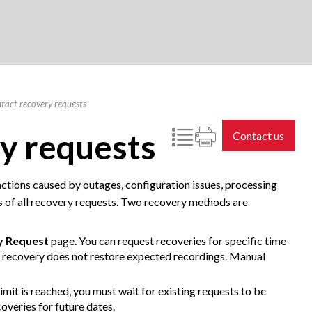
tact recovery requests
y requests
Contact us
ctions caused by outages, configuration issues, processing
ults of all recovery requests. Two recovery methods are
y Request
page. You can request recoveries for specific time
 recovery does not restore expected recordings. Manual
imit is reached, you must wait for existing requests to be
overies for future dates.