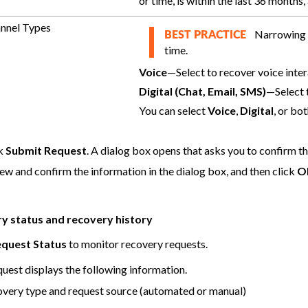
or time, is within the last 36 months
nnel Types
Narrowing t
BEST PRACTICE
time.
Voice
—Select to recover voice inter
Digital (Chat, Email, SMS)
—Select t
You can select
Voice
,
Digital
, or bot
ck
Submit Request
. A dialog box opens that asks you to confirm t
ew and confirm the information in the dialog box, and then click
O
y status and recovery history
quest Status
to monitor recovery requests.
quest displays the following information.
very type and request source (automated or manual)