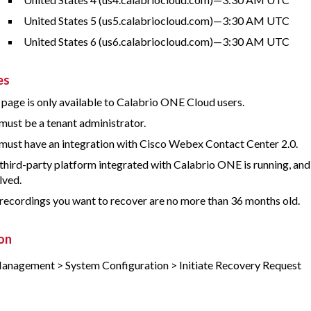
United States 5 (us5.calabriocloud.com)—3:30 AM UTC
United States 6 (us6.calabriocloud.com)—3:30 AM UTC
es
 page is only available to
Calabrio ONE
Cloud users.
must be a tenant administrator.
must have an integration with Cisco Webex Contact Center 2.0.
third-party platform integrated with
Calabrio ONE
is running, an
lved.
recordings you want to recover are no more than 36 months old.
on
anagement > System Configuration > Initiate Recovery Request