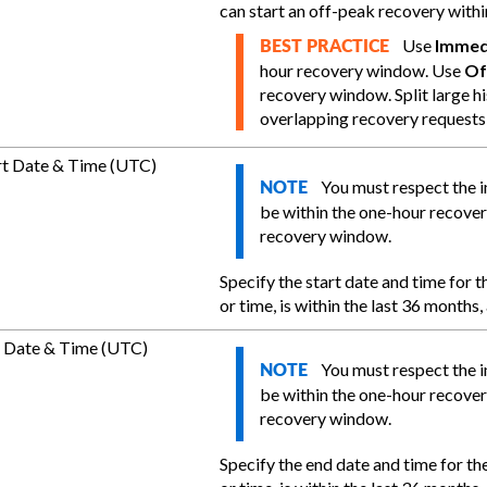
can start an off-peak recovery withi
Use
Immed
BEST PRACTICE
hour recovery window. Use
Of
recovery window. Split large hi
overlapping recovery requests
rt Date & Time (UTC)
You must respect the 
NOTE
be within the one-hour recove
recovery window.
Specify the start date and time for t
or time, is within the last 36 months
 Date & Time (UTC)
You must respect the 
NOTE
be within the one-hour recove
recovery window.
Specify the end date and time for the