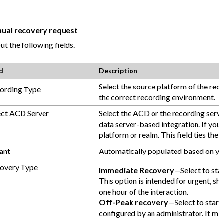
anual recovery request
out the following fields.
ld
Description
Select the source platform of the r
ording Type
the correct recording environment.
ect ACD Server
Select the ACD or the recording serv
data server-based integration. If you
platform or realm. This field ties t
ant
Automatically populated based on y
overy Type
Immediate Recovery
—Select to st
This option is intended for urgent, 
one hour of the interaction.
Off-Peak recovery
—Select to star
configured by an administrator. It 