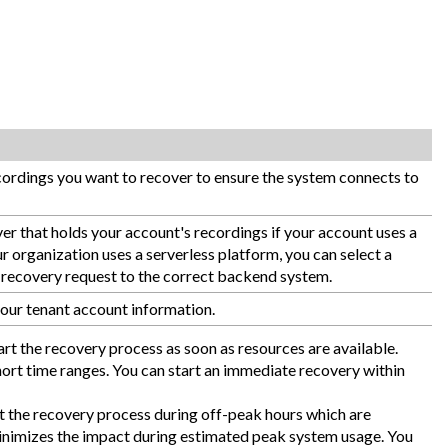
ecordings you want to recover to ensure the system connects to
er that holds your account's recordings if your account uses a
r organization uses a serverless platform, you can select a
he recovery request to the correct backend system.
our tenant account information.
art the recovery process as soon as resources are available.
short time ranges. You can start an immediate recovery within
t the recovery process during off-peak hours which are
minimizes the impact during estimated peak system usage. You