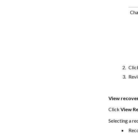
Cha
Cli
Revi
View recover
Click
View Re
Selecting a re
Reco