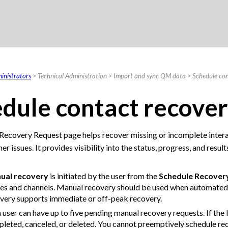
Skip To Main Content
inistrators
>
Technical Administration
>
Import and sync QM data
>
Schedule con
dule contact recover
Recovery Request page helps recover missing or incomplete intera
her issues. It provides visibility into the status, progress, and res
ual recovery
is initiated by the user from the
Schedule Recover
es and channels. Manual recovery should be used when automated
very supports immediate or off-peak recovery.
 user can have up to five pending manual recovery requests. If the l
leted, canceled, or deleted. You cannot preemptively schedule rec