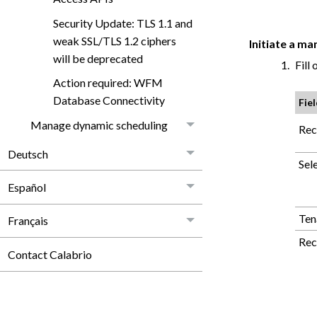
Security Update: TLS 1.1 and
weak SSL/TLS 1.2 ciphers
Initiate a m
will be deprecated
Fill 
Action required: WFM
Database Connectivity
Fie
Manage dynamic scheduling
Rec
Deutsch
Sel
Español
Ten
Français
Rec
Contact Calabrio