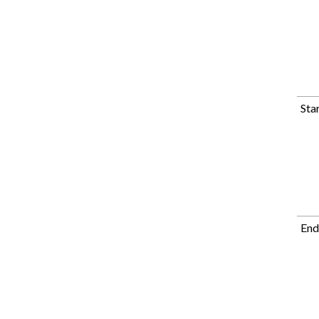
Sta
End