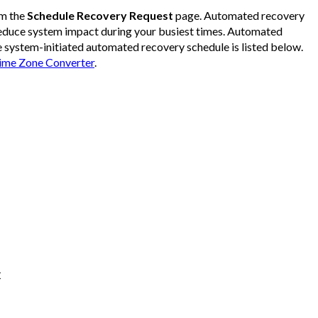
om the
Schedule Recovery Request
page. Automated recovery
reduce system impact during your busiest times. Automated
e system-initiated automated recovery schedule is listed below.
me Zone Converter
.
C