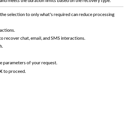
, and meets the duration limits based on the recovery type.
he selection to only what's required can reduce processing
actions.
o recover chat, email, and SMS interactions.
h.
he parameters of your request.
K
to proceed.