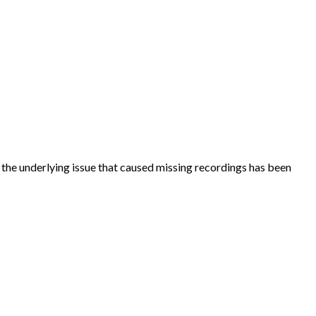
d the underlying issue that caused missing recordings has been