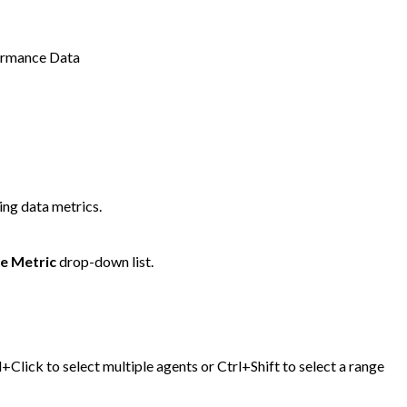
ormance Data
ing data metrics.
e Metric
drop-down list.
+Click to select multiple agents or Ctrl+Shift to select a range