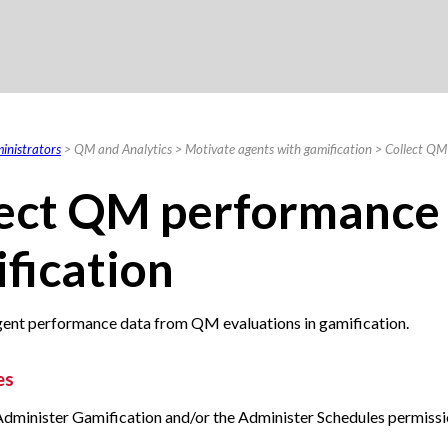
Skip To Main Content
inistrators
>
QM and Analytics
>
Motivate agents with gamification
>
Collect QM
ect
QM
performance 
fication
gent performance data from QM evaluations in gamification.
es
Administer Gamification and/or the Administer Schedules permissi