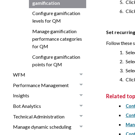
Cli
gamification
Cli
Configure gamification
levels for QM
Manage gamification
Set recurring
performance categories
Follow these 
for QM
Sele
Configure gamification
Sele
points for QM
Sele
WFM
Cli
Performance Management
Insights
Related top
Bot Analytics
Conf
Conf
Technical Administration
Mana
Manage dynamic scheduling
Conf