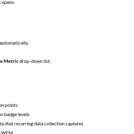
 opens.
automatically.
e Metric
drop-down list.
n points
n badge levels
a that recurring data collection captures
or WFM