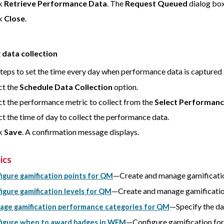
ck
Retrieve Performance Data
. The
Request Queued
dialog box
ck
Close
.
 data collection
steps to set the time every day when performance data is captured 
ct the
Schedule Data Collection
option.
ct the performance metric to collect from the
Select Performanc
ct the time of day to collect the performance data.
ck
Save
. A confirmation message displays.
ics
—Create and manage gamificatio
igure gamification points for QM
—Create and manage gamificatio
igure gamification levels for QM
—Specify the dat
ge gamification performance categories for QM
—Configure gamification f
igure when to award badges in WFM