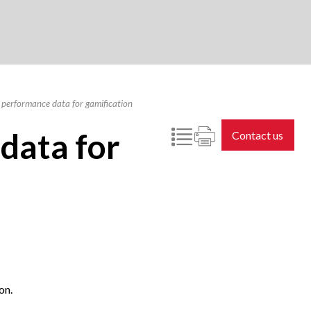
 performance data for gamification
data for
Contact us
on.