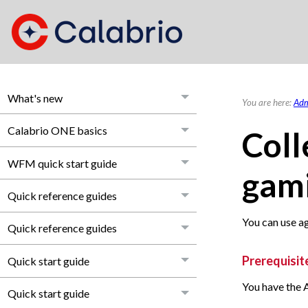
What's new
You are here:
Adm
Calabrio ONE basics
Coll
WFM quick start guide
gami
Quick reference guides
You can use a
Quick reference guides
Prerequisit
Quick start guide
You have the 
Quick start guide