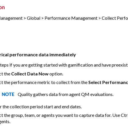
on
Management > Global > Performance Management > Collect Perf
orical performance data immediately
teps if you are getting started with gamification and have preexist
ct the
Collect Data Now
option.
ct the performance metric to collect from the
Select Performanc
Quality gathers data from agent QM evaluations.
NOTE
r the collection period start and end dates.
ct the group, team, or agents you want to capture data for. Use Ctrl
gents.