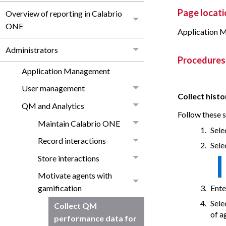
Page locati
Overview of reporting in Calabrio
ONE
Application 
Administrators
Procedures
Application Management
User management
Collect hist
QM and Analytics
Follow these s
Maintain Calabrio ONE
Sele
Record interactions
Sele
Store interactions
Motivate agents with
Ente
gamification
Sele
Collect QM
of a
performance data for