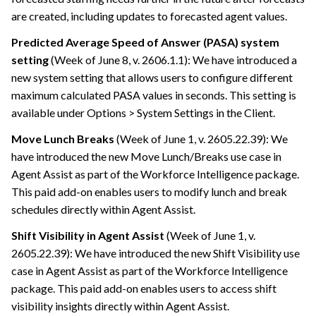
are created, including updates to forecasted agent values.
Predicted Average Speed of Answer (PASA) system
setting
(Week of June 8, v. 2606.1.1): We have introduced a
new system setting that allows users to configure different
maximum calculated PASA values in seconds. This setting is
available under Options > System Settings in the Client.
Move Lunch Breaks
(Week of June 1, v. 2605.22.39): We
have introduced the new Move Lunch/Breaks use case in
Agent Assist as part of the Workforce Intelligence package.
This paid add-on enables users to modify lunch and break
schedules directly within Agent Assist.
Shift Visibility in Agent Assist
(Week of June 1, v.
2605.22.39): We have introduced the new Shift Visibility use
case in Agent Assist as part of the Workforce Intelligence
package. This paid add-on enables users to access shift
visibility insights directly within Agent Assist.