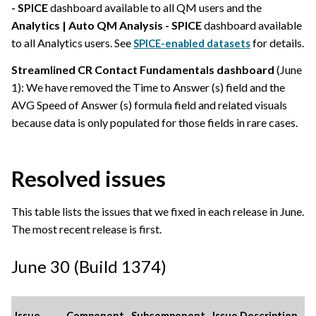
- SPICE
dashboard available to all QM users and the
Analytics | Auto QM Analysis - SPICE
dashboard available
to all Analytics users. See
for details.
SPICE-enabled datasets
Streamlined CR Contact Fundamentals dashboard
(June
1): We have removed the Time to Answer (s) field and the
AVG Speed of Answer (s) formula field and related visuals
because data is only populated for those fields in rare cases.
Resolved issues
This table lists the issues that we fixed in each release in June.
The most recent release is first.
June 30 (Build 1374)
Issue
Component
Subcomponent
Issue Description