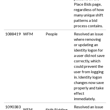
Place Bids page,
regardless of how
many unique shift
patterns a bid
process contains.
1088419
WFM
People
Resolved an issue
where removing
or updating an
identity logon for
a user did not save
correctly, which
could prevent the
user from logging
in. Identity logon
changes now save
properly and take
effect
immediately.
1090383
Resolved an issue
Shift Bidding
WFM