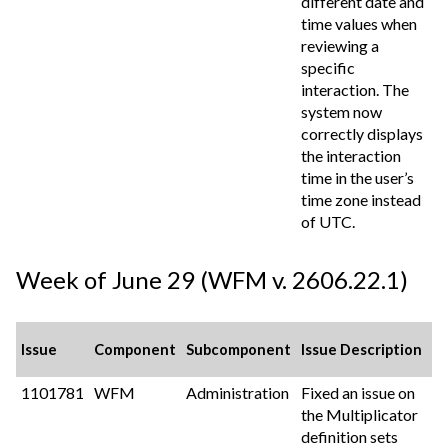
different date and
time values when
reviewing a
specific
interaction. The
system now
correctly displays
the interaction
time in the user’s
time zone instead
of UTC.
Week of June 29 (WFM v. 2606.22.1)
Issue
Component
Subcomponent
Issue Description
1101781
WFM
Administration
Fixed an issue on
the Multiplicator
definition sets