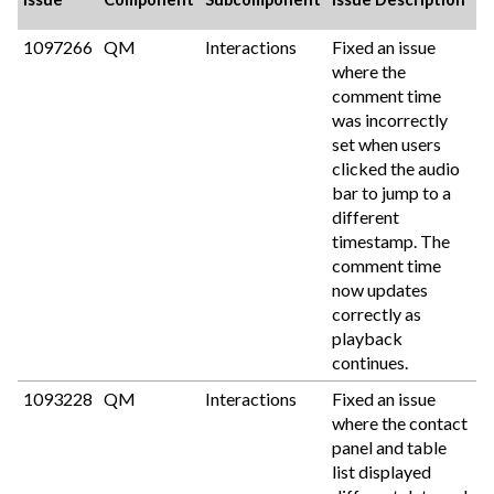
1097266
QM
Interactions
Fixed an issue
where the
comment time
was incorrectly
set when users
clicked the audio
bar to jump to a
different
timestamp. The
comment time
now updates
correctly as
playback
continues.
1093228
QM
Interactions
Fixed an issue
where the contact
panel and table
list displayed