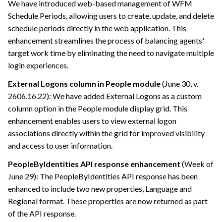
We have introduced web-based management of WFM
Schedule Periods, allowing users to create, update, and delete
schedule periods directly in the web application. This
enhancement streamlines the process of balancing agents'
target work time by eliminating the need to navigate multiple
login experiences.
External Logons column in People module
(June 30, v.
2606.16.22): We have added External Logons as a custom
column option in the People module display grid. This
enhancement enables users to view external logon
associations directly within the grid for improved visibility
and access to user information.
PeopleByIdentities API response enhancement
(Week of
June 29): The PeopleByIdentities API response has been
enhanced to include two new properties, Language and
Regional format. These properties are now returned as part
of the API response.