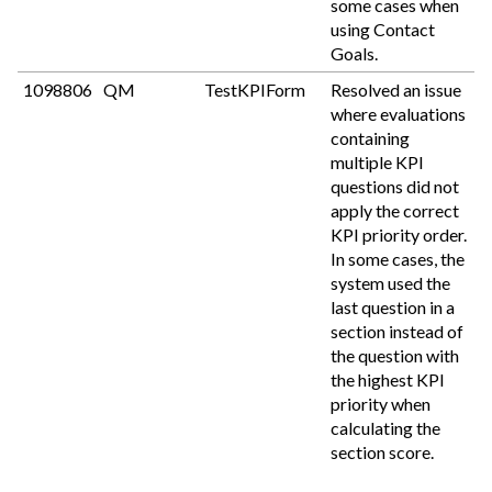
some cases when
using Contact
Goals.
1098806
QM
TestKPIForm
Resolved an issue
where evaluations
containing
multiple KPI
questions did not
apply the correct
KPI priority order.
In some cases, the
system used the
last question in a
section instead of
the question with
the highest KPI
priority when
calculating the
section score.