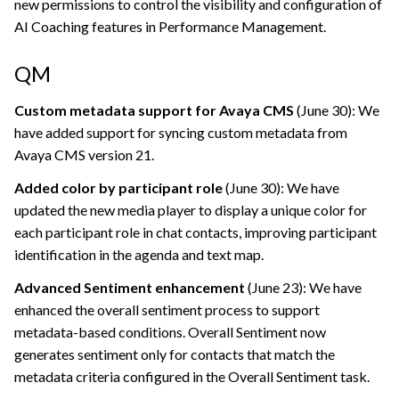
new permissions to control the visibility and configuration of
AI Coaching features in Performance Management.
QM
Custom metadata support for Avaya CMS
(June 30): We
have added support for syncing custom metadata from
Avaya CMS version 21.
Added color by participant role
(June 30): We have
updated the new media player to display a unique color for
each participant role in chat contacts, improving participant
identification in the agenda and text map.
Advanced Sentiment enhancement
(June 23): We have
enhanced the overall sentiment process to support
metadata-based conditions. Overall Sentiment now
generates sentiment only for contacts that match the
metadata criteria configured in the Overall Sentiment task.