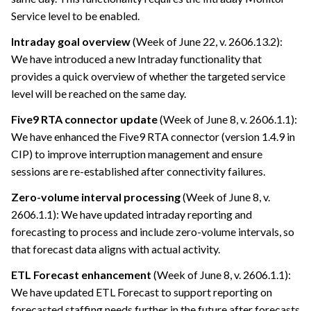
Service level to be enabled.
Intraday goal overview
(Week of June 22, v. 2606.13.2):
We have introduced a new Intraday functionality that
provides a quick overview of whether the targeted service
level will be reached on the same day.
Five9 RTA connector update
(Week of June 8, v. 2606.1.1):
We have enhanced the Five9 RTA connector (version 1.4.9 in
CIP) to improve interruption management and ensure
sessions are re-established after connectivity failures.
Zero-volume interval processing
(Week of June 8, v.
2606.1.1): We have updated intraday reporting and
forecasting to process and include zero-volume intervals, so
that forecast data aligns with actual activity.
ETL Forecast enhancement
(Week of June 8, v. 2606.1.1):
We have updated ETL Forecast to support reporting on
forecasted staffing needs further in the future after forecasts