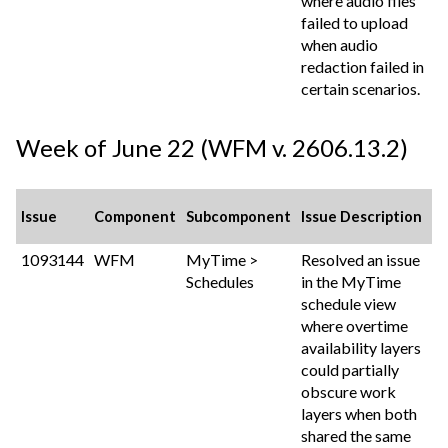
where audio files
failed to upload
when audio
redaction failed in
certain scenarios.
Week of June 22 (WFM v. 2606.13.2)
Issue
Component
Subcomponent
Issue Description
1093144
WFM
MyTime >
Resolved an issue
Schedules
in the MyTime
schedule view
where overtime
availability layers
could partially
obscure work
layers when both
shared the same