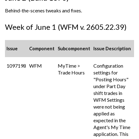
Behind-the-scenes tweaks and fixes.
Week of June 1 (WFM v. 2605.22.39)
Issue
Component
Subcomponent
Issue Description
1097198
WFM
MyTime >
Configuration
Trade Hours
settings for
"Posting Hours"
under Part Day
shift trades in
WFM Settings
were not being
applied as
expected in the
Agent's My Time
application. This