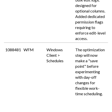
designed for
optional columns.
Added dedicated
permission flags
requiring to
enforce edit-level
access.
1088481
WFM
Windows
The optimization
Client >
step will now
Schedules
make a "save
point" before
experimenting
with day-off
changes for
flexible work-
time scheduling.