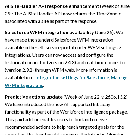
AllSiteHandler API response enhancement
(Week of June
29): The AllSiteHandler API now returns the TimeZoneId
associated with a site as part of the response.
Salesforce WFM integration availability
(June 26): We
have made the standard Salesforce WFM integration
available in the self-service portal under WFM settings >
Integrations. Users can now access and configure the
historical connector (version 2.4.3) and real-time connector
(version 2.3.2) through WFM web. More information is
available here:
,
Integration settings for Salesforce
Manage
.
WFM integrations
Predictive actions update
(Week of June 22, v. 2606.13.2):
We have introduced the new AI-supported Intraday
functionality as part of the Workforce Intelligence package.
This paid add-on enables users to find and receive
recommended actions to help reach targeted goals for the
same day. This functionality requires the Intraday Monitor