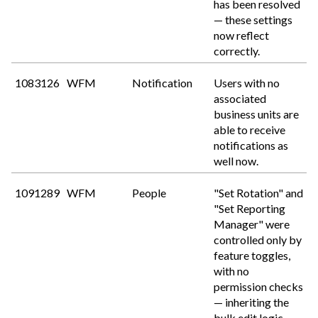
has been resolved
— these settings
now reflect
correctly.
1083126
WFM
Notification
Users with no
associated
business units are
able to receive
notifications as
well now.
1091289
WFM
People
"Set Rotation" and
"Set Reporting
Manager" were
controlled only by
feature toggles,
with no
permission checks
— inheriting the
bulk edit logic