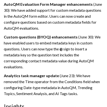
AutoQM Evaluation Form Manager enhancements
(June
30): We have added support for custom metadata questions
in the AutoQM form editor. Users can now create and
configure questions based on custom metadata fields for
AutoQM evaluations.
Custom questions (BYOQ) enhancements
(June 30): We
have enabled users to embed metadata keys in custom
questions. Users can now type the
@
sign to insert a
metadata key so the question text includes the
corresponding contact metadata value during AutoQM
evaluations.
Analytics task manager update
(June 23): We have
removed the Time operator from the Conditions field when
configuring Date-type metadata in AutoQM, Trending
Topics, Sentiment Analysis, and AI Tags tasks.
Insights