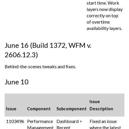
start time. Work
layers now display
correctly on top
of overtime
availability layers.
June 16 (Build 1372,
WFM v.
2606.12.3
)
Behind-the-scenes tweaks and fixes.
June 10
Issue
Issue
Component
Subcomponent
Description
1103496
Performance
Dashboard >
Fixed an issue
Management
Recent
where the latest