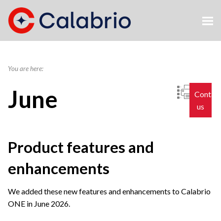
Skip To Main Content
You are here:
June
Contac
us
Product features and
enhancements
We added these new features and enhancements to
Calabrio
ONE
in June 2026.