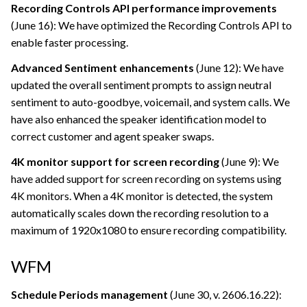
Recording Controls API performance improvements
(June 16): We have optimized the Recording Controls API to
enable faster processing.
Advanced Sentiment enhancements
(June 12): We have
updated the overall sentiment prompts to assign neutral
sentiment to auto-goodbye, voicemail, and system calls. We
have also enhanced the speaker identification model to
correct customer and agent speaker swaps.
4K monitor support for screen recording
(June 9): We
have added support for screen recording on systems using
4K monitors. When a 4K monitor is detected, the system
automatically scales down the recording resolution to a
maximum of 1920x1080 to ensure recording compatibility.
WFM
Schedule Periods management
(June 30, v. 2606.16.22):