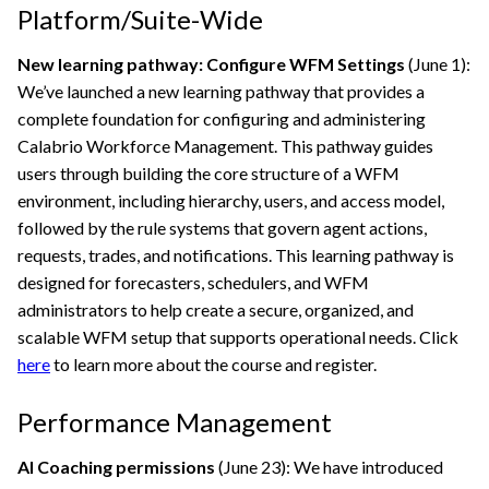
Platform/Suite-Wide
New learning pathway: Configure WFM Settings
(June 1):
We’ve launched a new learning pathway that provides a
complete foundation for configuring and administering
Calabrio
Workforce Management. This pathway guides
users through building the core structure of a WFM
environment, including hierarchy, users, and access model,
followed by the rule systems that govern agent actions,
requests, trades, and notifications. This learning pathway is
designed for forecasters, schedulers, and WFM
administrators to help create a secure, organized, and
scalable WFM setup that supports operational needs. Click
here
to learn more about the course and register.
Performance Management
AI Coaching permissions
(June 23): We have introduced