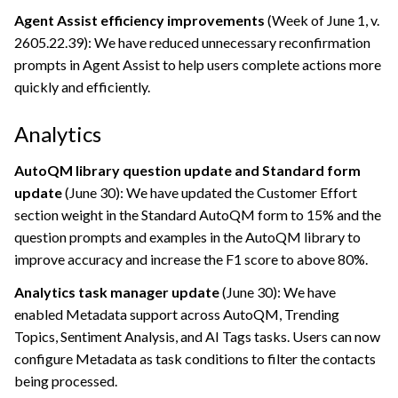
Agent Assist efficiency improvements
(Week of June 1, v.
2605.22.39): We have reduced unnecessary reconfirmation
prompts in Agent Assist to help users complete actions more
quickly and efficiently.
Analytics
AutoQM library question update and Standard form
update
(June 30): We have updated the Customer Effort
section weight in the Standard AutoQM form to 15% and the
question prompts and examples in the AutoQM library to
improve accuracy and increase the F1 score to above 80%.
Analytics task manager update
(June 30): We have
enabled Metadata support across AutoQM, Trending
Topics, Sentiment Analysis, and AI Tags tasks. Users can now
configure Metadata as task conditions to filter the contacts
being processed.