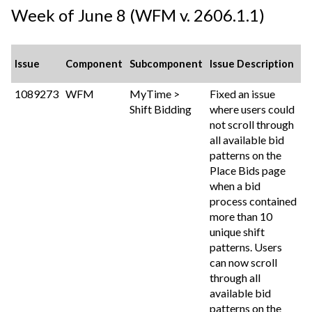
Week of June 8 (WFM v. 2606.1.1)
Issue
Component
Subcomponent
Issue Description
1089273
WFM
MyTime >
Fixed an issue
Shift Bidding
where users could
not scroll through
all available bid
patterns on the
Place Bids page
when a bid
process contained
more than 10
unique shift
patterns. Users
can now scroll
through all
available bid
patterns on the