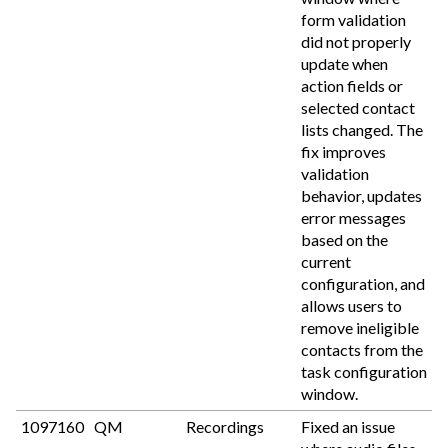
form validation
did not properly
update when
action fields or
selected contact
lists changed. The
fix improves
validation
behavior, updates
error messages
based on the
current
configuration, and
allows users to
remove ineligible
contacts from the
task configuration
window.
1097160
QM
Recordings
Fixed an issue