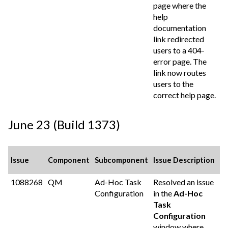
page where the
help
documentation
link redirected
users to a 404-
error page. The
link now routes
users to the
correct help page.
June 23 (Build 1373)
Issue
Component
Subcomponent
Issue Description
1088268
QM
Ad-Hoc Task
Resolved an issue
Configuration
in the
Ad-Hoc
Task
Configuration
window where