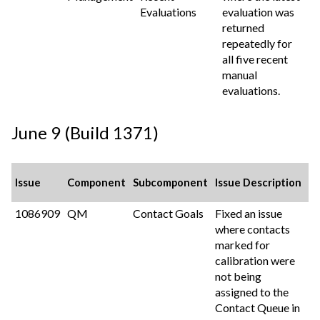
Evaluations
evaluation was
returned
repeatedly for
all five recent
manual
evaluations.
June 9 (Build 1371)
Issue
Component
Subcomponent
Issue Description
1086909
QM
Contact Goals
Fixed an issue
where contacts
marked for
calibration were
not being
assigned to the
Contact Queue in