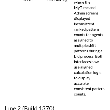
where the
MyTime and
Admin screens
displayed
inconsistent
ranked pattern
counts for agents
assigned to
multiple shift
patterns during a
bid process. Both
interfaces now
use aligned
calculation logic
to display
accurate,
consistent pattern
counts.
June 2 (Build 1370)