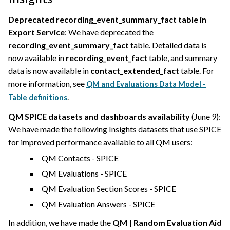
Deprecated recording_event_summary_fact table in
Export Service
: We have deprecated the
recording_event_summary_fact
table. Detailed data is
now available in
recording_event_fact
table, and summary
data is now available in
contact_extended_fact
table. For
more information, see
QM and Evaluations Data Model -
.
Table definitions
QM SPICE datasets and dashboards availability
(June 9):
We have made the following Insights datasets that use SPICE
for improved performance available to all QM users:
QM Contacts - SPICE
QM Evaluations - SPICE
QM Evaluation Section Scores - SPICE
QM Evaluation Answers - SPICE
In addition, we have made the
QM | Random Evaluation Aid