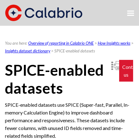
Skip To Main Content
You are here:
Overview of reporting in Calabrio ONE
>
How Insights works
>
Insights dataset dictionary
>
SPICE-enabled datasets
SPICE-enabled
Contac
us
datasets
SPICE-enabled datasets use SPICE (Super-fast, Parallel, In-
memory Calculation Engine) to improve dashboard
performance and responsiveness. These datasets include
fewer columns, with unused ID fields removed and time-
related fields simplified.