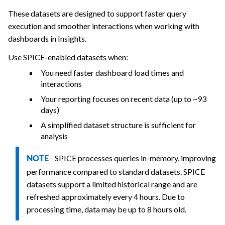
These datasets are designed to support faster query
execution and smoother interactions when working with
dashboards in Insights.
Use SPICE-enabled datasets when:
You need faster dashboard load times and
interactions
Your reporting focuses on recent data (up to ~93
days)
A simplified dataset structure is sufficient for
analysis
SPICE processes queries in-memory, improving
NOTE
performance compared to standard datasets. SPICE
datasets support a limited historical range and are
refreshed approximately every 4 hours. Due to
processing time, data may be up to 8 hours old.