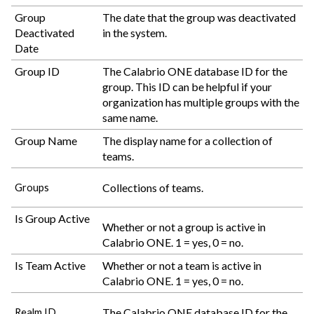
Group
The date that the group was deactivated
Deactivated
in the system.
Date
Group ID
The
Calabrio ONE
database ID for the
group. This ID can be helpful if your
organization has multiple groups with the
same name.
Group Name
The display name for a collection of
teams.
Collections of teams.
Groups
Is Group Active
Whether or not a group is active in
Calabrio ONE
. 1 = yes, 0 = no.
Is Team Active
Whether or not a team is active in
Calabrio ONE
. 1 = yes, 0 = no.
The
Calabrio ONE
database ID for the
Realm ID