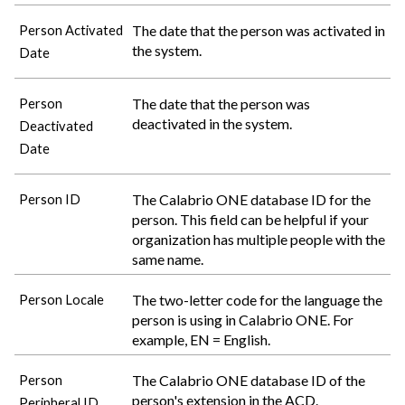
The date that the person was activated in
Person Activated
the system.
Date
The date that the person was
Person
deactivated in the system.
Deactivated
Date
The
Calabrio ONE
database ID for the
Person ID
person. This field can be helpful if your
organization has multiple people with the
same name.
The two-letter code for the language the
Person Locale
person is using in
Calabrio ONE
. For
example, EN = English.
The
Calabrio ONE
database ID of the
Person
person's extension in the ACD.
Peripheral ID