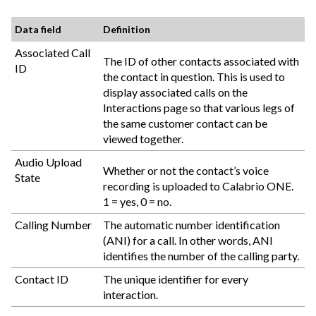
Data field
Definition
Associated Call
The ID of other contacts associated with
ID
the contact in question. This is used to
display associated calls on the
Interactions page so that various legs of
the same customer contact can be
viewed together.
Audio Upload
Whether or not the contact’s voice
State
recording is uploaded to
Calabrio ONE
.
1 = yes, 0 = no.
Calling Number
The automatic number identification
(ANI) for a call. In other words, ANI
identifies the number of the calling party.
Contact ID
The unique identifier for every
interaction.