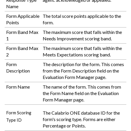
Name
Form Applicable
The total score points applicable to the
Points
form.
Form Band Max
The maximum score that falls within the
1
Needs Improvement scoring band.
Form Band Max
The maximum score that falls within the
2
Meets Expectations scoring band.
Form
The description for the form. This comes
Description
from the Form Description field on the
Evaluation Form Manager page.
Form Name
The name of the form. This comes from
the Form Name field on the Evaluation
Form Manager page.
The
Calabrio ONE
database ID for the
Form Scoring
form's scoring type. Forms are either
Type ID
Percentage or Points.