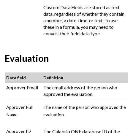
Custom Data Fields are stored as text
data, regardless of whether they contain
a number, a date, time, or text. To use
these in a formula, you may need to
convert their field data type.
Evaluation
Data field
Definition
Approver Email
The email address of the person who
approved the evaluation.
Approver Full
The name of the person who approved the
Name
evaluation.
The
Calabrio ONE
database ID of the
Approver ID