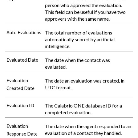
person who approved the evaluation.
This field can be useful if you have two
approvers with the same name.
The total number of evaluations
Auto Evaluations
automatically scored by artificial
intelligence.
The date when the contact was
Evaluated Date
evaluated.
The date an evaluation was created, in
Evaluation
UTC format.
Created Date
The
Calabrio ONE
database ID for a
Evaluation ID
completed evaluation.
The date when the agent responded to an
Evaluation
evaluation of a contact they handled.
Response Date