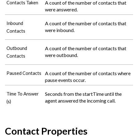
A count of the number of contacts that
Contacts Taken
were answered.
A count of the number of contacts that
Inbound
were inbound.
Contacts
A count of the number of contacts that
Outbound
were outbound.
Contacts
A count of the number of contacts where
Paused Contacts
pause events occur.
Seconds from the startTime until the
Time To Answer
agent answered the incoming call.
(s)
Contact Properties