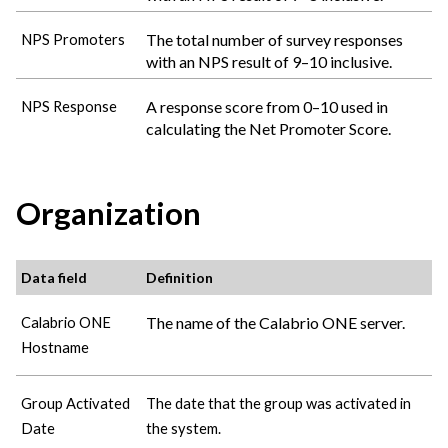
The total number of survey responses
NPS Promoters
with an NPS result of 9–10 inclusive.
A response score from 0–10 used in
NPS Response
calculating the Net Promoter Score.
Organization
Data field
Definition
The name of the
Calabrio ONE
server.
Calabrio ONE
Hostname
Group Activated
The date that the group was activated in
Date
the system.