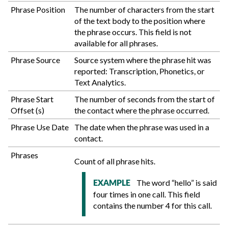
Phrase Position
The number of characters from the start
of the text body to the position where
the phrase occurs. This field is not
available for all phrases.
Phrase Source
Source system where the phrase hit was
reported: Transcription, Phonetics, or
Text Analytics.
Phrase Start
The number of seconds from the start of
Offset (s)
the contact where the phrase occurred.
Phrase Use Date
The date when the phrase was used in a
contact.
Phrases
Count of all phrase hits.
The word “hello” is said
EXAMPLE
four times in one call. This field
contains the number 4 for this call.