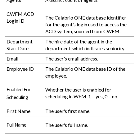
Agents
A distinct count of agents.
CWFM ACD
The
Calabrio ONE
database identifier
Login ID
for the agent’s login used to access the
ACD system, sourced from CWFM.
Department
The hire date of the agent in the
Start Date
department, which indicates seniority.
Email
The user's email address.
Employee ID
The
Calabrio ONE
database ID of the
employee.
Whether the user is enabled for
Enabled For
scheduling in WFM. 1 = yes, 0 = no.
Scheduling
First Name
The user's first name.
The user's full name.
Full Name