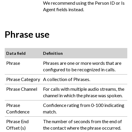
We recommend using the Person ID or Is
Agent fields instead.
Phrase use
Data field
Definition
Phrase
Phrases are one or more words that are
configured to be recognized in calls.
Phrase Category
A collection of Phrases.
Phrase Channel
For calls with multiple audio streams, the
channel in which the phrase was spoken.
Phrase
Confidence rating from 0-100 indicating
Confidence
match.
Phrase End
The number of seconds from the end of
Offset (s)
the contact where the phrase occurred.