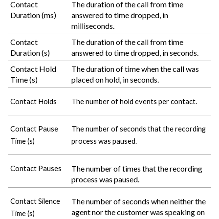
Contact
The duration of the call from time
Duration (ms)
answered to time dropped, in
milliseconds.
Contact
The duration of the call from time
Duration (s)
answered to time dropped, in seconds.
Contact Hold
The duration of time when the call was
Time (s)
placed on hold, in seconds.
Contact Holds
The number of hold events per contact.
Contact Pause
The number of seconds that the recording
Time (s)
process was paused.
The number of times that the recording
Contact Pauses
process was paused.
The number of seconds when neither the
Contact Silence
agent nor the customer was speaking on
Time (s)