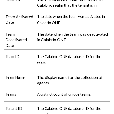
Calabrio
realm that the tenant is in.
Team Activated
The date when the team was activated in
Date
Calabrio ONE
.
Team
The date when the team was deactivated
Deactivated
in
Calabrio ONE
.
Date
Team ID
The
Calabrio ONE
database ID for the
team.
The display name for the collection of
Team Name
agents.
Teams
A distinct count of unique teams.
Tenant ID
The
Calabrio ONE
database ID for the