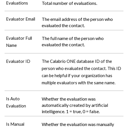
Total number of evaluations.
Evaluations
The email address of the person who
Evaluator Email
evaluated the contact.
The full name of the person who
Evaluator Full
evaluated the contact.
Name
Evaluator ID
The
Calabrio ONE
database ID of the
person who evaluated the contact. This ID
can be helpful if your organization has
multiple evaluators with the same name.
Whether the evaluation was
Is Auto
automatically created by artificial
Evaluation
intelligence. 1 = true, 0 = false.
Whether the evaluation was manually
Is Manual