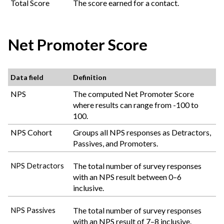
Total Score
The score earned for a contact.
Net Promoter Score
Data field
Definition
NPS
The computed Net Promoter Score
where results can range from -100 to
100.
NPS Cohort
Groups all NPS responses as Detractors,
Passives, and Promoters.
The total number of survey responses
NPS Detractors
with an NPS result between 0–6
inclusive.
The total number of survey responses
NPS Passives
with an NPS result of 7–8 inclusive.