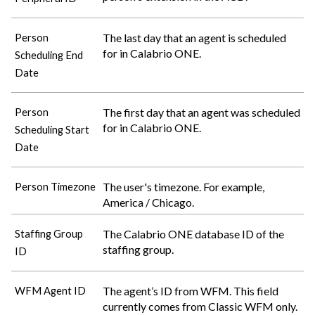
The last day that an agent is scheduled
Person
for in
Calabrio ONE
.
Scheduling End
Date
The first day that an agent was scheduled
Person
for in
Calabrio ONE
.
Scheduling Start
Date
The user's timezone. For example,
Person Timezone
America / Chicago.
The
Calabrio ONE
database ID of the
Staffing Group
staffing group.
ID
The agent’s ID from WFM. This field
WFM Agent ID
currently comes from Classic WFM only.