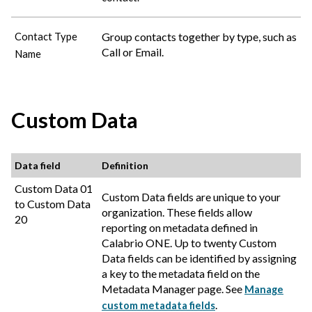
Group contacts together by type, such as
Contact Type
Call or Email.
Name
Custom Data
Data field
Definition
Custom Data 01
Custom Data fields are unique to your
to Custom Data
organization. These fields allow
20
reporting on metadata defined in
Calabrio ONE
. Up to twenty Custom
Data fields can be identified by assigning
a key to the metadata field on the
Metadata Manager page. See
Manage
.
custom metadata fields