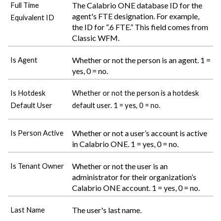
The
Calabrio ONE
database ID for the
Full Time
agent's FTE designation. For example,
Equivalent ID
the ID for “.6 FTE.” This field comes from
Classic WFM.
Whether or not the person is an agent. 1 =
Is Agent
yes, 0 = no.
Is Hotdesk
Whether or not the person is a hotdesk
Default User
default user. 1 = yes, 0 = no.
Whether or not a user’s account is active
Is Person Active
in
Calabrio ONE
. 1 = yes, 0 = no.
Whether or not the user is an
Is Tenant Owner
administrator for their organization’s
Calabrio ONE
account. 1 = yes, 0 = no.
The user's last name.
Last Name