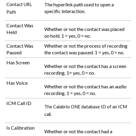
The hyperlink path used to open a
Contact URL
specific interaction.
Path
Contact Was
Whether or not the contact was placed
Held
on hold. 1 = yes, 0 = no.
Contact Was
Whether or not the process of recording
Paused
the contact was paused. 1 = yes, 0 = no.
Has Screen
Whether or not the contact has a screen
recording. 1= yes, 0 = no.
Has Voice
Whether or not the contact has an audio
recording. 1 = yes, 0 = no.
ICM Call ID
The
Calabrio ONE
database ID of an ICM
call.
Is Calibration
Whether or not the contact had a