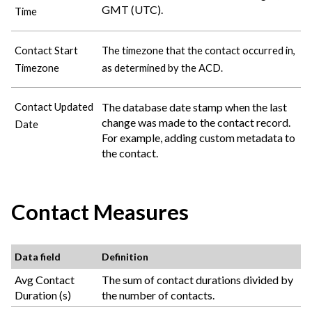
GMT (UTC).
Time
Contact Start
The timezone that the contact occurred in,
Timezone
as determined by the ACD.
The database date stamp when the last
Contact Updated
change was made to the contact record.
Date
For example, adding custom metadata to
the contact.
Contact Measures
Data field
Definition
Avg Contact
The sum of contact durations divided by
Duration (s)
the number of contacts.