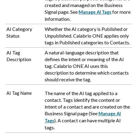
created and managed on the Business
Signal page. See
for more
Manage AI Tags
information.
AI Category
Whether the AI category is Published or
Status
Unpublished.
Calabrio ONE
applies only
tags in Published categories to Contacts.
AI Tag
A natural-language description that
Description
defines the intent or meaning of the AI
tag.
Calabrio ONE
AI uses this
description to determine which contacts
should receive the tag.
The name of the AI tag applied to a
AI Tag Name
contact. Tags identify the content or
intent of a contact and are created on the
Business Signal page (See
Manage AI
). A contact can have multiple AI
Tags
tags.