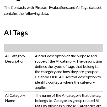
The Contacts with Phrases, Evaluations, and AI Tags dataset
contains the following data:
AI Tags
AI Category
A brief description of the purpose and
Description
scope of the AI category. The description
defines the types of tags that belong to
the category and how they are grouped.
Calabrio ONE
AI uses this description to
identify contacts where the category
applies.
AI Category
The name of the AI category that the tag
Name
belongs to. Categories group related AI
tags by business purpose. Categories are