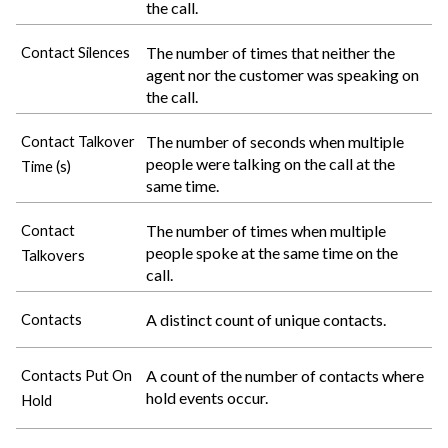
the call.
The number of times that neither the
Contact Silences
agent nor the customer was speaking on
the call.
The number of seconds when multiple
Contact Talkover
people were talking on the call at the
Time (s)
same time.
The number of times when multiple
Contact
people spoke at the same time on the
Talkovers
call.
A distinct count of unique contacts.
Contacts
A count of the number of contacts where
Contacts Put On
hold events occur.
Hold