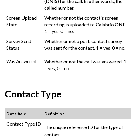
(DNIS) for the call. In other words, the
called number.
Screen Upload
Whether or not the contact's screen
State
recording is uploaded to
Calabrio ONE
.
1 = yes, 0 = no.
Survey Send
Whether or not a post-contact survey
Status
was sent for the contact. 1 = yes, 0 = no.
Whether or not the call was answered. 1
Was Answered
= yes, 0 = no.
Contact Type
Data field
Definition
Contact Type ID
The unique reference ID for the type of
contact.