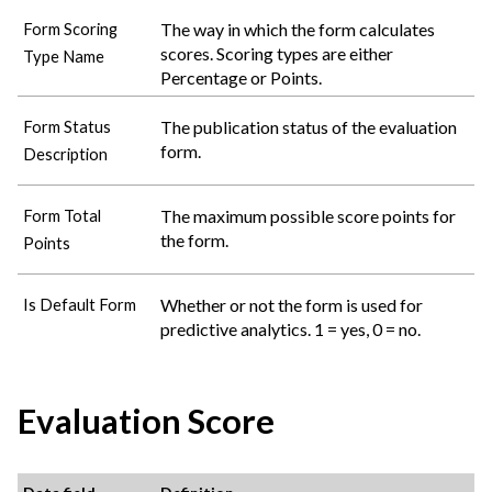
The way in which the form calculates
Form Scoring
scores. Scoring types are either
Type Name
Percentage or Points.
The publication status of the evaluation
Form Status
form.
Description
The maximum possible score points for
Form Total
the form.
Points
Whether or not the form is used for
Is Default Form
predictive analytics. 1 = yes, 0 = no.
Evaluation Score