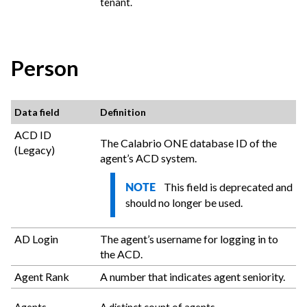
tenant.
Person
Data field
Definition
ACD ID
The
Calabrio ONE
database ID of the
(Legacy)
agent’s ACD system.
This field is deprecated and
NOTE
should no longer be used.
AD Login
The agent’s username for logging in to
the ACD.
Agent Rank
A number that indicates agent seniority.