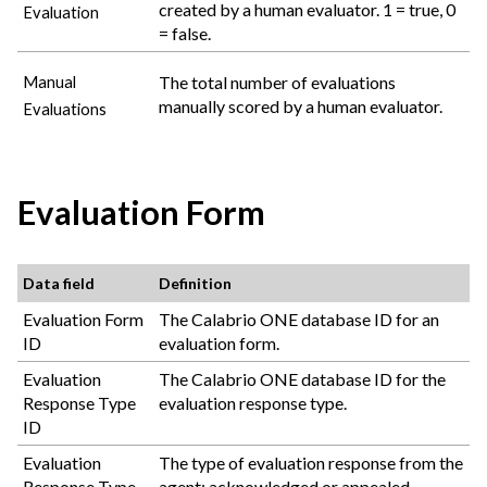
created by a human evaluator. 1 = true, 0
Evaluation
= false.
The total number of evaluations
Manual
manually scored by a human evaluator.
Evaluations
Evaluation Form
Data field
Definition
Evaluation Form
The
Calabrio ONE
database ID for an
ID
evaluation form.
Evaluation
The
Calabrio ONE
database ID for the
Response Type
evaluation response type.
ID
Evaluation
The type of evaluation response from the
Response Type
agent: acknowledged or appealed.