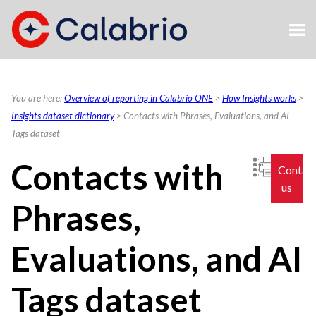
Skip To Main Content
You are here:
Overview of reporting in Calabrio ONE
>
How Insights works
>
Insights dataset dictionary
>
Contacts with Phrases, Evaluations, and AI
Tags dataset
Contacts with
Contac
us
Phrases,
Evaluations, and AI
Tags dataset