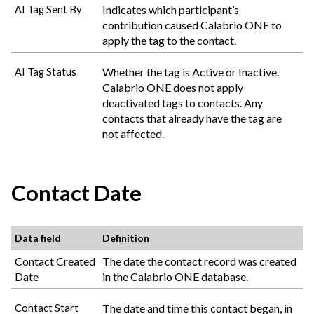
Indicates which participant’s
AI Tag Sent By
contribution caused
Calabrio ONE
to
apply the tag to the contact.
Whether the tag is Active or Inactive.
AI Tag Status
Calabrio ONE
does not apply
deactivated tags to contacts. Any
contacts that already have the tag are
not affected.
Contact Date
Data field
Definition
Contact Created
The date the contact record was created
Date
in the
Calabrio ONE
database.
The date and time this contact began, in
Contact Start