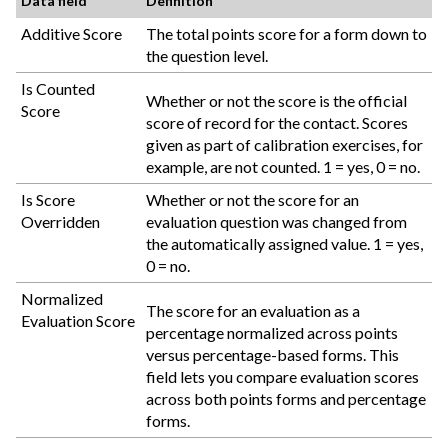
Data field
Definition
Additive Score
The total points score for a form down to
the question level.
Is Counted
Whether or not the score is the official
Score
score of record for the contact. Scores
given as part of calibration exercises, for
example, are not counted. 1 = yes, 0 = no.
Is Score
Whether or not the score for an
Overridden
evaluation question was changed from
the automatically assigned value. 1 = yes,
0 = no.
Normalized
The score for an evaluation as a
Evaluation Score
percentage normalized across points
versus percentage-based forms. This
field lets you compare evaluation scores
across both points forms and percentage
forms.