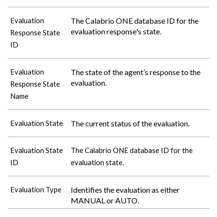
The
Calabrio ONE
database ID for the
Evaluation
evaluation response's state.
Response State
ID
The state of the agent’s response to the
Evaluation
evaluation.
Response State
Name
The current status of the evaluation.
Evaluation State
Evaluation State
The
Calabrio ONE
database ID for the
ID
evaluation state.
Identifies the evaluation as either
Evaluation Type
MANUAL or AUTO.