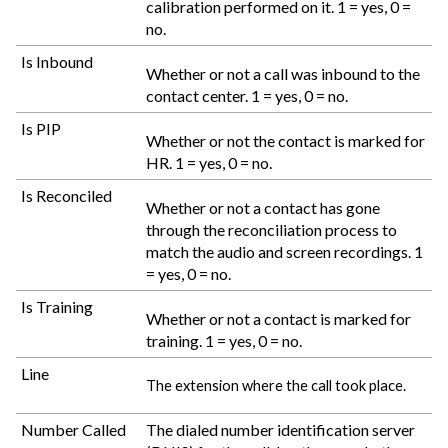
calibration performed on it. 1 = yes, 0 =
no.
Is Inbound
Whether or not a call was inbound to the
contact center. 1 = yes, 0 = no.
Is PIP
Whether or not the contact is marked for
HR. 1 = yes, 0 = no.
Is Reconciled
Whether or not a contact has gone
through the reconciliation process to
match the audio and screen recordings. 1
= yes, 0 = no.
Is Training
Whether or not a contact is marked for
training. 1 = yes, 0 = no.
Line
The extension where the call took place.
Number Called
The dialed number identification server