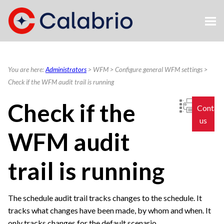
Skip To Main Content
You are here:
Administrators
>
WFM
>
Configure general WFM settings
>
Check if the WFM audit trail is running
Check if the
Contac
us
WFM audit
trail is running
The schedule audit trail tracks changes to the schedule. It
tracks what changes have been made, by whom and when. It
only tracks changes for the default scenario.