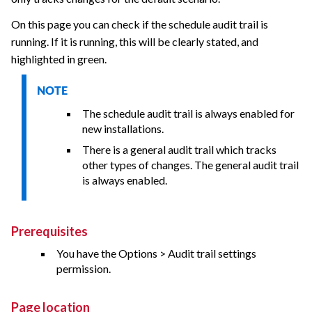
On this page you can check if the schedule audit trail is
running. If it is running, this will be clearly stated, and
highlighted in green.
NOTE
The schedule audit trail is always enabled for
new installations.
There is a general audit trail which tracks
other types of changes. The general audit trail
is always enabled.
Prerequisites
You have the Options > Audit trail settings
permission.
Page location