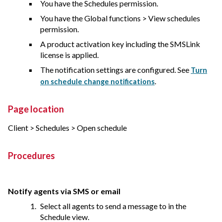
You have the Schedules permission.
You have the Global functions > View schedules
permission.
A product activation key including the SMSLink
license is applied.
The notification settings are configured. See
Turn
.
on schedule change notifications
Page location
Client > Schedules > Open schedule
Procedures
Notify agents via SMS or email
Select all agents to send a message to in the
Schedule view.