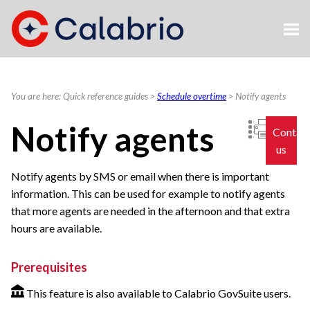
Skip To Main Content
You are here:
Quick reference guides
>
Schedule overtime
>
Notify agents
Notify agents
Contac
us
Notify agents by SMS or email when there is important
information. This can be used for example to notify agents
that more agents are needed in the afternoon and that extra
hours are available.
Prerequisites
This feature is also available to Calabrio GovSuite users.