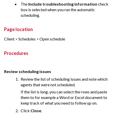
The
Include troubleshooting information
check
box is selected when you run the automatic
scheduling.
Page location
Client > Schedules > Open schedule
Procedures
Review scheduling issues
Review the list of scheduling issues and note which
agents that were not scheduled.
If the list is long, you can select the rows and paste
them to for example a Word or Excel document to
keep track of what you need to follow up on.
Click
Close
.