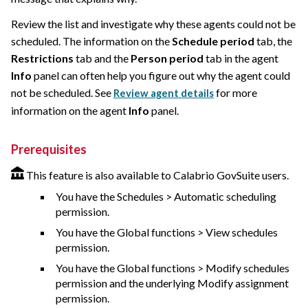
Review the list and investigate why these agents could not be
scheduled. The information on the
Schedule period
tab, the
Restrictions
tab and the
Person period
tab in the agent
Info
panel can often help you figure out why the agent could
not be scheduled. See
for more
Review agent details
information on the agent
Info
panel.
Prerequisites
This feature is also available to Calabrio GovSuite users.
You have the Schedules > Automatic scheduling
permission.
You have the Global functions > View schedules
permission.
You have the Global functions > Modify schedules
permission and the underlying Modify assignment
permission.