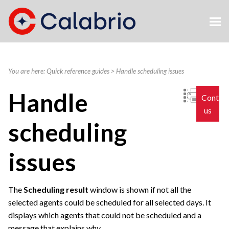
Skip To Main Content
You are here:
Quick reference guides
>
Handle scheduling issues
Handle
Contac
us
scheduling
issues
The
Scheduling result
window is shown if not all the
selected agents could be scheduled for all selected days. It
displays which agents that could not be scheduled and a
message that explains why.