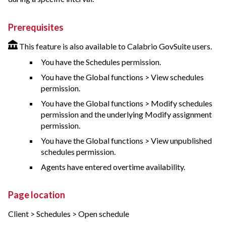
Prerequisites
This feature is also available to Calabrio GovSuite users.
You have the Schedules permission.
You have the Global functions > View schedules
permission.
You have the Global functions > Modify schedules
permission and the underlying Modify assignment
permission.
You have the Global functions > View unpublished
schedules permission.
Agents have entered overtime availability.
Page location
Client > Schedules > Open schedule