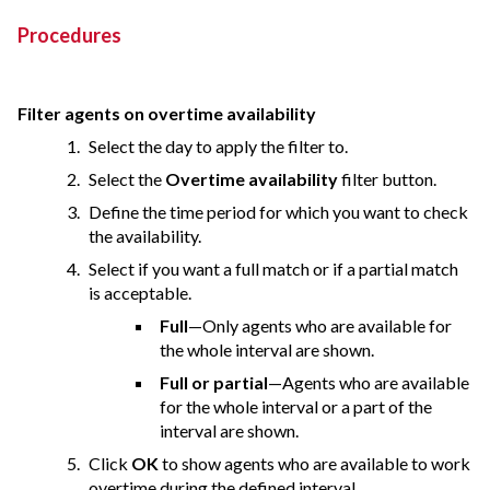
Procedures
Filter agents on overtime availability
Select the day to apply the filter to.
Select the
Overtime availability
filter button.
Define the time period for which you want to check
the availability.
Select if you want a full match or if a partial match
is acceptable.
Full
—Only agents who are available for
the whole interval are shown.
Full or partial
—Agents who are available
for the whole interval or a part of the
interval are shown.
Click
OK
to show agents who are available to work
overtime during the defined interval.