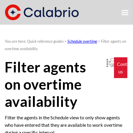
Skip To Main Content
You are here:
Quick reference guides
>
Schedule overtime
>
Filter agents on
overtime availability
Filter agents
Contac
us
on overtime
availability
Filter the agents in the Schedule view to only show agents
who have entered that they are available to work overtime
during a specific interval.