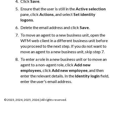
Click
Save
.
Ensure that the user is still in the
Active selection
pane, click
Actions
, and select
Set identity
logons
.
Delete the email address and click
Save
.
To move an agent to a new business unit, open the
WFM web client in a different business unit before
you proceed to the next step. If you do not want to
move an agent to a new business unit, skip step 7.
To enter a role in a new business unit or to move an
agent to a non-agent role, click
Add new
employees
, click
Add new employee
, and then
enter the relevant details. In the
Identity login
field,
enter the user's email address.
©
2023, 2024, 2025, 2026
| All rights reserved.