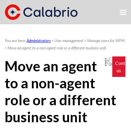
Skip To Main Content
You are here:
Administrators
>
User management
>
Manage users for WFM
>
Move an agent to a non-agent role or a different business unit
Move an agent
Contac
us
to a non-agent
role or a different
business unit