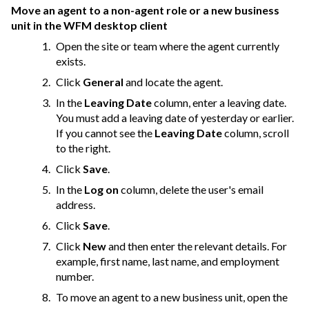
Move an agent to a non-agent role or a new business
unit in the WFM desktop client
Open the site or team where the agent currently
exists.
Click
General
and locate the agent.
In the
Leaving Date
column, enter a leaving date.
You must add a leaving date of yesterday or earlier.
If you cannot see the
Leaving Date
column, scroll
to the right.
Click
Save
.
In the
Log on
column, delete the user's email
address.
Click
Save
.
Click
New
and then enter the relevant details. For
example, first name, last name, and employment
number.
To move an agent to a new business unit, open the