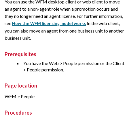
You can use the WFM desktop client or web client to move
an agent to a non-agent role when a promotion occurs and
they no longer need an agent license. For further information,
see
In the web client,
How the WFM licensing model works
you can also move an agent from one business unit to another
business unit.
Prerequisites
You have the Web > People permission or the Client
> People permission.
Page location
WFM > People
Procedures