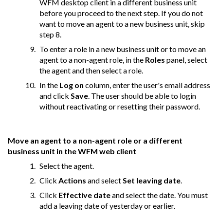
WFM desktop client in a different business unit
before you proceed to the next step. If you do not
want to move an agent to a new business unit, skip
step 8.
To enter a role in a new business unit or to move an
agent to a non-agent role, in the
Roles
panel, select
the agent and then select a role.
In the
Log on
column, enter the user's email address
and click
Save
. The user should be able to login
without reactivating or resetting their password.
Move an agent to a non-agent role or a different
business unit in the WFM web client
Select the agent.
Click
Actions
and select
Set leaving date
.
Click
Effective date
and select the date. You must
add a leaving date of yesterday or earlier.