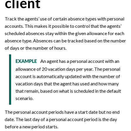
client
Track the agents’ use of certain absence types with personal
accounts. This makes it possible to control that the agents’
scheduled absences stay within the given allowance for each
absence type. Absences can be tracked based on the number
of days or the number of hours.
An agent has a personal account with an
EXAMPLE
allowance of 20 vacation days per year. The personal
account is automatically updated with the number of
vacation days that the agent has used and how many
that remain, based on what is scheduled in the default
scenario.
The personal account periods have a start date but no end
date. The last day of a personal account period is the day
before a new period starts.