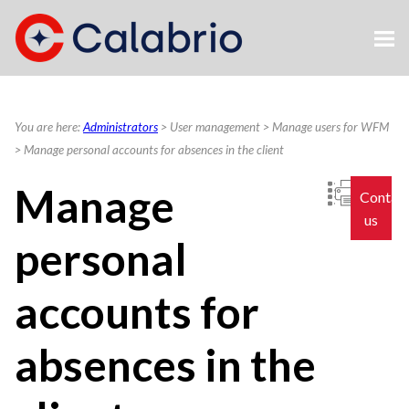
Skip To Main Content
You are here:
Administrators
>
User management
>
Manage users for WFM
>
Manage personal accounts for absences in the client
Manage
Contac
us
personal
accounts for
absences in the