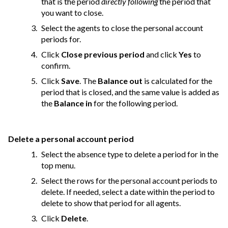
that is the period
directly following
the period that
you want to close.
Select the agents to close the personal account
periods for.
Click
Close previous period
and click
Yes
to
confirm.
Click
Save
. The
Balance out
is calculated for the
period that is closed, and the same value is added as
the
Balance in
for the following period.
Delete a personal account period
Select the absence type to delete a period for in the
top menu.
Select the rows for the personal account periods to
delete. If needed, select a date within the period to
delete to show that period for all agents.
Click
Delete
.