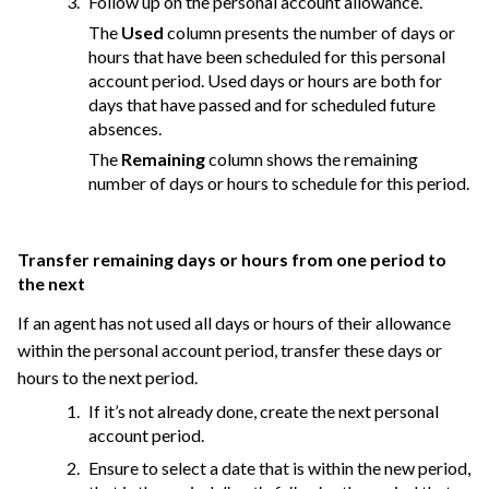
Follow up on the personal account allowance.
The
Used
column presents the number of days or
hours that have been scheduled for this personal
account period. Used days or hours are both for
days that have passed and for scheduled future
absences.
The
Remaining
column shows the remaining
number of days or hours to schedule for this period.
Transfer remaining days or hours from one period to
the next
If an agent has not used all days or hours of their allowance
within the personal account period, transfer these days or
hours to the next period.
If it’s not already done, create the next personal
account period.
Ensure to select a date that is within the new period,