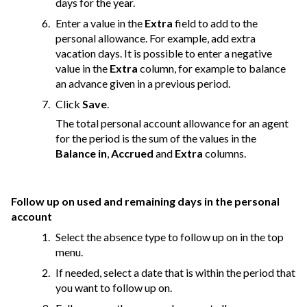
days for the year.
Enter a value in the
Extra
field to add to the
personal allowance. For example, add extra
vacation days. It is possible to enter a negative
value in the
Extra
column, for example to balance
an advance given in a previous period.
Click
Save
.
The total personal account allowance for an agent
for the period is the sum of the values in the
Balance in
,
Accrued
and
Extra
columns.
Follow up on used and remaining days in the personal
account
Select the absence type to follow up on in the top
menu.
If needed, select a date that is within the period that
you want to follow up on.