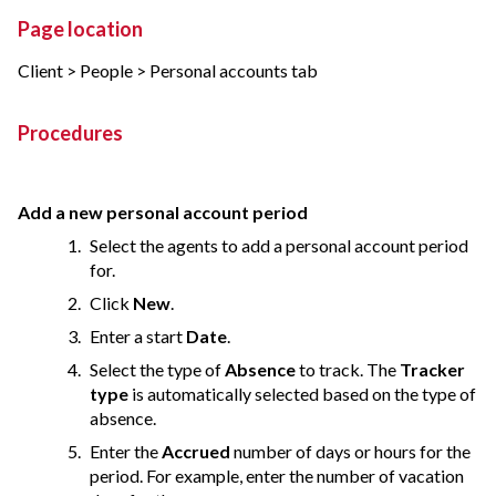
Page location
Client > People > Personal accounts tab
Procedures
Add a new personal account period
Select the agents to add a personal account period
for.
Click
New
.
Enter a start
Date
.
Select the type of
Absence
to track. The
Tracker
type
is automatically selected based on the type of
absence.
Enter the
Accrued
number of days or hours for the
period. For example, enter the number of vacation