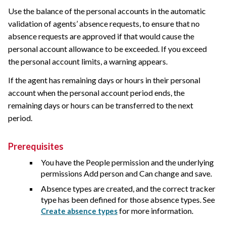
Use the balance of the personal accounts in the automatic
validation of agents’ absence requests, to ensure that no
absence requests are approved if that would cause the
personal account allowance to be exceeded. If you exceed
the personal account limits, a warning appears.
If the agent has remaining days or hours in their personal
account when the personal account period ends, the
remaining days or hours can be transferred to the next
period.
Prerequisites
You have the People permission and the underlying
permissions Add person and Can change and save.
Absence types are created, and the correct tracker
type has been defined for those absence types. See
for more information.
Create absence types