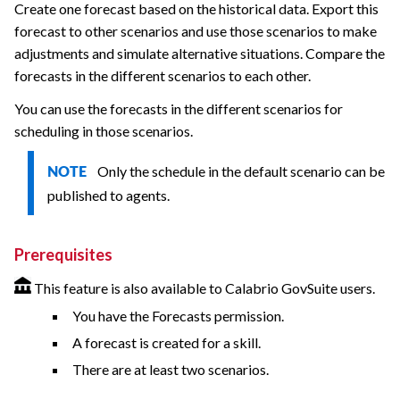
Create one forecast based on the historical data. Export this
forecast to other scenarios and use those scenarios to make
adjustments and simulate alternative situations. Compare the
forecasts in the different scenarios to each other.
You can use the forecasts in the different scenarios for
scheduling in those scenarios.
Only the schedule in the default scenario can be
NOTE
published to agents.
Prerequisites
This feature is also available to Calabrio GovSuite users.
You have the Forecasts permission.
A forecast is created for a skill.
There are at least two scenarios.