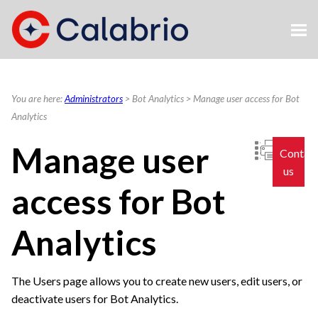
Skip To Main Content
You are here:
Administrators
>
Bot Analytics
>
Manage user access for Bot
Analytics
Manage user
Contac
us
access for Bot
Analytics
The Users page allows you to create new users, edit users, or
deactivate users for Bot Analytics.