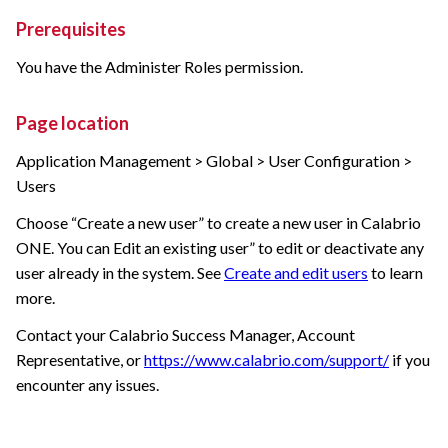
Prerequisites
You have the Administer Roles permission.
Page location
Application Management > Global > User Configuration >
Users
Choose “Create a new user” to create a new user in
Calabrio
ONE
. You can Edit an existing user” to edit or deactivate any
user already in the system. See
Create and edit users
to learn
more.
Contact your
Calabrio
Success Manager, Account
Representative, or
https://www.calabrio.com/support/
if you
encounter any issues.