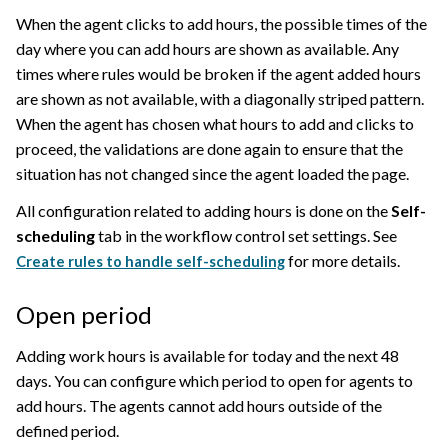
When the agent clicks to add hours, the possible times of the
day where you can add hours are shown as available. Any
times where rules would be broken if the agent added hours
are shown as not available, with a diagonally striped pattern.
When the agent has chosen what hours to add and clicks to
proceed, the validations are done again to ensure that the
situation has not changed since the agent loaded the page.
All configuration related to adding hours is done on the
Self-
scheduling
tab in the workflow control set settings. See
for more details.
Create rules to handle self-scheduling
Open period
Adding work hours is available for today and the next 48
days. You can configure which period to open for agents to
add hours. The agents cannot add hours outside of the
defined period.