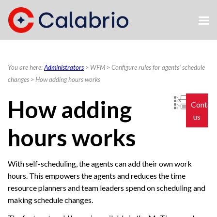
Skip To Main Content
You are here:
Administrators
>
WFM
>
Configure rules for agents' schedule
changes
>
How adding hours works
How adding
Contac
us
hours works
With self-scheduling, the agents can add their own work
hours. This empowers the agents and reduces the time
resource planners and team leaders spend on scheduling and
making schedule changes.