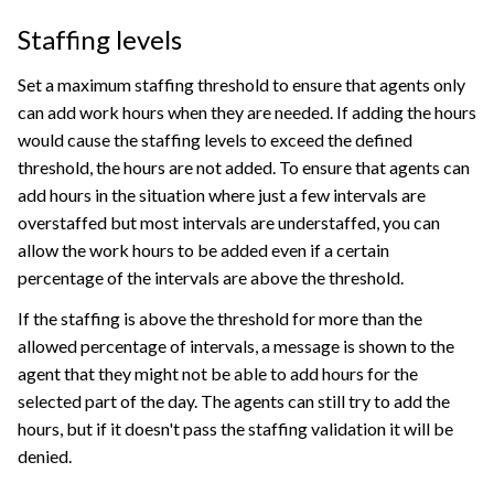
Staffing levels
Set a maximum staffing threshold to ensure that agents only
can add work hours when they are needed. If adding the hours
would cause the staffing levels to exceed the defined
threshold, the hours are not added. To ensure that agents can
add hours in the situation where just a few intervals are
overstaffed but most intervals are understaffed, you can
allow the work hours to be added even if a certain
percentage of the intervals are above the threshold.
If the staffing is above the threshold for more than the
allowed percentage of intervals, a message is shown to the
agent that they might not be able to add hours for the
selected part of the day. The agents can still try to add the
hours, but if it doesn't pass the staffing validation it will be
denied.