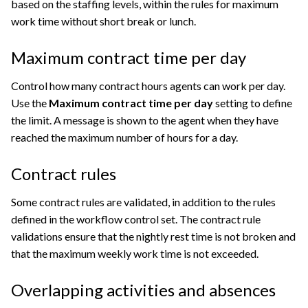
based on the staffing levels, within the rules for maximum
work time without short break or lunch.
Maximum contract time per day
Control how many contract hours agents can work per day.
Use the
Maximum contract time per day
setting to define
the limit. A message is shown to the agent when they have
reached the maximum number of hours for a day.
Contract rules
Some contract rules are validated, in addition to the rules
defined in the workflow control set. The contract rule
validations ensure that the nightly rest time is not broken and
that the maximum weekly work time is not exceeded.
Overlapping activities and absences