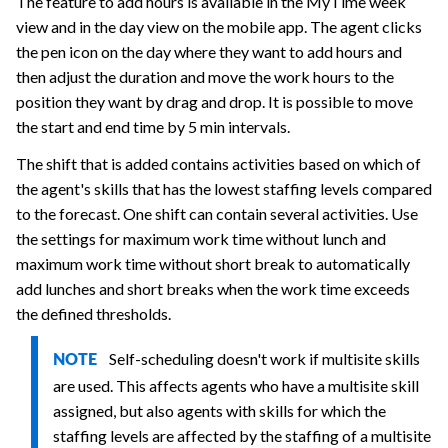
The feature to add hours is available in the MyTime week
view and in the day view on the mobile app. The agent clicks
the pen icon on the day where they want to add hours and
then adjust the duration and move the work hours to the
position they want by drag and drop. It is possible to move
the start and end time by 5 min intervals.
The shift that is added contains activities based on which of
the agent's skills that has the lowest staffing levels compared
to the forecast. One shift can contain several activities. Use
the settings for maximum work time without lunch and
maximum work time without short break to automatically
add lunches and short breaks when the work time exceeds
the defined thresholds.
Self-scheduling doesn't work if multisite skills
NOTE
are used. This affects agents who have a multisite skill
assigned, but also agents with skills for which the
staffing levels are affected by the staffing of a multisite