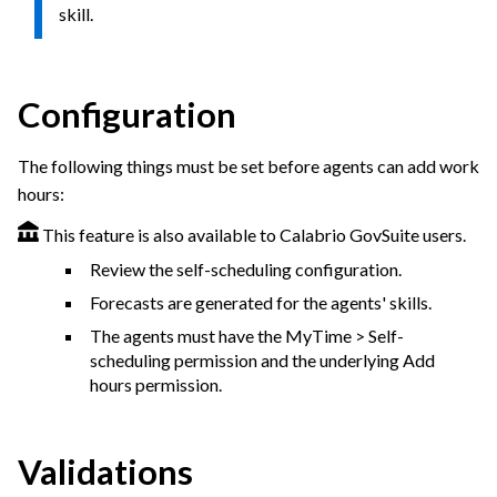
skill.
Configuration
The following things must be set before agents can add work
hours:
This feature is also available to Calabrio GovSuite users.
Review the self-scheduling configuration.
Forecasts are generated for the agents' skills.
The agents must have the MyTime > Self-
scheduling permission and the underlying Add
hours permission.
Validations