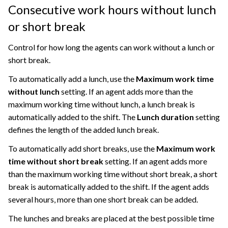
Consecutive work hours without lunch
or short break
Control for how long the agents can work without a lunch or
short break.
To automatically add a lunch, use the
Maximum work time
without lunch
setting. If an agent adds more than the
maximum working time without lunch, a lunch break is
automatically added to the shift. The
Lunch duration
setting
defines the length of the added lunch break.
To automatically add short breaks, use the
Maximum work
time without short break
setting. If an agent adds more
than the maximum working time without short break, a short
break is automatically added to the shift. If the agent adds
several hours, more than one short break can be added.
The lunches and breaks are placed at the best possible time