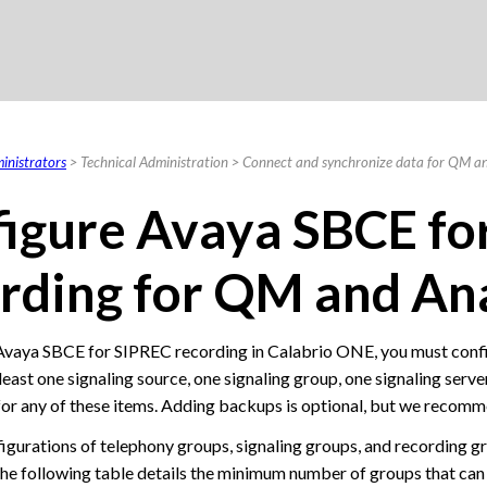
Skip To Main Content
inistrators
>
Technical Administration
>
Connect and synchronize data for QM an
igure Avaya SBCE fo
rding
for QM and Ana
Avaya SBCE for SIPREC recording in
Calabrio ONE
, you must conf
 least one signaling source, one signaling group, one signaling serv
or any of these items. Adding backups is optional, but we recommen
figurations of telephony groups, signaling groups, and recording 
he following table details the minimum number of groups that can