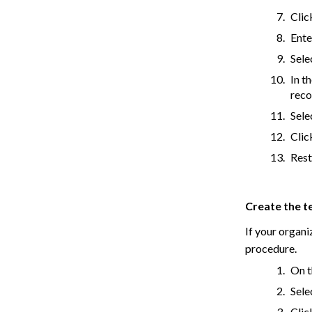
Cli
Ente
Sele
In t
reco
Sele
Cli
Rest
Create the t
If your organi
procedure.
On t
Sele
Cli