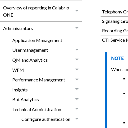
Overview of reporting in Calabrio
Telephony G
ONE
Signaling Gr
Administrators
Recording Gr
CTI Service 
Application Management
User management
NOTE
QM and Analytics
When con
WFM
Performance Management
Insights
Bot Analytics
Technical Administration
Configure authentication