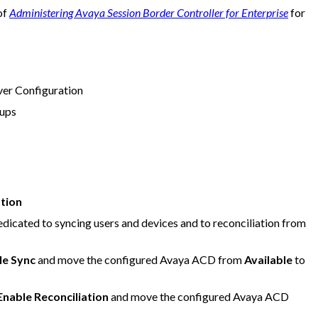
of
Administering Avaya Session Border Controller for Enterprise
for
ver Configuration
ups
ation
edicated to syncing users and devices and to reconciliation from
le Sync
and move the configured Avaya ACD from
Available
to
Enable Reconciliation
and move the configured Avaya ACD