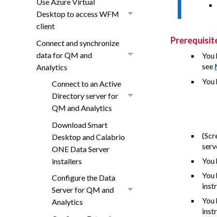
Use Azure Virtual
Desktop to access WFM
client
Prerequisit
Connect and synchronize
data for QM and
You 
see
Analytics
You 
Connect to an Active
Directory server for
QM and Analytics
Download Smart
(Scr
Desktop and Calabrio
serv
ONE Data Server
You 
installers
You 
Configure the Data
inst
Server for QM and
You 
Analytics
inst