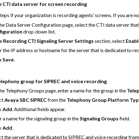
e CTI data server for screen recording
teps if your organization is recording agents’ screens. If you are no
he Data Server Configuration page, select the CTI data server that
figuration
drop-down list.
he
Recording CTI Signaling Server Settings
section, select
Enabl
r the IP address or hostname for the server that is dedicated to recon
ck
Save
.
elephony group for SIPREC and voice recording
he Telephony Groups page, enter a name for the group in the
Tele
ct
Avaya SBC SIPREC
from the
Telephony Group Platform Typ
ck
Add
. Additional fields appear.
r a name for the signaling group in the
Signaling Groups
field.
ck
Add
.
ct the server that is dedicated to SIPREC and voice recording fro