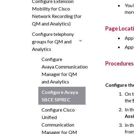
Configure Extension
You 
Mobility for Cisco
more
Network Recording (for
QM and Analytics)
Page Locat
Configure telephony
Appl
groups for QM and
Appl
Analytics
Configure
Procedures
Avaya Communication
Manager for QM
and Analytics
Configure the
Configure Avaya
On t
SBCE SIPREC
the
In t
Configure Cisco
Ass
Unified
Communication
In t
fro
Manager for QM