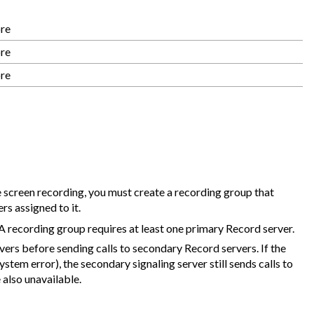
ore
ore
ore
 screen recording, you must create a recording group that
s assigned to it.
A recording group requires at least one primary Record server.
vers before sending calls to secondary Record servers. If the
stem error), the secondary signaling server still sends calls to
 also unavailable.