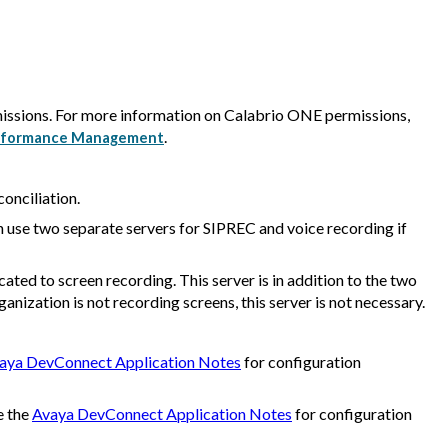
issions. For more information on
Calabrio ONE
permissions,
.
 Performance Management
conciliation.
n use two separate servers for SIPREC and voice recording if
ated to screen recording. This server is in addition to the two
rganization is not recording screens, this server is not necessary.
aya DevConnect Application Notes
for configuration
e the
Avaya DevConnect Application Notes
for configuration