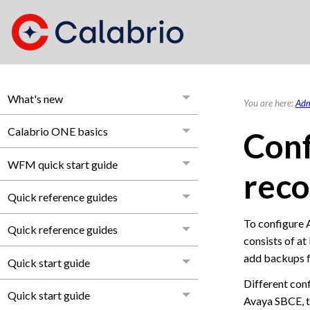
What's new
You are here:
Adm
Calabrio ONE basics
Conf
WFM quick start guide
reco
Quick reference guides
To configure 
Quick reference guides
consists of at
add backups f
Quick start guide
Different con
Quick start guide
Avaya SBCE, t