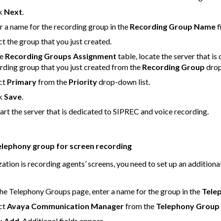
ck
Next
.
r a name for the recording group in the
Recording Group Name
f
ct the group that you just created.
he
Recording Groups Assignment
table, locate the server that i
rding group that you just created from the
Recording Group
drop
ct
Primary
from the
Priority
drop-down list.
ck
Save
.
art the server that is dedicated to SIPREC and voice recording.
elephony group for screen recording
zation is recording agents’ screens, you need to set up an additiona
he Telephony Groups page, enter a name for the group in the
Tele
ct
Avaya Communication Manager
from the
Telephony Group
ck
Add
. Additional fields appear.