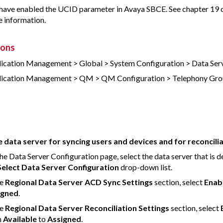
have enabled the UCID parameter in Avaya SBCE. See chapter 19 
 information.
ions
ication Management > Global > System Configuration > Data Ser
ication Management > QM > QM Configuration > Telephony Gro
 data server for syncing users and devices and for reconcili
he Data Server Configuration page, select the data server that is d
Select Data Server Configuration
drop-down list.
he
Regional Data Server ACD Sync Settings
section, select
Enab
igned
.
he
Regional Data Server Reconciliation Settings
section, select
m
Available
to
Assigned
.