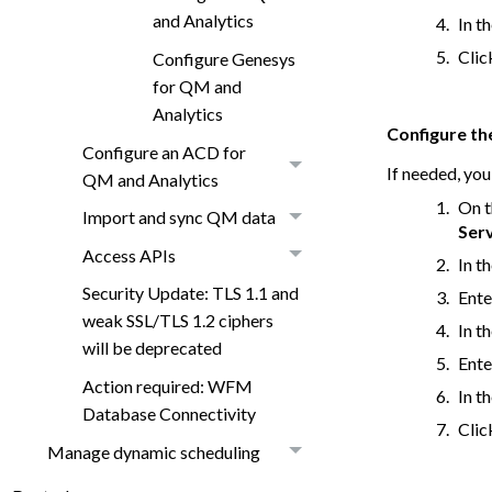
and Analytics
In t
Cli
Configure Genesys
for QM and
Analytics
Configure th
Configure an ACD for
If needed, you
QM and Analytics
On t
Import and sync QM data
Ser
Access APIs
In t
Security Update: TLS 1.1 and
Ente
weak SSL/TLS 1.2 ciphers
In t
will be deprecated
Ente
Action required: WFM
In t
Database Connectivity
Cli
Manage dynamic scheduling