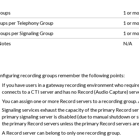
roups
1 or m
oups per Telephony Group
1 or m
oups per Signaling Group
1 or m
Notes
N/A
figuring recording groups remember the following points:
If you have users in a gateway recording environment who require
connects to a CTI server and has no Record (Audio Capture) server
You can assign one or more Record servers to a recording group. 
Signaling services exhaust the capacity of the primary Record ser
primary signaling server is disabled (due to manual shutdown or sy
the primary Record servers unless the primary Record servers are
A Record server can belong to only one recording group.