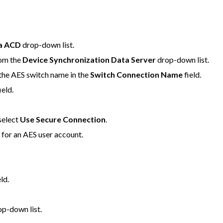
ya ACD
drop-down list.
rom the
Device Synchronization Data Server
drop-down list.
 the AES switch name in the
Switch Connection Name
field.
ield.
select
Use Secure Connection
.
d
for an AES user account.
ld.
p-down list.