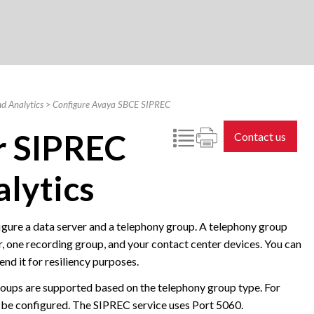
d Analytics
>
Configure Avaya SBCE SIPREC
r SIPREC
Contact us
lytics
igure a data server and a telephony group. A telephony group
er, one recording group, and your contact center devices. You can
d it for resiliency purposes.
groups are supported based on the telephony group type. For
 be configured. The SIPREC service uses Port 5060.