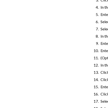
In t
Ente
Sele
Sele
In t
Ente
Ente
(Opt
In t
Cli
Cli
Ente
Cli
Sele