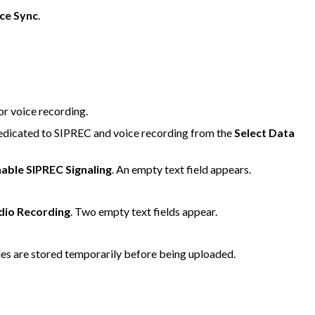
ce Sync
.
or voice recording.
 dedicated to SIPREC and voice recording from the
Select Data
able SIPREC Signaling
. An empty text field appears.
dio Recording
. Two empty text fields appear.
files are stored temporarily before being uploaded.