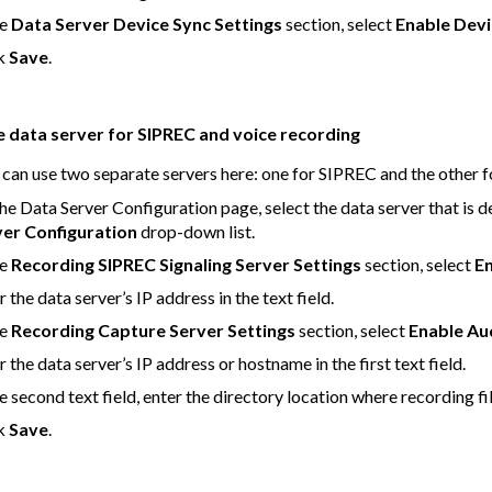
he
Data Server Device Sync Settings
section, select
Enable Devi
ck
Save
.
e data server for SIPREC and voice recording
 can use two separate servers here: one for SIPREC and the other f
he Data Server Configuration page, select the data server that is
ver Configuration
drop-down list.
he
Recording SIPREC Signaling Server Settings
section, select
En
r the data server’s IP address in the text field.
he
Recording Capture Server Settings
section, select
Enable Au
r the data server’s IP address or hostname in the first text field.
he second text field, enter the directory location where recording 
ck
Save
.