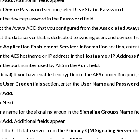
he
Device Password
section, select
Use Static Password
.
r the device password in the
Password
field.
ct the Avaya ACD that you configured from the
Associated Ava
ct the data server that is dedicated to syncing users and devices f
he
Application Enablement Services Information
section, enter
r the AES hostname or IP address in the
Hostname / IP Address
f
r the port number used by AES in the
Port
field.
ional) If you have enabled encryption to the AES connection port, 
he
User Credentials
section, enter the
User Name
and
Passwor
ck
Add
.
ck
Next
.
r a name for the signaling group in the
Signaling Groups Name
fie
ck
Add
. Additional fields appear.
ct the CTI data server from the
Primary QM Signaling Server
dro