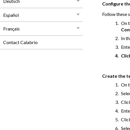
Deutsch
Configure th
Follow these s
Español
On t
Français
Con
In t
Contact Calabrio
Ente
Cli
Create the t
On t
Sele
Cli
Ente
Cli
Sele