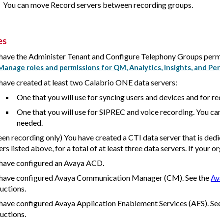
You can move Record servers between recording groups.
es
have the Administer Tenant and Configure Telephony Groups perm
Manage roles and permissions for QM, Analytics, Insights, and
have created at least two
Calabrio ONE
data servers:
One that you will use for syncing users and devices and for re
One that you will use for SIPREC and voice recording. You ca
needed.
een recording only) You have created a CTI data server that is dedic
ers listed above, for a total of at least three data servers. If your o
have configured an Avaya ACD.
have configured Avaya Communication Manager (CM). See the
Av
ructions.
have configured Avaya Application Enablement Services (AES). Se
ructions.