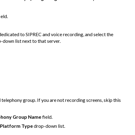
ield.
s dedicated to SIPREC and voice recording, and select the
-down list next to that server.
l telephony group. If you are not recording screens, skip this
phony Group Name
field.
 Platform Type
drop-down list.