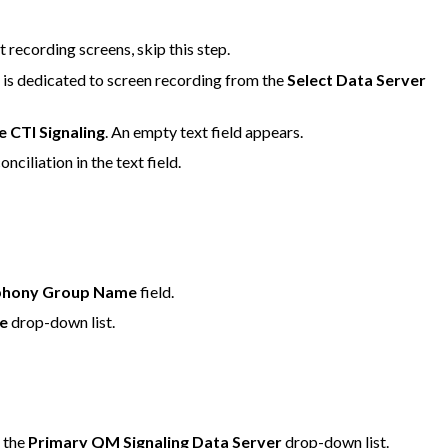
t recording screens, skip this step.
 is dedicated to screen recording from the
Select Data Server
e CTI Signaling
. An empty text field appears.
ciliation in the text field.
phony Group Name
field.
e
drop-down list.
m the
Primary QM Signaling Data Server
drop-down list.