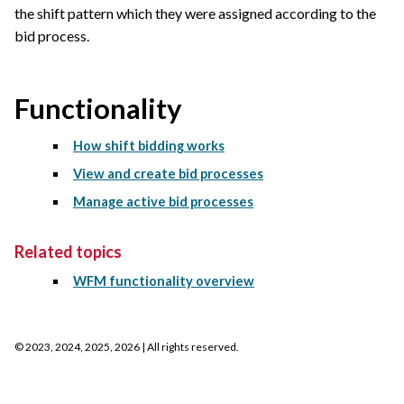
the shift pattern which they were assigned according to the
bid process.
Functionality
How shift bidding works
View and create bid processes
Manage active bid processes
Related topics
WFM functionality overview
©
2023, 2024, 2025, 2026
| All rights reserved.