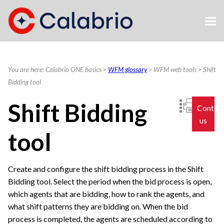
Skip To Main Content
You are here:
Calabrio ONE basics
>
WFM glossary
>
WFM web tools
>
Shift
Bidding tool
Shift Bidding
Contac
us
tool
Create and configure the shift bidding process in the Shift
Bidding tool. Select the period when the bid process is open,
which agents that are bidding, how to rank the agents, and
what shift patterns they are bidding on. When the bid
process is completed, the agents are scheduled according to