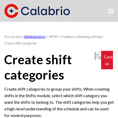
Skip To Main Content
You are here:
Administrators
>
WFM
>
Configure scheduling settings
>
Create shift categories
Create shift
Contac
us
categories
Create shift categories to group your shifts. When creating
shifts in the Shifts module, select which shift category you
want the shifts to belong to. The shift categories help you get
a high-level understanding of the schedule and can be used
for several purposes.