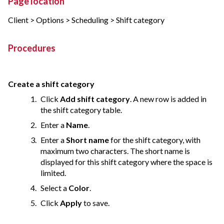
Page location
Client > Options > Scheduling > Shift category
Procedures
Create a shift category
Click
Add shift category
. A new row is added in
the shift category table.
Enter a
Name
.
Enter a
Short name
for the shift category, with
maximum two characters. The short name is
displayed for this shift category where the space is
limited.
Select a
Color
.
Click
Apply
to save.