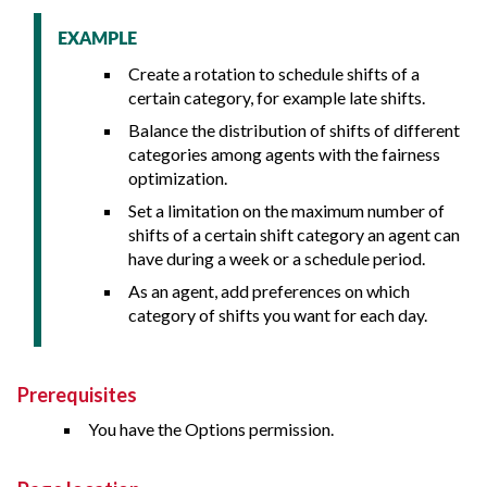
EXAMPLE
Create a rotation to schedule shifts of a
certain category, for example late shifts.
Balance the distribution of shifts of different
categories among agents with the fairness
optimization.
Set a limitation on the maximum number of
shifts of a certain shift category an agent can
have during a week or a schedule period.
As an agent, add preferences on which
category of shifts you want for each day.
Prerequisites
You have the Options permission.