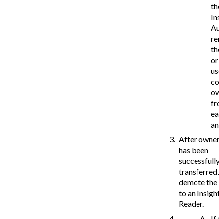
th
In
Au
r
th
or
us
co
o
fr
ea
an
After owner
has been
successfull
transferred,
demote the 
to an Insigh
Reader.
If