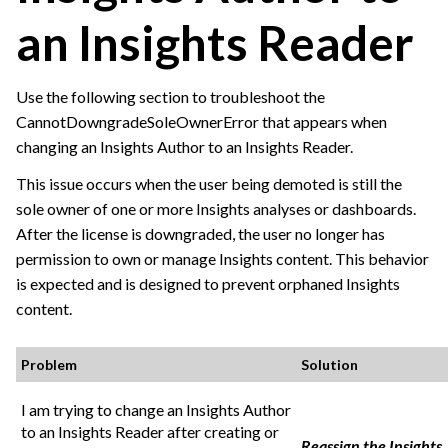
an Insights Reader
Use the following section to troubleshoot the
CannotDowngradeSoleOwnerError that appears when
changing an Insights Author to an Insights Reader.
This issue occurs when the user being demoted is still the
sole owner of one or more Insights analyses or dashboards.
After the license is downgraded, the user no longer has
permission to own or manage Insights content. This behavior
is expected and is designed to prevent orphaned Insights
content.
Problem
Solution
I am trying to change an Insights Author
to an Insights Reader after creating or
Reassign the Insights