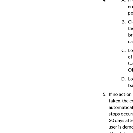
er
pe
Cl
th
br
ca
Lo
of
Ca
O
L
ba
If no action 
taken, the e
automatical
stops occur
30 days afte
user is dem