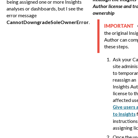
being assigned one or more Insights
Author license and tr
analyses or dashboards, but I see the
ownership
error message
CannotDowngradeSoleOwnerError
.
IMPORTANT
the original Insi
Author can com
these steps.
Ask your
Ca
site adminis
to temporar
reassign an
Insights Au
license to t
affected use
Give users 
f
to Insights
instructions
assigning li
Once the us