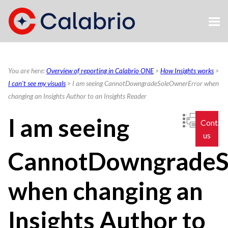
Skip To Main Content
You are here:
Overview of reporting in Calabrio ONE
>
How Insights works
>
I can't see my visuals
>
I am seeing CannotDowngradeSoleOwnerError when
changing an Insights Author to an Insights Reader
I am seeing
Contac
us
CannotDowngradeS
when changing an
Insights Author to