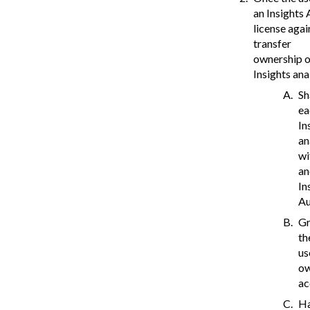
an Insights
license agai
transfer
ownership of
Insights ana
Sh
ea
In
an
wi
an
In
Au
Gr
th
us
o
ac
H