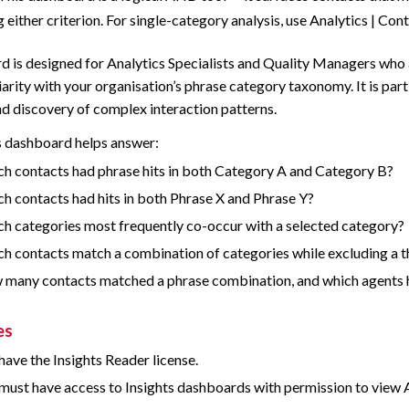
 either criterion. For single-category analysis, use Analytics | Con
d is designed for Analytics Specialists and Quality Managers who a
iarity with your organisation’s phrase category taxonomy. It is part
nd discovery of complex interaction patterns.
s dashboard helps answer:
h contacts had phrase hits in both Category A and Category B?
h contacts had hits in both Phrase X and Phrase Y?
h categories most frequently co-occur with a selected category?
h contacts match a combination of categories while excluding a t
many contacts matched a phrase combination, and which agents
es
have the Insights Reader license.
must have access to Insights dashboards with permission to view A