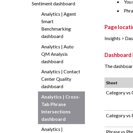
You 
Sentiment dashboard
Phra
Analytics | Agent
Smart
Page locati
Benchmarking
dashboard
Insights > Da
Analytics | Auto
QM Analysis
Dashboard 
dashboard
The dashboard
Analytics | Contact
Center Quality
Sheet
dashboard
Category vs 
Analytics | Cross-
Tab Phrase
Intersections
Category vs 
dashboard
Analytics |
Phrase vs Ph