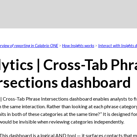
Skip To Main Content
rview of reporting in Calabrio ONE
>
How Insights works
>
Interact with Insights
ytics | Cross-Tab Phr
rsections dashboard
 | Cross-Tab Phrase Intersections dashboard enables analysts to f
 the same interaction. Rather than looking at each phrase category
its in both of these categories at the same time?” It is designed f
 would be invisible when reviewing categories independently.
This dashboard is a logical AND tool — it surfaces contacts that m