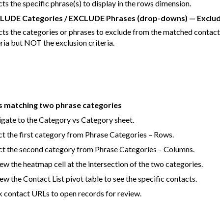
cts the specific phrase(s) to display in the rows dimension.
LUDE Categories / EXCLUDE Phrases (drop-downs) — Exclud
cts the categories or phrases to exclude from the matched contact 
eria but NOT the exclusion criteria.
s matching two phrase categories
gate to the Category vs Category sheet.
ct the first category from Phrase Categories – Rows.
ct the second category from Phrase Categories – Columns.
ew the heatmap cell at the intersection of the two categories.
ew the Contact List pivot table to see the specific contacts.
k contact URLs to open records for review.