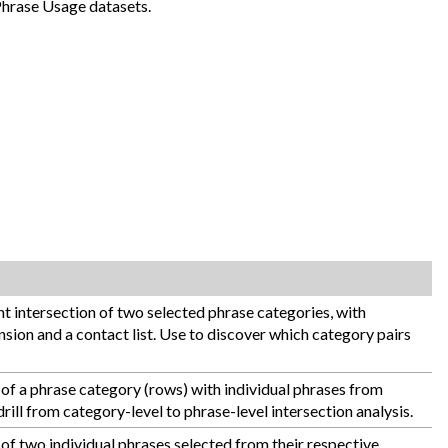
Phrase Usage datasets.
 intersection of two selected phrase categories, with
sion and a contact list. Use to discover which category pairs
of a phrase category (rows) with individual phrases from
rill from category-level to phrase-level intersection analysis.
of two individual phrases selected from their respective