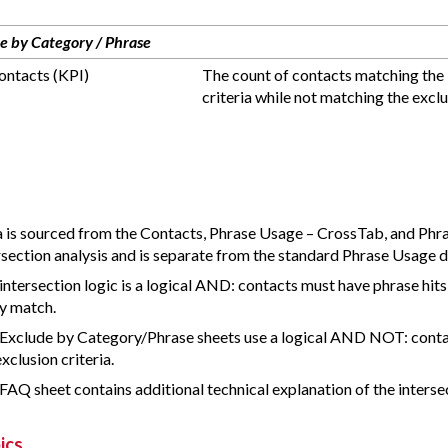
e by Category / Phrase
ntacts (KPI)
The count of contacts matching the 
criteria while not matching the exclus
 is sourced from the Contacts, Phrase Usage – CrossTab, and Phra
rsection analysis and is separate from the standard Phrase Usage d
intersection logic is a logical AND: contacts must have phrase hits 
y match.
Exclude by Category/Phrase sheets use a logical AND NOT: cont
exclusion criteria.
FAQ sheet contains additional technical explanation of the interse
ics