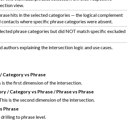
ection view.
rase hits in the selected categories — the logical complement
nd contacts where specific phrase categories were absent.
 selected phrase categories but did NOT match specific excluded
 authors explaining the intersection logic and use cases.
/ Category vs Phrase
is the first dimension of the intersection.
y / Category vs Phrase / Phrase vs Phrase
his is the second dimension of the intersection.
vs Phrase
rilling to phrase level.