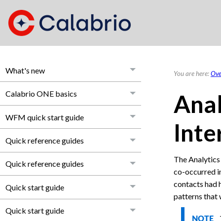
What's new
You are here:
Ove
Calabrio ONE basics
Anal
WFM quick start guide
Inte
Quick reference guides
The Analytics
Quick reference guides
co-occurred in
contacts had h
Quick start guide
patterns that
Quick start guide
NOTE