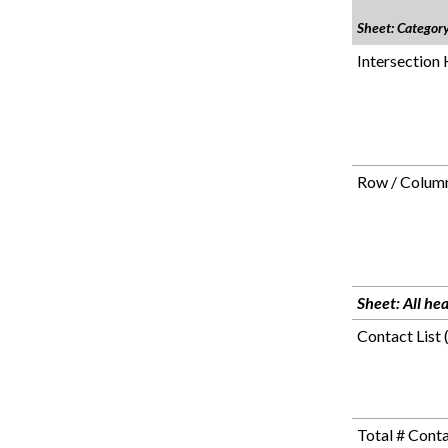
Sheet: Categor
Intersection
Row / Column
Sheet: All he
Contact List 
Total # Cont