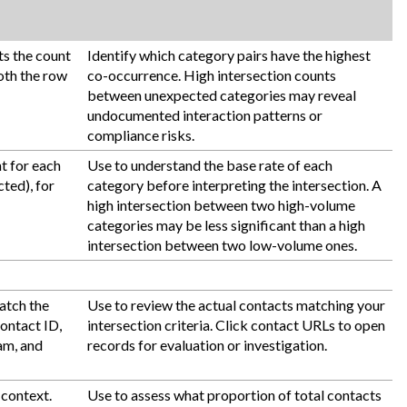
ts the count
Identify which category pairs have the highest
both the row
co-occurrence. High intersection counts
between unexpected categories may reveal
undocumented interaction patterns or
compliance risks.
t for each
Use to understand the base rate of each
ted), for
category before interpreting the intersection. A
high intersection between two high-volume
categories may be less significant than a high
intersection between two low-volume ones.
match the
Use to review the actual contacts matching your
Contact ID,
intersection criteria. Click contact URLs to open
am, and
records for evaluation or investigation.
 context.
Use to assess what proportion of total contacts