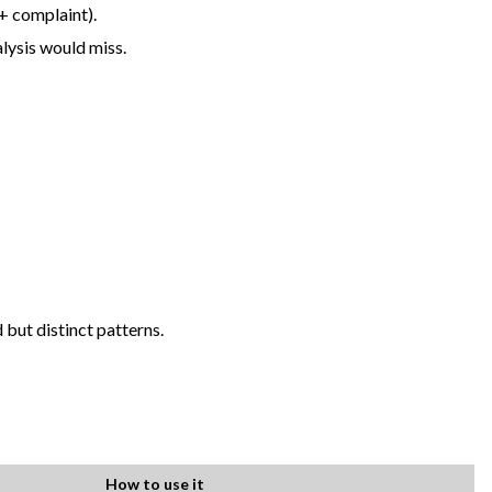
+ complaint).
alysis would miss.
 but distinct patterns.
How to use it