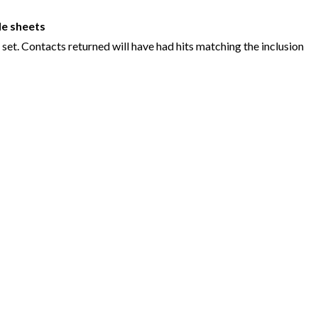
e sheets
set. Contacts returned will have had hits matching the inclusion