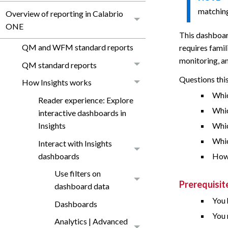
matching
Overview of reporting in Calabrio
ONE
This dashboar
QM and WFM standard reports
requires famil
monitoring, a
QM standard reports
Questions thi
How Insights works
Whic
Reader experience: Explore
Whic
interactive dashboards in
Insights
Whic
Whic
Interact with Insights
dashboards
How 
Use filters on
Prerequisit
dashboard data
You 
Dashboards
You 
Analytics | Advanced