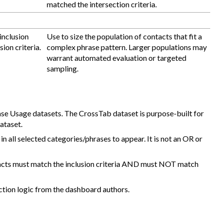
matched the intersection criteria.
inclusion
Use to size the population of contacts that fit a
ion criteria.
complex phrase pattern. Larger populations may
warrant automated evaluation or targeted
sampling.
se Usage datasets. The CrossTab dataset is purpose-built for
ataset.
in all selected categories/phrases to appear. It is not an OR or
acts must match the inclusion criteria AND must NOT match
ction logic from the dashboard authors.