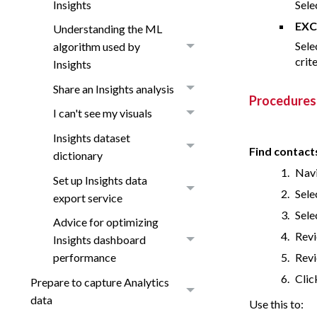
Insights
Sele
EXC
Understanding the ML
Sele
algorithm used by
crit
Insights
Share an Insights analysis
Procedures
I can't see my visuals
Insights dataset
Find contact
dictionary
Navi
Set up Insights data
Sele
export service
Sele
Advice for optimizing
Revi
Insights dashboard
Revi
performance
Clic
Prepare to capture Analytics
data
Use this to: