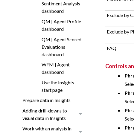
Sentiment Analysis
dashboard
Exclude by C
QM | Agent Profile
dashboard
Exclude by P
QM | Agent Scored
Evaluations
FAQ
dashboard
WFM | Agent
Controls and
dashboard
Phr
Use the Insights
Sele
start page
Phr
Prepare data in Insights
Sele
Phr
Adding drill-downs to
visual data in Insights
Sele
Phr
Work with an analysis in