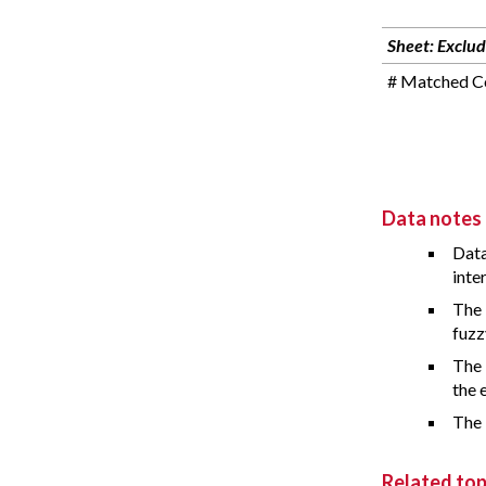
Sheet: Exclud
# Matched Co
Data notes
Data
inte
The 
fuzz
The 
the 
The 
Related top