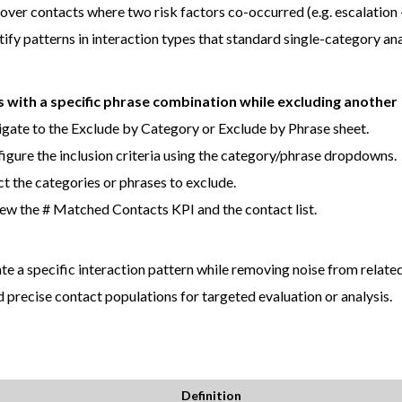
over contacts where two risk factors co-occurred (e.g. escalation 
tify patterns in interaction types that standard single-category an
s with a specific phrase combination while excluding another
gate to the Exclude by Category or Exclude by Phrase sheet.
igure the inclusion criteria using the category/phrase dropdowns.
ct the categories or phrases to exclude.
ew the # Matched Contacts KPI and the contact list.
ate a specific interaction pattern while removing noise from related
d precise contact populations for targeted evaluation or analysis.
Definition