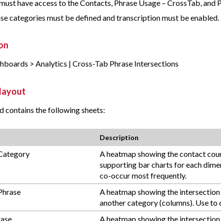
must have access to the Contacts, Phrase Usage – CrossTab, and 
se categories must be defined and transcription must be enabled.
on
shboards > Analytics | Cross-Tab Phrase Intersections
layout
 contains the following sheets:
Description
Category
A heatmap showing the contact count
supporting bar charts for each dimen
co-occur most frequently.
Phrase
A heatmap showing the intersection 
another category (columns). Use to d
rase
A heatmap showing the intersection 