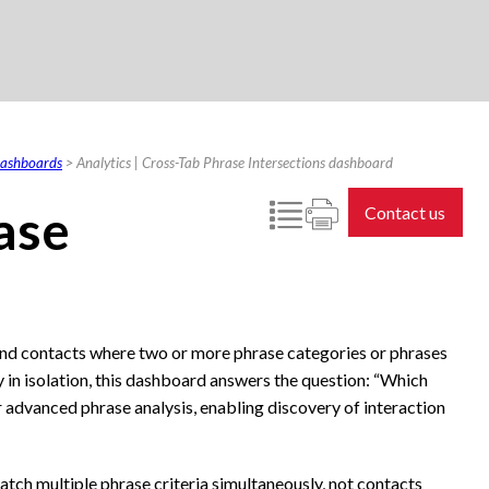
 dashboards
>
Analytics | Cross-Tab Phrase Intersections dashboard
ase
Contact us
ind contacts where two or more phrase categories or phrases
 in isolation, this dashboard answers the question: “Which
or advanced phrase analysis, enabling discovery of interaction
atch multiple phrase criteria simultaneously, not contacts