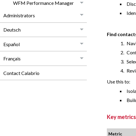
WFM Performance Manager
Disc
Iden
Administrators
Deutsch
Find contact
Navi
Español
Conf
Français
Sele
Revi
Contact Calabrio
Use this to:
Isol
Buil
Key metrics
Metric