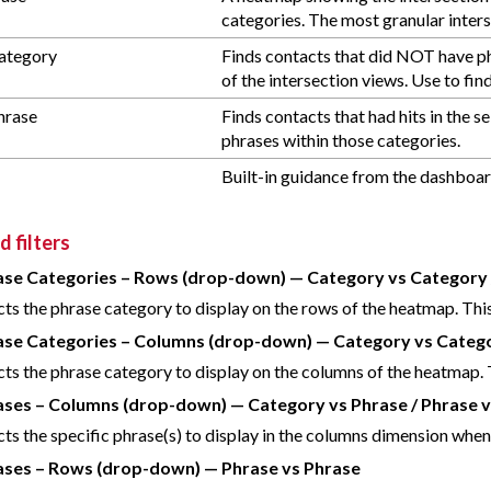
categories. The most granular inters
ategory
Finds contacts that did NOT have ph
of the intersection views. Use to fi
hrase
Finds contacts that had hits in the
phrases within those categories.
Built-in guidance from the dashboard
 filters
ase Categories – Rows (drop-down) — Category vs Category 
cts the phrase category to display on the rows of the heatmap. This 
ase Categories – Columns (drop-down) — Category vs Categor
cts the phrase category to display on the columns of the heatmap. T
ases – Columns (drop-down) — Category vs Phrase / Phrase 
cts the specific phrase(s) to display in the columns dimension when d
ases – Rows (drop-down) — Phrase vs Phrase