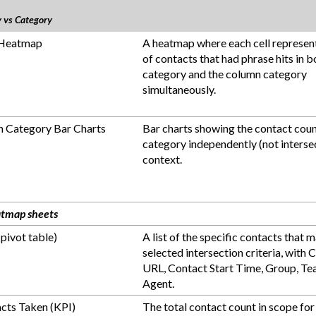
y vs Category
 Heatmap
A heatmap where each cell represen
of contacts that had phrase hits in 
category and the column category
simultaneously.
 Category Bar Charts
Bar charts showing the contact coun
category independently (not intersec
context.
atmap sheets
(pivot table)
A list of the specific contacts that 
selected intersection criteria, with 
URL, Contact Start Time, Group, Te
Agent.
acts Taken (KPI)
The total contact count in scope for