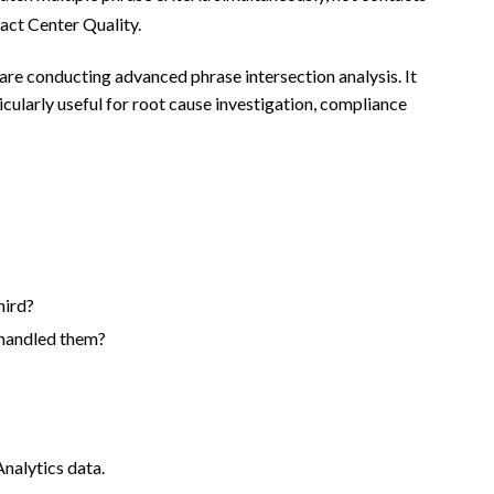
tact Center Quality.
re conducting advanced phrase intersection analysis. It
icularly useful for root cause investigation, compliance
hird?
 handled them?
nalytics data.