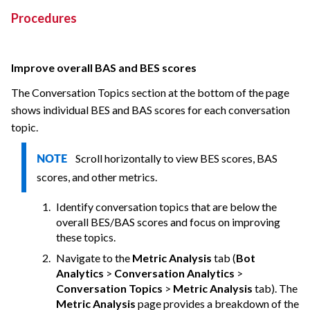
Procedures
Improve overall BAS and BES scores
The Conversation Topics section at the bottom of the page
shows individual BES and BAS scores for each conversation
topic.
Scroll horizontally to view BES scores, BAS
NOTE
scores, and other metrics.
Identify conversation topics that are below the
overall BES/BAS scores and focus on improving
these topics.
Navigate to the
Metric Analysis
tab (
Bot
Analytics
>
Conversation Analytics
>
Conversation Topics
>
Metric Analysis
tab). The
Metric Analysis
page provides a breakdown of the