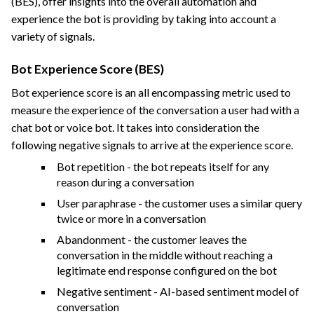
(BES), offer insights into the overall automation and
experience the bot is providing by taking into account a
variety of signals.
Bot Experience Score (BES)
Bot experience score is an all encompassing metric used to
measure the experience of the conversation a user had with a
chat bot or voice bot. It takes into consideration the
following negative signals to arrive at the experience score.
Bot repetition - the bot repeats itself for any
reason during a conversation
User paraphrase - the customer uses a similar query
twice or more in a conversation
Abandonment - the customer leaves the
conversation in the middle without reaching a
legitimate end response configured on the bot
Negative sentiment - AI-based sentiment model of
conversation