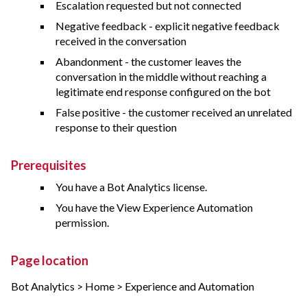
Escalation requested but not connected
Negative feedback - explicit negative feedback
received in the conversation
Abandonment - the customer leaves the
conversation in the middle without reaching a
legitimate end response configured on the bot
False positive - the customer received an unrelated
response to their question
Prerequisites
You have a Bot Analytics license.
You have the View Experience Automation
permission.
Page location
Bot Analytics > Home > Experience and Automation