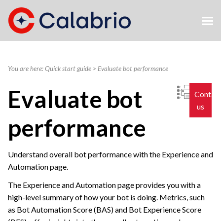
Skip To Main Content
You are here:
Quick start guide
>
Evaluate bot performance
Evaluate bot
Contac
us
performance
Understand overall bot performance with the Experience and
Automation page.
The Experience and Automation page provides you with a
high-level summary of how your bot is doing. Metrics, such
as Bot Automation Score (BAS) and Bot Experience Score