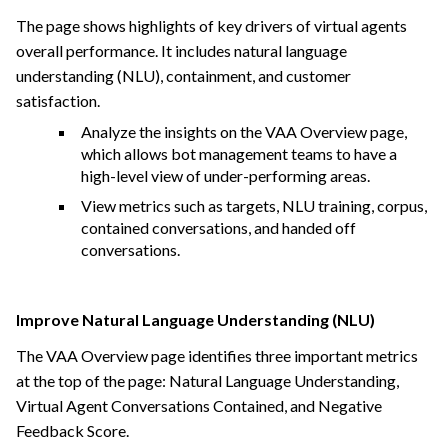
The page shows highlights of key drivers of virtual agents
overall performance. It includes natural language
understanding (NLU), containment, and customer
satisfaction.
Analyze the insights on the VAA Overview page,
which allows bot management teams to have a
high-level view of under-performing areas.
View metrics such as targets, NLU training, corpus,
contained conversations, and handed off
conversations.
Improve Natural Language Understanding (NLU)
The VAA Overview page identifies three important metrics
at the top of the page: Natural Language Understanding,
Virtual Agent Conversations Contained, and Negative
Feedback Score.