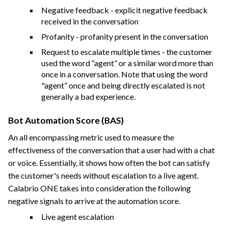
Negative feedback - explicit negative feedback
received in the conversation
Profanity - profanity present in the conversation
Request to escalate multiple times - the customer
used the word “agent” or a similar word more than
once in a conversation. Note that using the word
"agent” once and being directly escalated is not
generally a bad experience.
Bot Automation Score (BAS)
An all encompassing metric used to measure the
effectiveness of the conversation that a user had with a chat
or voice. Essentially, it shows how often the bot can satisfy
the customer's needs without escalation to a live agent.
Calabrio ONE
takes into consideration the following
negative signals to arrive at the automation score.
Live agent escalation