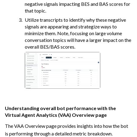
negative signals impacting BES and BAS scores for
that topic.
Utilize transcripts to identify why these negative
signals are appearing and strategize ways to
minimize them. Note, focusing on large volume
conversation topics will have a larger impact on the
overall BES/BAS scores.
Understanding overall bot performance with the
Virtual Agent Analytics (VAA) Overview page
The VAA Overview page provides insights into how the bot
is performing through a detailed metric breakdown.