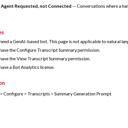
e Agent Requested, not Connected
— Conversations where a hand
es
need a GenAI-based bot. This page is not applicable to natural l
have the Configure Transcript Summary permission.
have the View Transcript Summary permission.
have a Bot Analytics license.
on
 > Configure > Transcripts > Summary Generation Prompt