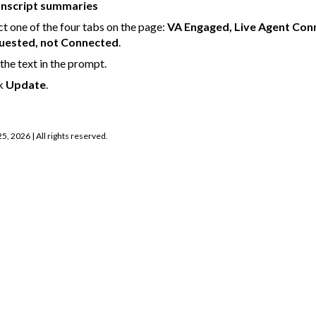
anscript summaries
ct one of the four tabs on the page:
VA Engaged, Live Agent Con
uested, not Connected
.
 the text in the prompt.
ck
Update
.
25, 2026
| All rights reserved.