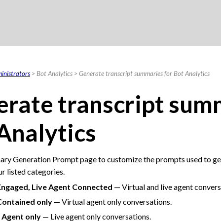
Skip To Main Content
inistrators
>
Bot Analytics
>
Generate transcript summaries for Bot Analytics
rate transcript sum
Analytics
ry Generation Prompt page to customize the prompts used to gen
ur listed categories.
Engaged, Live Agent Connected
— Virtual and live agent convers
Contained only
— Virtual agent only conversations.
 Agent only
— Live agent only conversations.