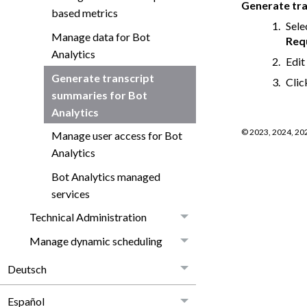
Generate tr
based metrics
Sele
Manage data for Bot
Req
Analytics
Edit
Generate transcript
Cli
summaries for Bot
Analytics
©
2023, 2024, 20
Manage user access for Bot
Analytics
Bot Analytics managed
services
Technical Administration
Manage dynamic scheduling
Deutsch
Español