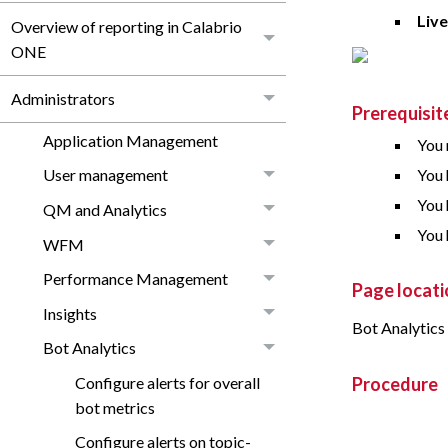
Liv
Overview of reporting in Calabrio
ONE
Administrators
Prerequisit
Application Management
You 
You 
User management
You 
QM and Analytics
You 
WFM
Performance Management
Page locati
Insights
Bot Analytics
Bot Analytics
Configure alerts for overall
Procedure
bot metrics
Configure alerts on topic-