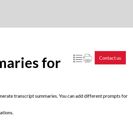
maries for
Contact us
erate transcript summaries. You can add different prompts for
ations.