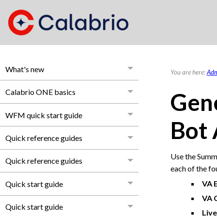
What's new
You are here:
Adm
Calabrio ONE basics
Gene
WFM quick start guide
Bot 
Quick reference guides
Use the Summa
Quick reference guides
each of the fo
VA 
Quick start guide
VA 
Quick start guide
Live