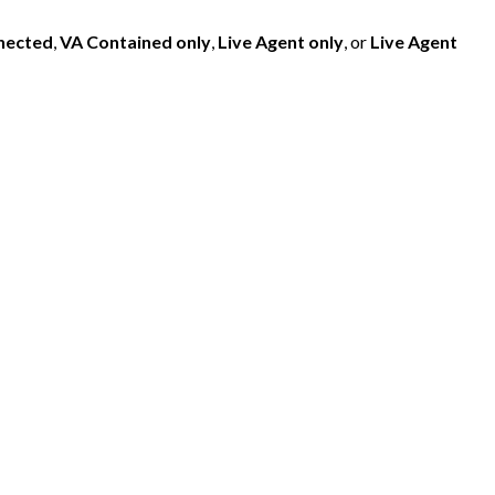
nected
,
VA Contained only
,
Live Agent only
, or
Live Agent