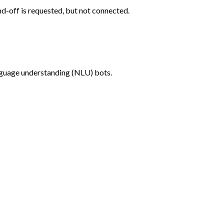
-off is requested, but not connected.
anguage understanding (NLU) bots.