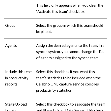
This field only appears when you clear the
“Activate this team” check box.
Group
Select the group in which this team should
be placed.
Agents
Assign the desired agents to the team. In a
synced system, you cannot change the list
of agents assigned to the synced team.
Include this team
Select this check box if you want this
in productivity
team’s statistics to be included when the
reports
Calabrio ONE
capture service compiles
productivity statistics.
Stage Upload
Select this check box to associate the team
Location
and Stage Upload Data Server. This check