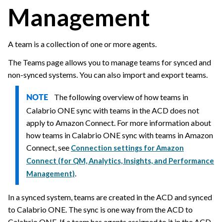
Management
A team is a collection of one or more agents.
The Teams page allows you to manage teams for synced and
non-synced systems. You can also import and export teams.
The following overview of how teams in
NOTE
Calabrio ONE
sync with teams in the ACD does not
apply to Amazon Connect. For more information about
how teams in
Calabrio ONE
sync with teams in Amazon
Connect, see
Connection settings for Amazon
Connect (for QM, Analytics, Insights, and Performance
.
Management)
In a synced system, teams are created in the ACD and synced
to
Calabrio ONE
. The sync is one way from the ACD to
Calabrio ONE
. If a team has agents assigned to it in the ACD,