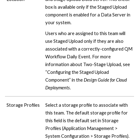
box is available only if the Staged Upload
component is enabled for a Data Server in
your system.
Users who are assigned to this team will
use Staged Upload only if they are also
associated with a correctly-configured QM
Workflow Daily Event. For more
information about Two-Stage Upload, see
“Configuring the Staged Upload
Component” in the
Design Guide for
Cloud
Deployments
.
Storage Profiles
Select a storage profile to associate with
this team. The default storage profile for
this field is the default set in Storage
Profiles (Application Management >
System Configuration > Storage Profiles).