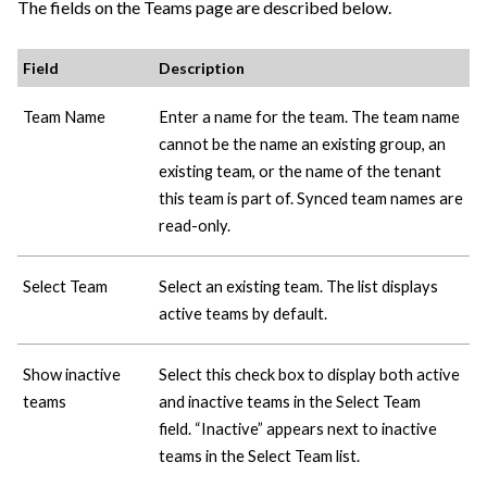
The fields on the Teams page are described below.
Field
Description
Team Name
Enter a name for the team. The team name
cannot be the name an existing group, an
existing team, or the name of the tenant
this team is part of. Synced team names are
read-only.
Select Team
Select an existing team. The list displays
active teams by default.
Show inactive
Select this check box to display both active
teams
and inactive teams in the Select Team
field. “Inactive” appears next to inactive
teams in the Select Team list.