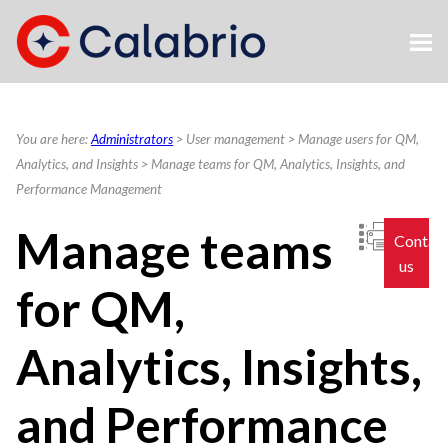
Skip To Main Content
You are here:
Administrators
>
User management
>
Manage users for QM,
Analytics, and Insights
>
Manage teams for QM, Analytics, Insights, and
Performance Management
Manage teams
Contac
us
for QM,
Analytics, Insights,
and Performance