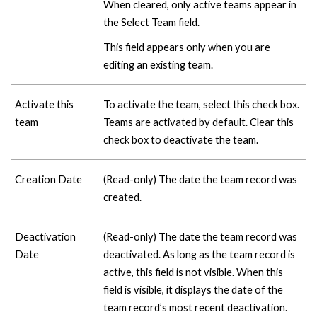
When cleared, only active teams appear in
the Select Team field.
This field appears only when you are
editing an existing team.
Activate this
To activate the team, select this check box.
team
Teams are activated by default. Clear this
check box to deactivate the team.
Creation Date
(Read-only) The date the team record was
created.
Deactivation
(Read-only) The date the team record was
Date
deactivated. As long as the team record is
active, this field is not visible. When this
field is visible, it displays the date of the
team record’s most recent deactivation.