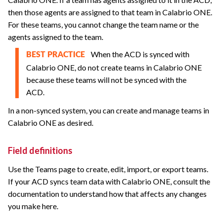
then those agents are assigned to that team in
Calabrio ONE
.
For these teams, you cannot change the team name or the
agents assigned to the team.
When the ACD is synced with
BEST PRACTICE
Calabrio ONE
, do not create teams in
Calabrio ONE
because these teams will not be synced with the
ACD.
In a non-synced system, you can create and manage teams in
Calabrio ONE
as desired.
Field definitions
Use the Teams page to create,
edit, import, or export teams.
If your ACD syncs team data with
Calabrio ONE
, consult the
documentation to understand how that affects any changes
you make here.