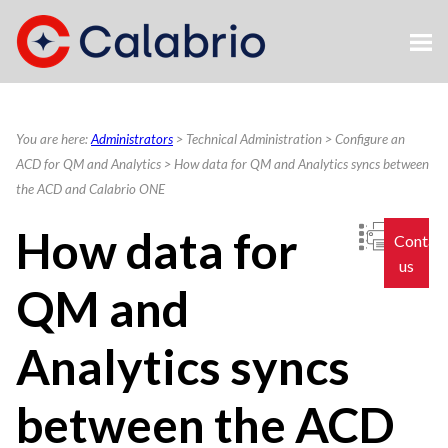
Skip To Main Content
You are here:
Administrators
>
Technical Administration
>
Configure an
ACD for QM and Analytics
>
How data for QM and Analytics syncs between
the ACD and Calabrio ONE
How data
for
Contac
us
QM and
Analytics
syncs
between the ACD