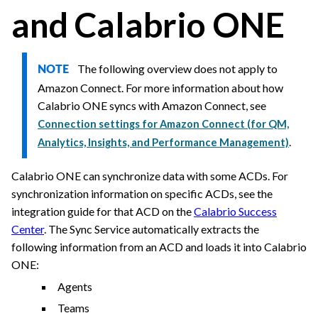
and
Calabrio ONE
The following overview does not apply to
NOTE
Amazon Connect. For more information about how
Calabrio ONE
syncs with Amazon Connect, see
Connection settings for Amazon Connect (for QM,
.
Analytics, Insights, and Performance Management)
Calabrio ONE
can synchronize data with some ACDs. For
synchronization information on specific ACDs, see the
integration guide for that ACD
on the
Calabrio Success
Center
. The Sync Service automatically extracts the
following information from an ACD and loads it into
Calabrio
ONE
:
Agents
Teams