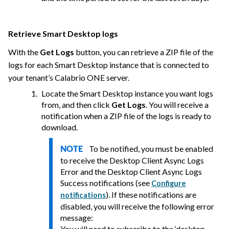
Retrieve Smart Desktop logs
With the
Get Logs
button, you can retrieve a ZIP file of the
logs for each Smart Desktop instance that is connected to
your tenant’s
Calabrio ONE
server.
Locate the Smart Desktop instance you want logs
from, and then click
Get Logs
. You will receive a
notification when a ZIP file of the logs is ready to
download.
To be notified, you must be enabled
NOTE
to receive the Desktop Client Async Logs
Error and the Desktop Client Async Logs
Success notifications (see
Configure
). If these notifications are
notifications
disabled, you will receive the following error
message:
You will need to subscribe to the ‘desktop