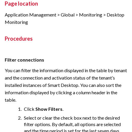
Page location
Application Management > Global > Monitoring > Desktop
Monitoring
Procedures
Filter connections
You can filter the information displayed in the table by tenant
and the connection and activation status of the tenant’s
installed instances of Smart Desktop. You can also sort the
information displayed by clicking a column header in the
table.
Click
Show Filters
.
Select or clear the check box next to the desired
filter options. By default, all options are selected
and the time period is set for the last seven days.