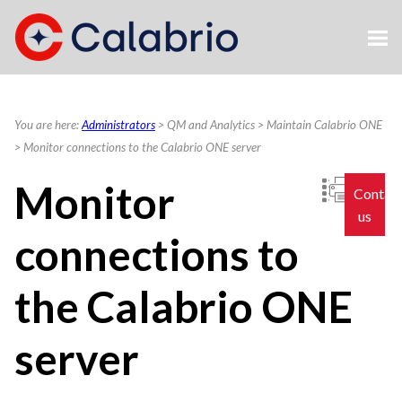
Skip To Main Content
You are here:
Administrators
>
QM and Analytics
>
Maintain Calabrio ONE
>
Monitor connections to the Calabrio ONE server
Monitor
Contac
us
connections to
the
Calabrio ONE
server