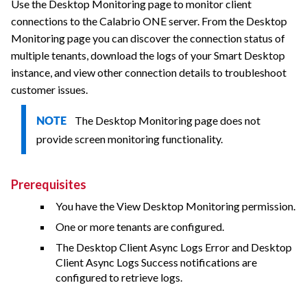
Use the Desktop Monitoring page to monitor client
connections to the
Calabrio ONE
server. From the Desktop
Monitoring page you can discover the connection status of
multiple tenants, download the logs of your Smart Desktop
instance, and view other connection details to troubleshoot
customer issues.
The Desktop Monitoring page does not
NOTE
provide screen monitoring functionality.
Prerequisites
You have the View Desktop Monitoring permission.
One or more tenants are configured.
The Desktop Client Async Logs Error and Desktop
Client Async Logs Success notifications are
configured to retrieve logs.