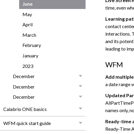
Live Screen 
June
time, even wh
May
Learning pat
April
contact cente
interactions.
March
and its potenti
February
leading to im
January
WFM
2023
December
Add multiple
a date range w
December
Updated Par
December
AllPartTimePe
Calabrio ONE basics
names only, no
Ready-time a
WFM quick start guide
Ready-Time Ad