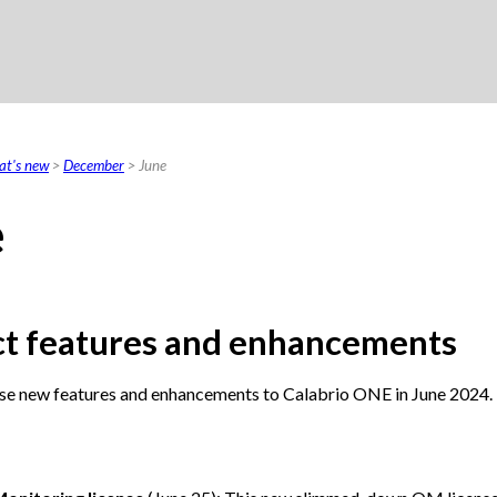
Skip To Main Content
t's new
>
December
>
June
e
t features and enhancements
se new features and enhancements to
Calabrio ONE
in June 2024.