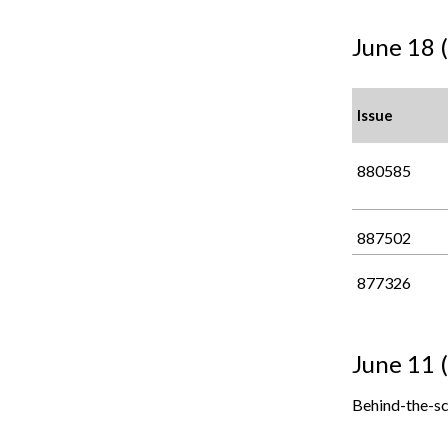
June 18 
Issue
880585
887502
877326
June 11 
Behind-the-sc