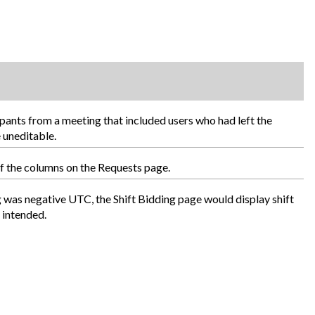
pants from a meeting that included users who had left the
 uneditable.
of the columns on the Requests page.
ng was negative UTC, the Shift Bidding page would display shift
 intended.