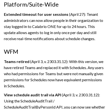
Platform/Suite-Wide
Extended timeout for user sessions
(April 27): Tenant
administrators can now allow people in their organization to
stay logged in to
Calabrio ONE
for up to 24 hours. This
update allows agents to log in only once per day and still
receive real-time notifications about schedule changes.
WFM
Teams retired
(April 3, v. 2303.31.12): With this version, we
have retired Teams and replaced it with Schedules. Any users
who had permissions for Teams but were not manually given
permissions for Schedules now have equivalent permissions
in Schedules.
View schedule audit trail via API
(April 3, v. 2303.31.12):
Using the ScheduleAuditTrail /
ScheduleAuditTrailByPersonId API, you can now see whether