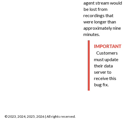
agent stream would
be lost from
recordings that
were longer than
approximately nine
minutes.
IMPORTANT
Customers
must update
their data
server to
receive this
bug fix.
©
2023, 2024, 2025, 2026
| All rights reserved.