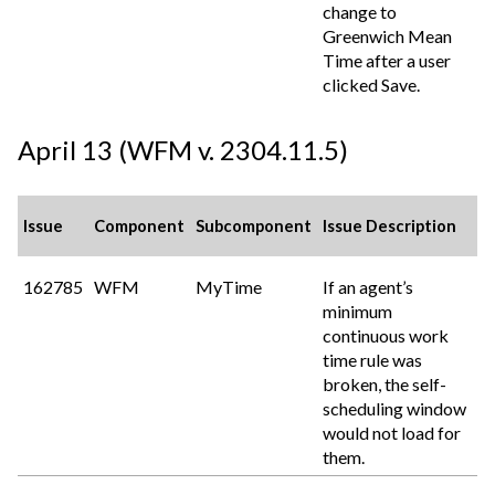
change to
Greenwich Mean
Time after a user
clicked Save.
April 13 (WFM v. 2304.11.5)
Issue
Component
Subcomponent
Issue Description
162785
WFM
MyTime
If an agent’s
minimum
continuous work
time rule was
broken, the self-
scheduling window
would not load for
them.