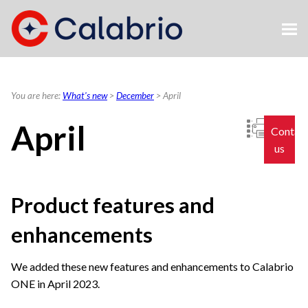
Skip To Main Content
You are here:
What's new
>
December
>
April
April
Contac
us
Product features and
enhancements
We added these new features and enhancements to
Calabrio
ONE
in April 2023.