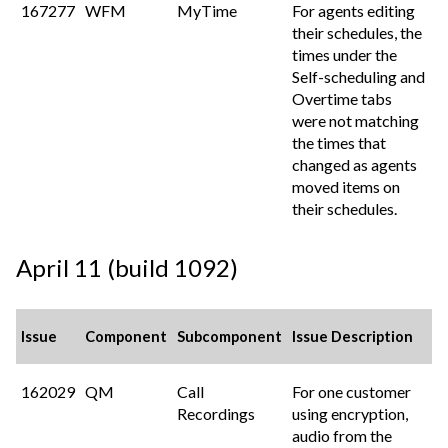
167277
WFM
MyTime
For agents editing
their schedules, the
times under the
Self-scheduling and
Overtime tabs
were not matching
the times that
changed as agents
moved items on
their schedules.
April 11 (build 1092)
Issue
Component
Subcomponent
Issue Description
162029
QM
Call
For one customer
Recordings
using encryption,
audio from the