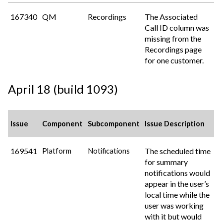
167340
QM
Recordings
The Associated
Call ID column was
missing from the
Recordings page
for one customer.
April 18 (build 1093)
Issue
Component
Subcomponent
Issue Description
169541
The scheduled time
Platform
Notifications
for summary
notifications would
appear in the user’s
local time while the
user was working
with it but would