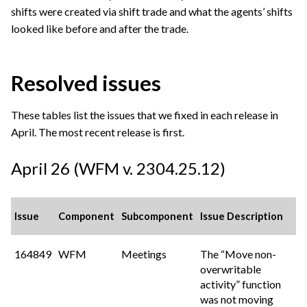
shifts were created via shift trade and what the agents’ shifts
looked like before and after the trade.
Resolved issues
These tables list the issues that we fixed in each release in
April. The most recent release is first.
April 26 (WFM v. 2304.25.12)
Issue
Component
Subcomponent
Issue Description
164849
WFM
Meetings
The “Move non-
overwritable
activity” function
was not moving