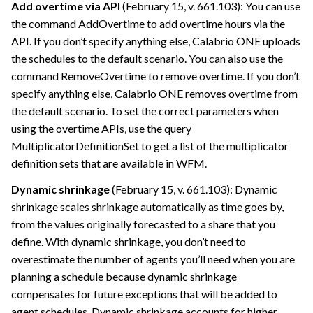
Add overtime via API
(February 15, v. 661.103): You can use
the command AddOvertime to add overtime hours via the
API. If you don’t specify anything else,
Calabrio ONE
uploads
the schedules to the default scenario. You can also use the
command RemoveOvertime to remove overtime. If you don’t
specify anything else,
Calabrio ONE
removes overtime from
the default scenario. To set the correct parameters when
using the overtime APIs, use the query
MultiplicatorDefinitionSet to get a list of the multiplicator
definition sets that are available in WFM.
Dynamic shrinkage
(February 15, v. 661.103): Dynamic
shrinkage scales shrinkage automatically as time goes by,
from the values originally forecasted to a share that you
define. With dynamic shrinkage, you don’t need to
overestimate the number of agents you’ll need when you are
planning a schedule because dynamic shrinkage
compensates for future exceptions that will be added to
agent schedules. Dynamic shrinkage accounts for higher