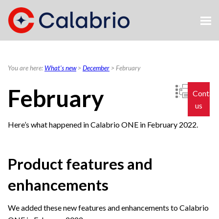
Skip To Main Content
You are here:
What's new
>
December
>
February
February
Contac
us
Here’s what happened in
Calabrio ONE
in February 2022.
Product features and
enhancements
We added these new features and enhancements to
Calabrio