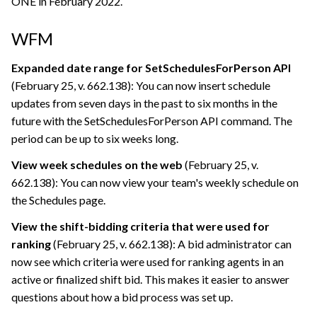
ONE
in February 2022.
WFM
Expanded date range for SetSchedulesForPerson API
(February 25, v. 662.138): You can now insert schedule
updates from seven days in the past to six months in the
future with the SetSchedulesForPerson API command. The
period can be up to six weeks long.
View week schedules on the web
(February 25, v.
662.138): You can now view your team's weekly schedule on
the Schedules page.
View the shift-bidding criteria that were used for
ranking
(February 25, v. 662.138): A bid administrator can
now see which criteria were used for ranking agents in an
active or finalized shift bid. This makes it easier to answer
questions about how a bid process was set up.