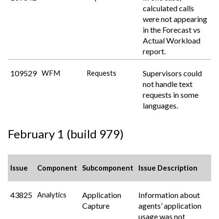
calculated calls
were not appearing
in the Forecast vs
Actual Workload
report.
109529
Supervisors could
WFM
Requests
not handle text
requests in some
languages.
February 1 (build 979)
Issue
Component
Subcomponent
Issue Description
43825
Application
Information about
Analytics
Capture
agents’ application
usage was not