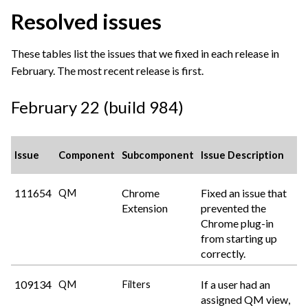
Resolved issues
These tables list the issues that we fixed in each release in
February. The most recent release is first.
February 22 (build 984)
Issue
Component
Subcomponent
Issue Description
111654
Chrome
Fixed an issue that
QM
Extension
prevented the
Chrome plug-in
from starting up
correctly.
109134
If a user had an
QM
Filters
assigned QM view,