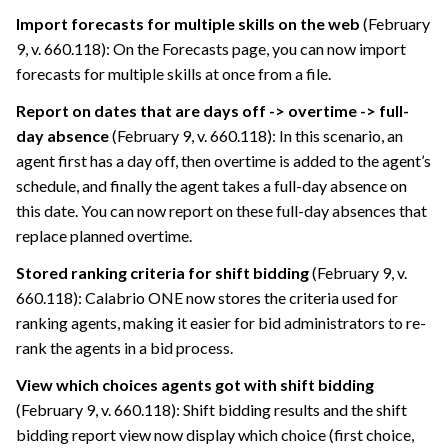
Import forecasts for multiple skills on the web
(February
9, v. 660.118): On the Forecasts page, you can now import
forecasts for multiple skills at once from a file.
Report on dates that are days off -> overtime -> full-
day absence
(February 9, v. 660.118): In this scenario, an
agent first has a day off, then overtime is added to the agent’s
schedule, and finally the agent takes a full-day absence on
this date. You can now report on these full-day absences that
replace planned overtime.
Stored ranking criteria for shift bidding
(February 9, v.
660.118):
Calabrio ONE
now stores the criteria used for
ranking agents, making it easier for bid administrators to re-
rank the agents in a bid process.
View which choices agents got with shift bidding
(February 9, v. 660.118): Shift bidding results and the shift
bidding report view now display which choice (first choice,