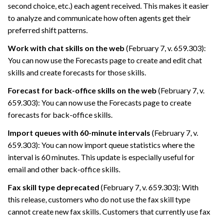
second choice, etc.) each agent received. This makes it easier
to analyze and communicate how often agents get their
preferred shift patterns.
Work with chat skills on the web
(February 7, v. 659.303):
You can now use the Forecasts page to create and edit chat
skills and create forecasts for those skills.
Forecast for back-office skills on the web
(February 7, v.
659.303): You can now use the Forecasts page to create
forecasts for back-office skills.
Import queues with 60-minute intervals
(February 7, v.
659.303): You can now import queue statistics where the
interval is 60 minutes. This update is especially useful for
email and other back-office skills.
Fax skill type deprecated
(February 7, v. 659.303): With
this release, customers who do not use the fax skill type
cannot create new fax skills. Customers that currently use fax