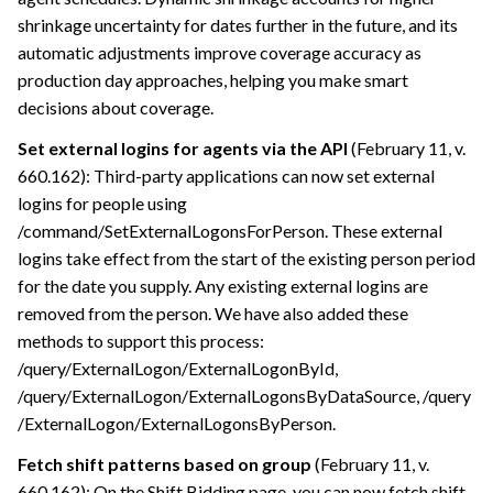
shrinkage uncertainty for dates further in the future, and its
automatic adjustments improve coverage accuracy as
production day approaches, helping you make smart
decisions about coverage.
Set external logins for agents via the API
(February 11, v.
660.162): Third-party applications can now set external
logins for people using
/command/SetExternalLogonsForPerson. These external
logins take effect from the start of the existing person period
for the date you supply. Any existing external logins are
removed from the person. We have also added these
methods to support this process:
/query/ExternalLogon/ExternalLogonById,
/query/ExternalLogon/ExternalLogonsByDataSource, /query​
/ExternalLogon​/ExternalLogonsByPerson.
Fetch shift patterns based on group
(February 11, v.
660.162): On the Shift Bidding page, you can now fetch shift