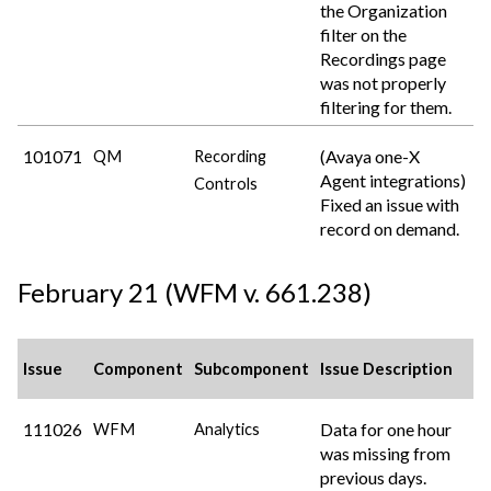
the Organization
filter on the
Recordings page
was not properly
filtering for them.
101071
(Avaya one-X
QM
Recording
Agent integrations)
Controls
Fixed an issue with
record on demand.
February 21 (WFM v. 661.238)
Issue
Component
Subcomponent
Issue Description
111026
Data for one hour
WFM
Analytics
was missing from
previous days.