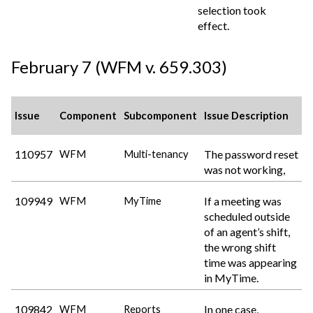
selection took
effect.
February 7 (WFM v. 659.303)
Issue
Component
Subcomponent
Issue Description
110957
The password reset
WFM
Multi-tenancy
was not working,
109949
If a meeting was
WFM
MyTime
scheduled outside
of an agent’s shift,
the wrong shift
time was appearing
in MyTime.
109842
In one case,
WFM
Reports