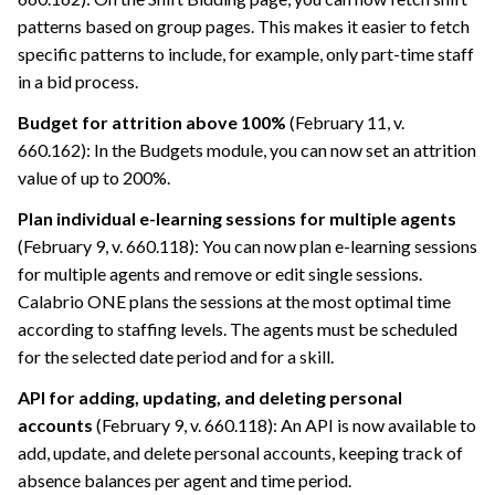
patterns based on group pages. This makes it easier to fetch
specific patterns to include, for example, only part-time staff
in a bid process.
Budget for attrition above 100%
(February 11, v.
660.162): In the Budgets module, you can now set an attrition
value of up to 200%.
Plan individual e-learning sessions for multiple agents
(February 9, v. 660.118): You can now plan e-learning sessions
for multiple agents and remove or edit single sessions.
Calabrio ONE
plans the sessions at the most optimal time
according to staffing levels. The agents must be scheduled
for the selected date period and for a skill.
API for adding, updating, and deleting personal
accounts
(February 9, v. 660.118): An API is now available to
add, update, and delete personal accounts, keeping track of
absence balances per agent and time period.