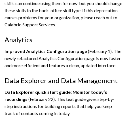
skills can continue using them for now, but you should change
these skills to the back-office skill type. If this deprecation
causes problems for your organization, please reach out to
Calabrio Support Services
.
Analytics
Improved Analytics Configuration page
(February 1): The
newly refactored Analytics Configuration page is now faster
and more efficient and features a clean, updated interface.
Data Explorer and Data Management
Data Explorer quick start guide: Monitor today’s
recordings
(February 22): This text guide gives step-by-
step instructions for building reports that help you keep
track of contacts coming in today.