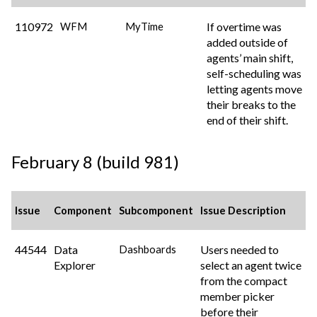
110972
If overtime was
WFM
MyTime
added outside of
agents’ main shift,
self-scheduling was
letting agents move
their breaks to the
end of their shift.
February 8 (build 981)
Issue
Component
Subcomponent
Issue Description
44544
Data
Users needed to
Dashboards
Explorer
select an agent twice
from the compact
member picker
before their