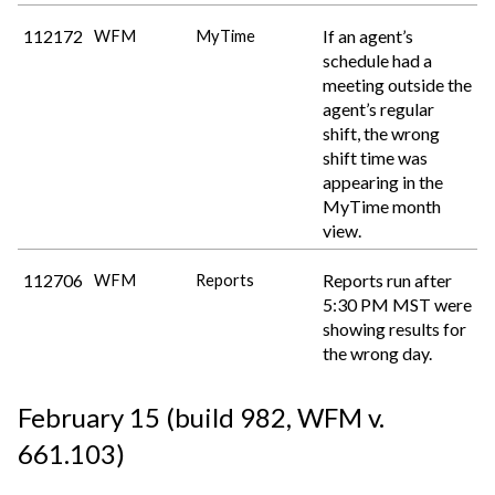
112172
If an agent’s
WFM
MyTime
schedule had a
meeting outside the
agent’s regular
shift, the wrong
shift time was
appearing in the
MyTime month
view.
112706
Reports run after
WFM
Reports
5:30 PM MST were
showing results for
the wrong day.
February 15 (build 982
, WFM v.
661.103
)