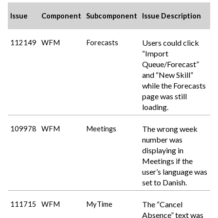
Issue
Component
Subcomponent
Issue Description
Users could click
112149
WFM
Forecasts
“Import
Queue/Forecast”
and “New Skill”
while the Forecasts
page was still
loading.
The wrong week
109978
WFM
Meetings
number was
displaying in
Meetings if the
user’s language was
set to Danish.
The “Cancel
111715
WFM
MyTime
Absence” text was