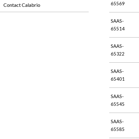
65569
Contact Calabrio
SAAS-
65514
SAAS-
65322
SAAS-
65401
SAAS-
65545
SAAS-
65585