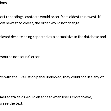
ions.
 sort recordings, contacts would order from oldest to newest. If
from newest to oldest, the order would not change.
 played despite being reported as a normal size in the database and
esource not found” error.
rm with the Evaluation panel undocked, they could not use any of
 metadata fields would disappear when users clicked Save,
o see the text.