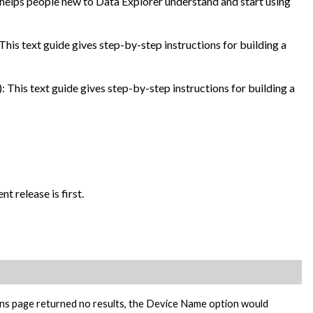
 helps people new to Data Explorer understand and start using
This text guide gives step-by-step instructions for building a
: This text guide gives step-by-step instructions for building a
t release is first.
ons page returned no results, the Device Name option would