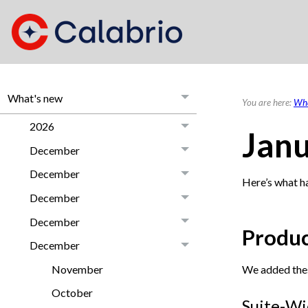
What's new
You are here:
Wha
2026
Jan
December
December
Here’s what h
December
December
Produc
December
We added the
November
October
Suite-Wi