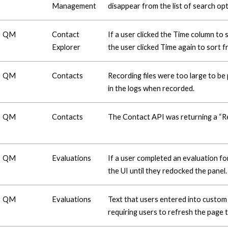
Management
disappear from the list of search opt
QM
Contact
If a user clicked the Time column to
Explorer
the user clicked Time again to sort 
QM
Contacts
Recording files were too large to be
in the logs when recorded.
QM
Contacts
The Contact API was returning a “R
QM
Evaluations
If a user completed an evaluation fo
the UI until they redocked the panel.
QM
Evaluations
Text that users entered into custom
requiring users to refresh the page t