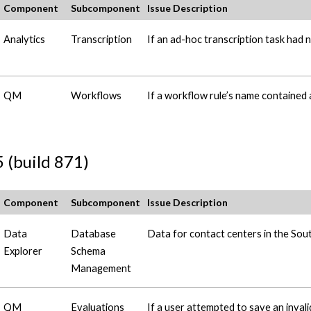
Component
Subcomponent
Issue Description
Analytics
Transcription
If an ad-hoc transcription task had n
QM
Workflows
If a workflow rule’s name contained 
 (build 871)
Component
Subcomponent
Issue Description
Data
Database
Data for contact centers in the Sou
Explorer
Schema
Management
QM
Evaluations
If a user attempted to save an inval