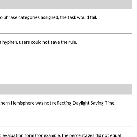
o phrase categories assigned, the task would fail.
a hyphen, users could not save the rule.
thern Hemisphere was not reflecting Daylight Saving Time.
id evaluation form (for example, the percentages did not equal