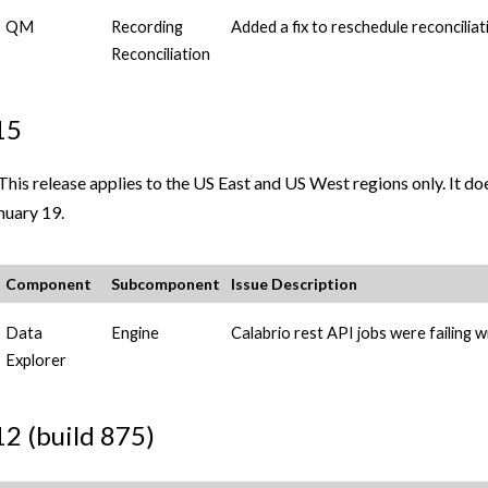
QM
Recording
Added a fix to reschedule reconciliat
Reconciliation
15
This release applies to the US East and US West regions only. It d
nuary 19.
Component
Subcomponent
Issue Description
Data
Engine
Calabrio
rest API jobs were failing wi
Explorer
12 (build 875)