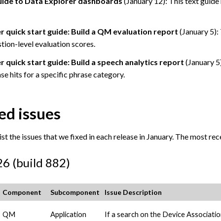
uide to Data Explorer dashboards
(January 12): This text guide
r quick start guide: Build a QM evaluation report
(January 5): 
tion-level evaluation scores.
 quick start guide: Build a speech analytics report
(January 5)
se hits for a specific phrase category.
ed issues
st the issues that we fixed in each release in January. The most recen
26 (build 882)
Component
Subcomponent
Issue Description
QM
Application
If a search on the Device Associati