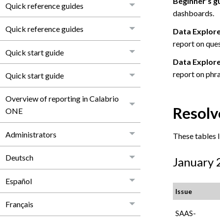
Beginner’s g
Quick reference guides
dashboards.
Quick reference guides
Data Explore
report on ques
Quick start guide
Data Explorer
report on phra
Quick start guide
Overview of reporting in Calabrio
Resolv
ONE
Administrators
These tables li
Deutsch
January 
Español
Issue
Français
SAAS-