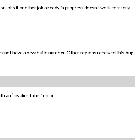
ion jobs if another job already in progress doesn’t work correctly.
oes not have a new build number. Other regions received this bug
th an “invalid status” error.