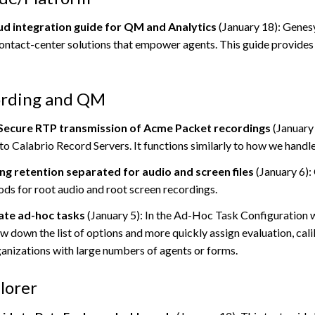
d integration guide for QM and Analytics
(January 18): Genesy
contact-center solutions that empower agents. This guide provides
ording and QM
Secure RTP transmission of Acme Packet recordings
(January 
 to
Calabrio
Record Servers. It functions similarly to how we handl
ng retention separated for audio and screen files
(January 6):
ods for root audio and root screen recordings.
eate ad-hoc tasks
(January 5): In the Ad-Hoc Task Configuration 
ow down the list of options and more quickly assign evaluation, cal
ganizations with large numbers of agents or forms.
lorer