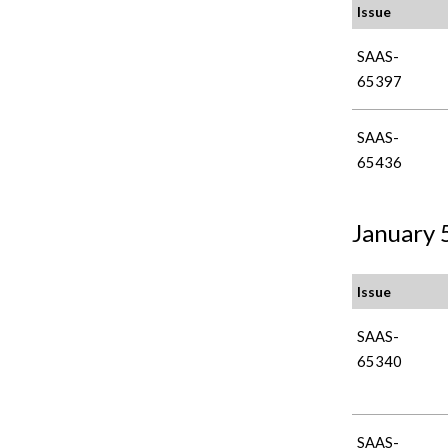
Issue
SAAS-
65397
SAAS-
65436
January 5
Issue
SAAS-
65340
SAAS-