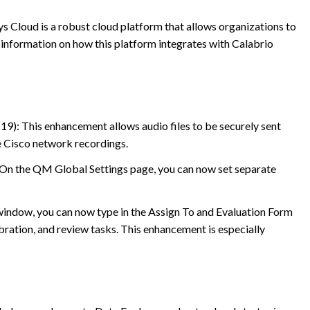
s Cloud is a robust cloud platform that allows organizations to
 information on how this platform integrates with
Calabrio
19): This enhancement allows audio files to be securely sent
e Cisco network recordings.
 On the QM Global Settings page, you can now set separate
window, you can now type in the Assign To and Evaluation Form
ibration, and review tasks. This enhancement is especially