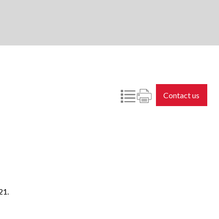
Contact us
21.