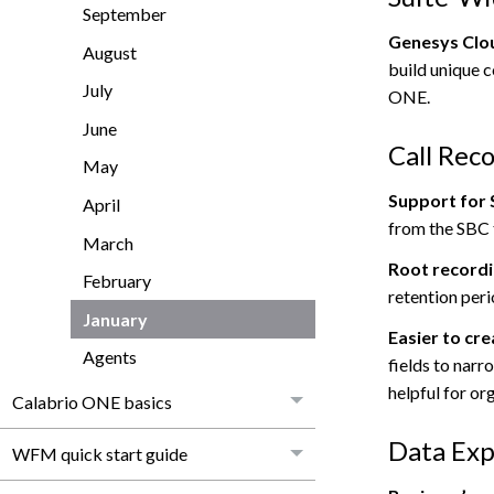
September
Genesys Clou
August
build unique 
July
ONE
.
June
Call Rec
May
Support for 
April
from the SBC
March
Root recordi
February
retention peri
January
Easier to cr
Agents
fields to narr
helpful for or
Calabrio ONE basics
Data Exp
WFM quick start guide