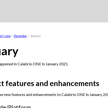
Skip To Main Content
t's new
>
December
>
January
uary
appened in
Calabrio ONE
in January 2021.
t features and enhancements
se new features and enhancements to
Calabrio ONE
in January 20
de/Platform