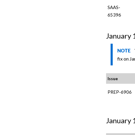
SAAS-
65396
January 
NOTE
fix on Ja
Issue
PREP-6906
January 