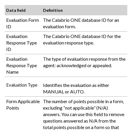
Data field
Definition
Evaluation Form
The
Calabrio ONE
database ID for an
ID
evaluation form.
Evaluation
The
Calabrio ONE
database ID for the
Response Type
evaluation response type.
ID
Evaluation
The type of evaluation response from the
Response Type
agent: acknowledged or appealed.
Name
Identifies the evaluation as either
Evaluation Type
MANUAL or AUTO.
Form Applicable
The number of points possible in a form,
Points
excluding “not applicable” (N/A)
answers. You can use this field to remove
questions answered as N/A from the
total points possible on a form so that