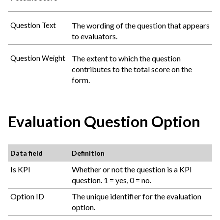
The wording of the question that appears
Question Text
to evaluators.
The extent to which the question
Question Weight
contributes to the total score on the
form.
Evaluation Question Option
Data field
Definition
Is KPI
Whether or not the question is a KPI
question. 1 = yes, 0 = no.
Option ID
The unique identifier for the evaluation
option.