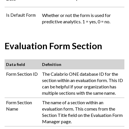
Whether or not the form is used for
Is Default Form
predictive analytics. 1 = yes, 0 = no.
Evaluation Form Section
Data field
Definition
Form Section ID
The
Calabrio ONE
database ID for the
section within an evaluation form. This ID
can be helpful if your organization has
multiple sections with the same name.
Form Section
The name of a section within an
Name
evaluation form. This comes from the
Section Title field on the Evaluation Form
Manager page.