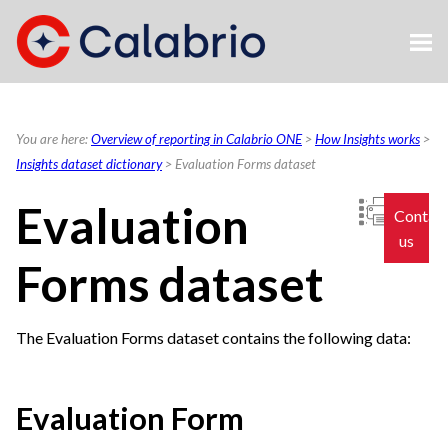
Skip To Main Content
You are here:
Overview of reporting in Calabrio ONE
>
How Insights works
>
Insights dataset dictionary
>
Evaluation Forms dataset
Evaluation
Contac
us
Forms dataset
The Evaluation Forms dataset contains the following data:
Evaluation Form