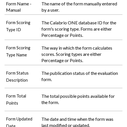
Form Name -
The name of the form manually entered
Manual
by a user.
The
Calabrio ONE
database ID for the
Form Scoring
form's scoring type. Forms are either
Type ID
Percentage or Points.
The way in which the form calculates
Form Scoring
scores. Scoring types are either
Type Name
Percentage or Points.
The publication status of the evaluation
Form Status
form.
Description
The total possible points available for
Form Total
the form.
Points
The date and time when the form was
Form Updated
last modified or updated.
Date