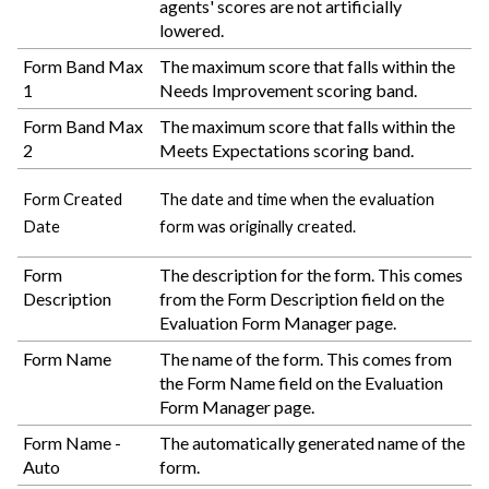
agents' scores are not artificially
lowered.
Form Band Max
The maximum score that falls within the
1
Needs Improvement scoring band.
Form Band Max
The maximum score that falls within the
2
Meets Expectations scoring band.
Form Created
The date and time when the evaluation
Date
form was originally created.
Form
The description for the form. This comes
Description
from the Form Description field on the
Evaluation Form Manager page.
Form Name
The name of the form. This comes from
the Form Name field on the Evaluation
Form Manager page.
Form Name -
The automatically generated name of the
Auto
form.