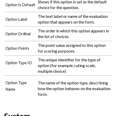
Shows if this option is set as the default
Option Is Default
choice for the question.
The text label or name of the evaluation
Option Label
option that appears on the form.
The order in which this option appears in
Option Ordinal
the list of choices.
The point value assigned to this option
Option Points
for scoring purposes.
The unique identifier for the type of
Option Type ID
option (for example, rating scale,
multiple choice)
The name of the option type, describing
Option Type
how the option behaves on the evaluation
Name
form.
System