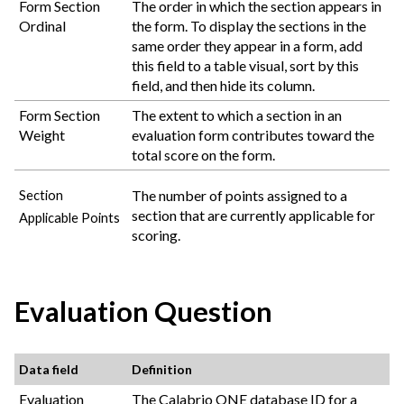
Form Section
The order in which the section appears in
Ordinal
the form. To display the sections in the
same order they appear in a form, add
this field to a table visual, sort by this
field, and then hide its column.
Form Section
The extent to which a section in an
Weight
evaluation form contributes toward the
total score on the form.
The number of points assigned to a
Section
section that are currently applicable for
Applicable Points
scoring.
Evaluation Question
Data field
Definition
Evaluation
The
Calabrio ONE
database ID for a