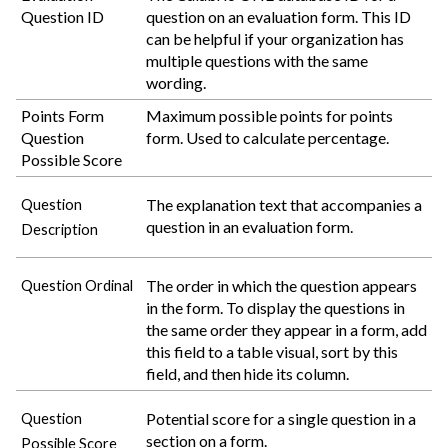
Question ID
question on an evaluation form. This ID
can be helpful if your organization has
multiple questions with the same
wording.
Points Form
Maximum possible points for points
Question
form. Used to calculate percentage.
Possible Score
The explanation text that accompanies a
Question
question in an evaluation form.
Description
The order in which the question appears
Question Ordinal
in the form. To display the questions in
the same order they appear in a form, add
this field to a table visual, sort by this
field, and then hide its column.
Potential score for a single question in a
Question
section on a form.
Possible Score